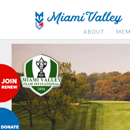
ABOUT
MEM