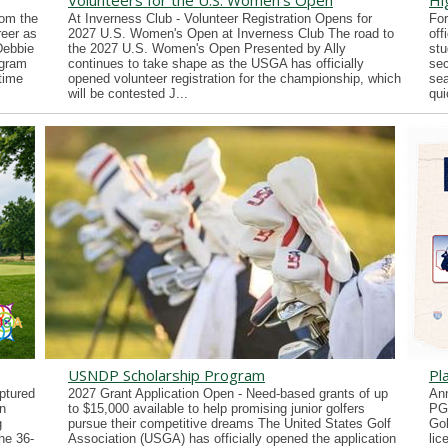
Volunteers for the U.S. Women's Open
Hi
rom the
At Inverness Club - Volunteer Registration Opens for
For
reer as
2027 U.S. Women's Open at Inverness Club The road to
off
Debbie
the 2027 U.S. Women's Open Presented by Ally
stu
ogram
continues to take shape as the USGA has officially
sec
time
opened volunteer registration for the championship, which
sea
will be contested J...
qui
USNDP Scholarship Program
Pl
ptured
2027 Grant Application Open - Need-based grants of up
Ann
n
to $15,000 available to help promising junior golfers
PG
g
pursue their competitive dreams The United States Golf
Gol
he 36-
Association (USGA) has officially opened the application
lic