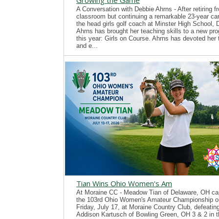
Growing the Game
A Conversation with Debbie Ahrns - After retiring f
classroom but continuing a remarkable 23-year ca
the head girls golf coach at Minster High School, 
Ahrns has brought her teaching skills to a new pr
this year: Girls on Course. Ahrns has devoted her 
and e...
Tian Wins Ohio Women's Am
At Moraine CC - Meadow Tian of Delaware, OH ca
the 103rd Ohio Women's Amateur Championship o
Friday, July 17, at Moraine Country Club, defeatin
Addison Kartusch of Bowling Green, OH 3 & 2 in t