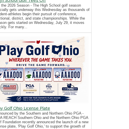
gh School Golf Tees Off
 the 2026 Season - The High School golf season
icially gets underway this Wednesday as thousands of
dent-athletes begin their pursuit of conference,
tional, district, and state championships. While the
son gets started on Wednesday, July 29, it moves
ckly. For many...
ay Golf Ohio License Plate
ounced by the Southern and Northern Ohio PGA -
A REACH Southern Ohio and the Northern Ohio PGA
f Foundation recently announced the launch of a new
ense plate, 'Play Golf Ohio,' to support the growth of