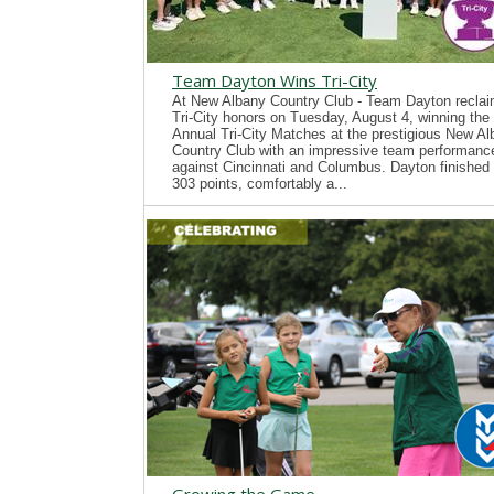
Team Dayton Wins Tri-City
At New Albany Country Club - Team Dayton recla
Tri-City honors on Tuesday, August 4, winning the
Annual Tri-City Matches at the prestigious New A
Country Club with an impressive team performanc
against Cincinnati and Columbus. Dayton finished 
303 points, comfortably a...