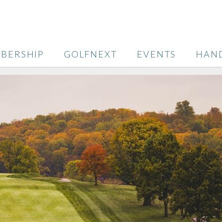
BERSHIP
GOLFNEXT
EVENTS
HAN