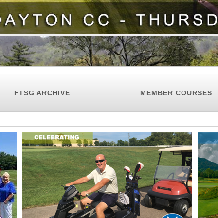
FTSG ARCHIVE
MEMBER COURSES