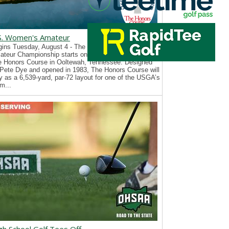
S. Women's Amateur
ins Tuesday, August 4 - The 126th U.S. Women’s
teur Championship starts on Tuesday, August 4, at
e Honors Course in Ooltewah, Tennessee. Designed
Pete Dye and opened in 1983, The Honors Course will
y as a 6,539-yard, par-72 layout for one of the USGA’s
m...