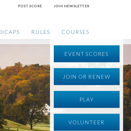
POST SCORE
JOIN NEWSLETTER
DICAPS
RULES
COURSES
EVENT SCORES
JOIN OR RENEW
PLAY
VOLUNTEER