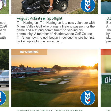
August Volunteer Spotlight
U.
imed
Tim Harrington -Tim Harrington is a new volunteer with
Beg
 2026
Miami Valley Golf who brings a lifelong passion for the
Ama
lbany
game and a strong commitment to serving his
Th
e
community. A member of Heatherwoode Golf Course,
by 
with
Tim's journey into golf began in college, where he first
pla
picked up a club because the...
pre