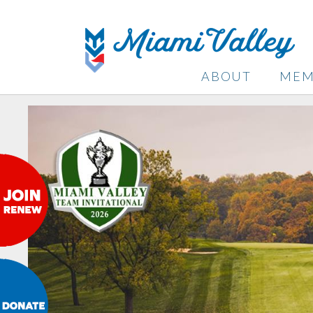
ABOUT
MEM