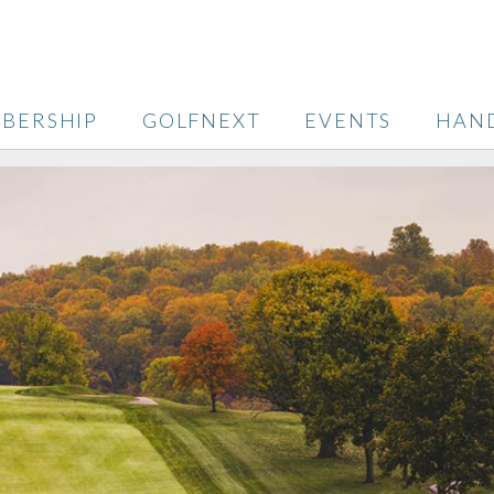
BERSHIP
GOLFNEXT
EVENTS
HAN