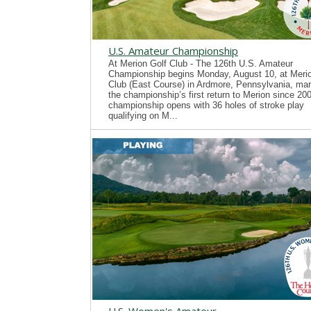
U.S. Amateur Championship
At Merion Golf Club - The 126th U.S. Amateur
Championship begins Monday, August 10, at Merio
Club (East Course) in Ardmore, Pennsylvania, mar
the championship’s first return to Merion since 20
championship opens with 36 holes of stroke play
qualifying on M...