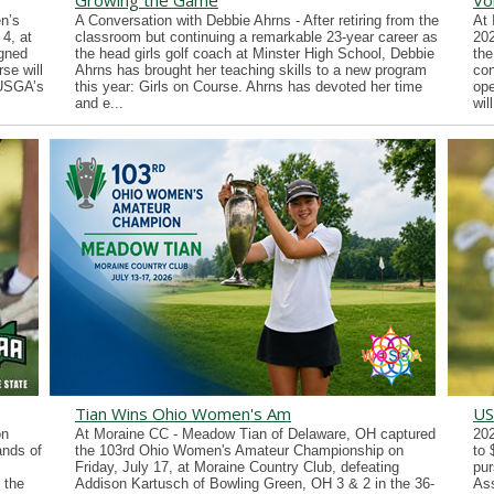
Growing the Game
Vo
n’s
A Conversation with Debbie Ahrns - After retiring from the
At 
4, at
classroom but continuing a remarkable 23-year career as
202
gned
the head girls golf coach at Minster High School, Debbie
the
se will
Ahrns has brought her teaching skills to a new program
con
 USGA’s
this year: Girls on Course. Ahrns has devoted her time
ope
and e...
wil
Tian Wins Ohio Women's Am
US
on
At Moraine CC - Meadow Tian of Delaware, OH captured
202
ands of
the 103rd Ohio Women's Amateur Championship on
to 
Friday, July 17, at Moraine Country Club, defeating
pur
 the
Addison Kartusch of Bowling Green, OH 3 & 2 in the 36-
Ass