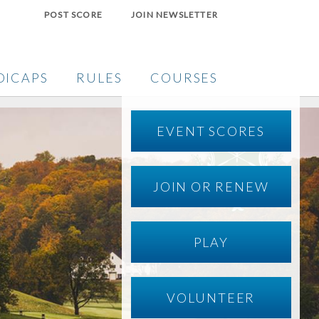
POST SCORE
JOIN NEWSLETTER
DICAPS
RULES
COURSES
EVENT SCORES
JOIN OR RENEW
PLAY
VOLUNTEER