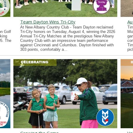
Team Dayton Wins Tri-City
Au
At New Albany Country Club - Team Dayton reclaimed
Tim
n Golf
Tri-City honors on Tuesday, August 4, winning the 2026
Mia
king
Annual Tri-City Matches at the prestigious New Albany
gam
05. The
Country Club with an impressive team performance
co
against Cincinnati and Columbus. Dayton finished with
Tim
303 points, comfortably a...
pic