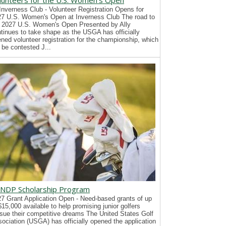
lunteers for the U.S. Women's Open
Inverness Club - Volunteer Registration Opens for
7 U.S. Women's Open at Inverness Club The road to
 2027 U.S. Women's Open Presented by Ally
tinues to take shape as the USGA has officially
ned volunteer registration for the championship, which
l be contested J...
NDP Scholarship Program
7 Grant Application Open - Need-based grants of up
$15,000 available to help promising junior golfers
sue their competitive dreams The United States Golf
ociation (USGA) has officially opened the application