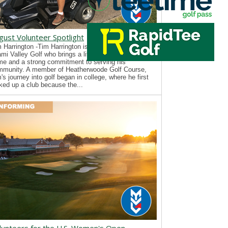
gust Volunteer Spotlight
 Harrington -Tim Harrington is a new volunteer with
mi Valley Golf who brings a lifelong passion for the
e and a strong commitment to serving his
mmunity. A member of Heatherwoode Golf Course,
's journey into golf began in college, where he first
ked up a club because the...