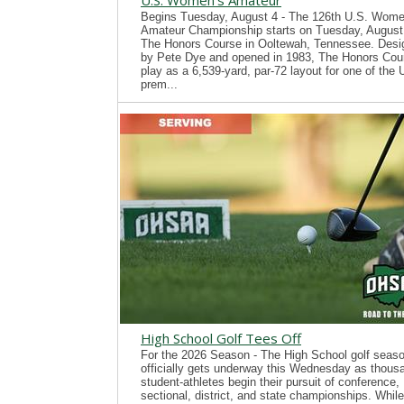
U.S. Women's Amateur
Begins Tuesday, August 4 - The 126th U.S. Wome
Amateur Championship starts on Tuesday, August 
The Honors Course in Ooltewah, Tennessee. Desi
by Pete Dye and opened in 1983, The Honors Cour
play as a 6,539-yard, par-72 layout for one of the
prem...
High School Golf Tees Off
For the 2026 Season - The High School golf seas
officially gets underway this Wednesday as thous
student-athletes begin their pursuit of conference,
sectional, district, and state championships. While