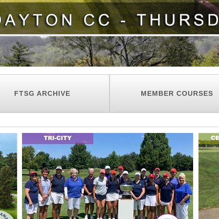
FTSG ARCHIVE
MEMBER COURSES