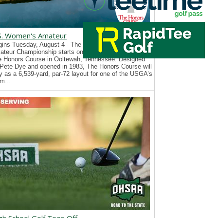
S. Women's Amateur
ins Tuesday, August 4 - The 126th U.S. Women’s
teur Championship starts on Tuesday, August 4, at
e Honors Course in Ooltewah, Tennessee. Designed
Pete Dye and opened in 1983, The Honors Course will
y as a 6,539-yard, par-72 layout for one of the USGA’s
m...