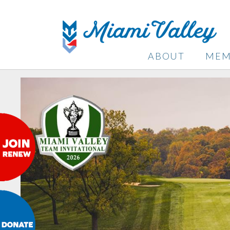
ABOUT
MEM