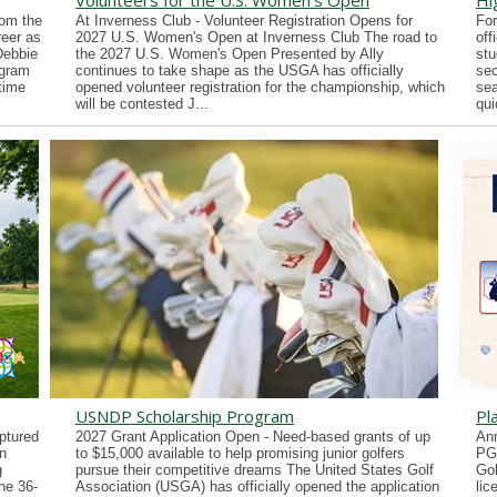
Volunteers for the U.S. Women's Open
Hi
rom the
At Inverness Club - Volunteer Registration Opens for
For
reer as
2027 U.S. Women's Open at Inverness Club The road to
off
Debbie
the 2027 U.S. Women's Open Presented by Ally
stu
ogram
continues to take shape as the USGA has officially
sec
time
opened volunteer registration for the championship, which
sea
will be contested J...
qui
USNDP Scholarship Program
Pl
ptured
2027 Grant Application Open - Need-based grants of up
Ann
n
to $15,000 available to help promising junior golfers
PG
g
pursue their competitive dreams The United States Golf
Gol
he 36-
Association (USGA) has officially opened the application
lic