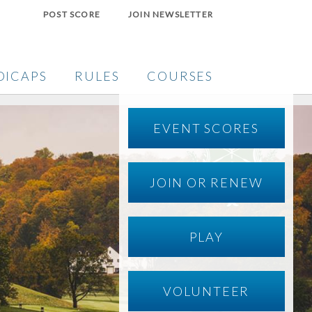
POST SCORE
JOIN NEWSLETTER
DICAPS
RULES
COURSES
EVENT SCORES
JOIN OR RENEW
PLAY
VOLUNTEER