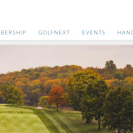
BERSHIP
GOLFNEXT
EVENTS
HAN