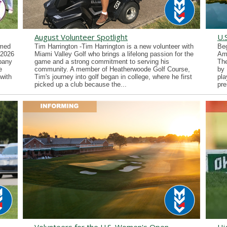
August Volunteer Spotlight
U.
imed
Tim Harrington -Tim Harrington is a new volunteer with
Beg
 2026
Miami Valley Golf who brings a lifelong passion for the
Ama
lbany
game and a strong commitment to serving his
Th
e
community. A member of Heatherwoode Golf Course,
by 
with
Tim's journey into golf began in college, where he first
pla
picked up a club because the...
pre