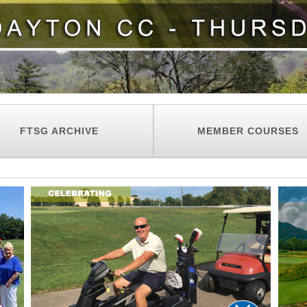
FTSG ARCHIVE
MEMBER COURSES