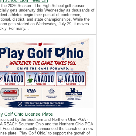
gh School Golf Tees Off
 the 2026 Season - The High School golf season
icially gets underway this Wednesday as thousands of
dent-athletes begin their pursuit of conference,
tional, district, and state championships. While the
son gets started on Wednesday, July 29, it moves
ckly. For many...
ay Golf Ohio License Plate
ounced by the Southern and Northern Ohio PGA -
A REACH Southern Ohio and the Northern Ohio PGA
f Foundation recently announced the launch of a new
ense plate, 'Play Golf Ohio,' to support the growth of