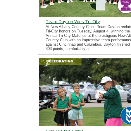
Team Dayton Wins Tri-City
At New Albany Country Club - Team Dayton recla
Tri-City honors on Tuesday, August 4, winning the
Annual Tri-City Matches at the prestigious New A
Country Club with an impressive team performanc
against Cincinnati and Columbus. Dayton finished 
303 points, comfortably a...