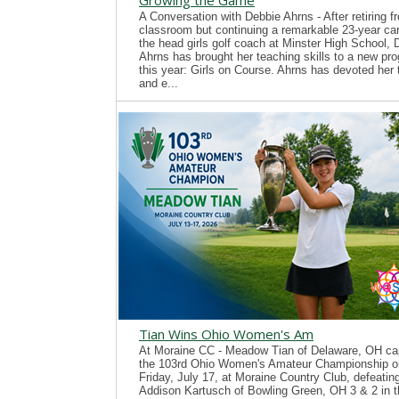
Growing the Game
A Conversation with Debbie Ahrns - After retiring f
classroom but continuing a remarkable 23-year ca
the head girls golf coach at Minster High School, 
Ahrns has brought her teaching skills to a new pr
this year: Girls on Course. Ahrns has devoted her 
and e...
Tian Wins Ohio Women's Am
At Moraine CC - Meadow Tian of Delaware, OH ca
the 103rd Ohio Women's Amateur Championship o
Friday, July 17, at Moraine Country Club, defeatin
Addison Kartusch of Bowling Green, OH 3 & 2 in t