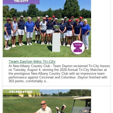
Team Dayton Wins Tri-City
At New Albany Country Club - Team Dayton reclaimed Tri-City honors
on Tuesday, August 4, winning the 2026 Annual Tri-City Matches at
the prestigious New Albany Country Club with an impressive team
performance against Cincinnati and Columbus. Dayton finished with
303 points, comfortably a...