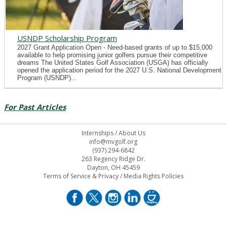
USNDP Scholarship Program
2027 Grant Application Open - Need-based grants of up to $15,000
available to help promising junior golfers pursue their competitive
dreams The United States Golf Association (USGA) has officially
opened the application period for the 2027 U.S. National Development
Program (USNDP)...
For Past Articles
Internships
/
About Us
info@mvgolf.org
(937) 294-6842
263 Regency Ridge Dr.
Dayton, OH 45459
Terms of Service & Privacy
/
Media Rights Policies