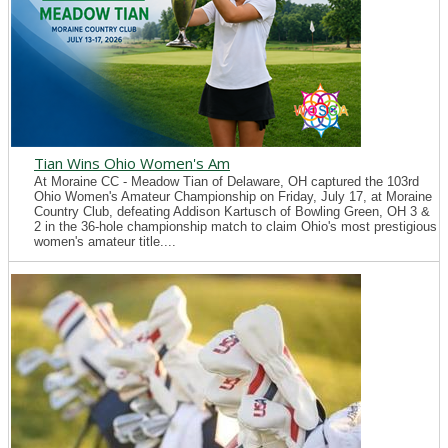
Tian Wins Ohio Women's Am
At Moraine CC - Meadow Tian of Delaware, OH captured the 103rd
Ohio Women's Amateur Championship on Friday, July 17, at Moraine
Country Club, defeating Addison Kartusch of Bowling Green, OH 3 &
2 in the 36-hole championship match to claim Ohio's most prestigious
women's amateur title....