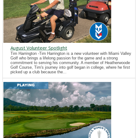
August Volunteer Spotlight
Tim Harrington -Tim Harrington is a new volunteer with Miami Valley
Golf who brings a lifelong passion for the game and a strong
commitment to serving his community. A member of Heatherwoode
Golf Course, Tim's journey into golf began in college, where he first
picked up a club because the...