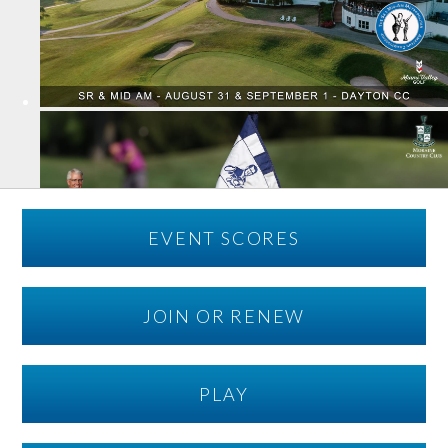
EVENT SCORES
JOIN OR RENEW
PLAY