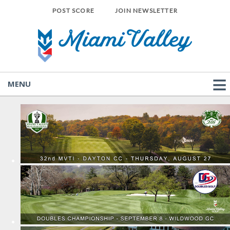
POST SCORE
JOIN NEWSLETTER
MENU