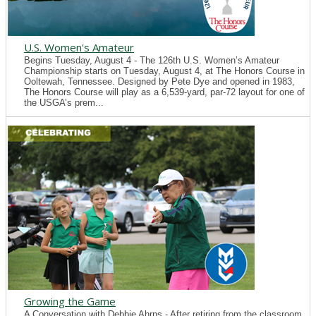
U.S. Women's Amateur
Begins Tuesday, August 4 - The 126th U.S. Women’s Amateur
Championship starts on Tuesday, August 4, at The Honors Course in
Ooltewah, Tennessee. Designed by Pete Dye and opened in 1983,
The Honors Course will play as a 6,539-yard, par-72 layout for one of
the USGA’s prem...
Growing the Game
A Conversation with Debbie Ahrns - After retiring from the classroom