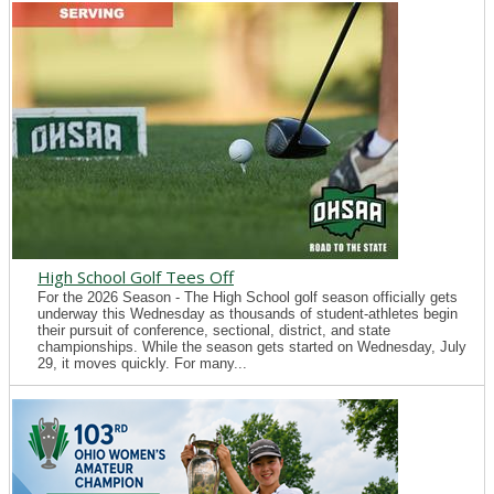
High School Golf Tees Off
For the 2026 Season - The High School golf season officially gets
underway this Wednesday as thousands of student-athletes begin
their pursuit of conference, sectional, district, and state
championships. While the season gets started on Wednesday, July
29, it moves quickly. For many...