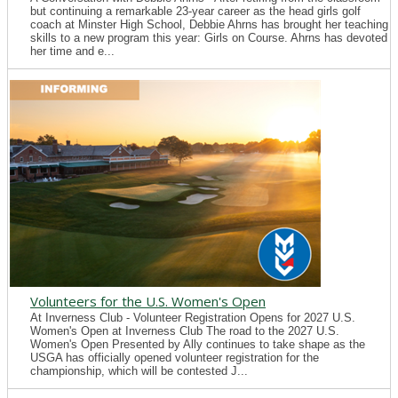
but continuing a remarkable 23-year career as the head girls golf
coach at Minster High School, Debbie Ahrns has brought her teaching
skills to a new program this year: Girls on Course. Ahrns has devoted
her time and e...
Volunteers for the U.S. Women's Open
At Inverness Club - Volunteer Registration Opens for 2027 U.S.
Women's Open at Inverness Club The road to the 2027 U.S.
Women's Open Presented by Ally continues to take shape as the
USGA has officially opened volunteer registration for the
championship, which will be contested J...