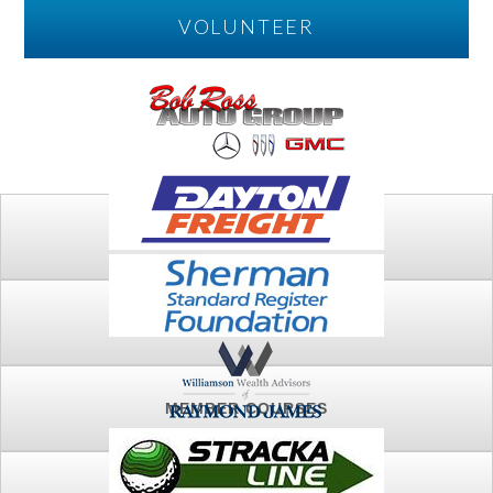
VOLUNTEER
PLAY
FTSG ARCHIVE
MEMBER COURSES