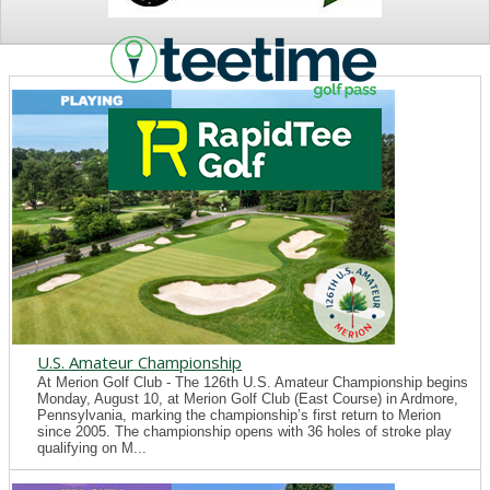
NEWS
U.S. Amateur Championship
At Merion Golf Club - The 126th U.S. Amateur Championship begins
Monday, August 10, at Merion Golf Club (East Course) in Ardmore,
Pennsylvania, marking the championship’s first return to Merion
since 2005. The championship opens with 36 holes of stroke play
qualifying on M...