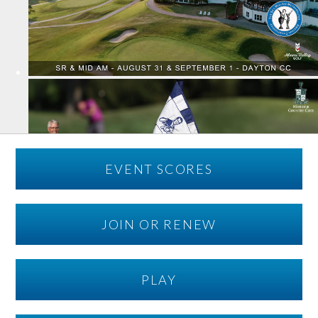
EVENT SCORES
JOIN OR RENEW
PLAY