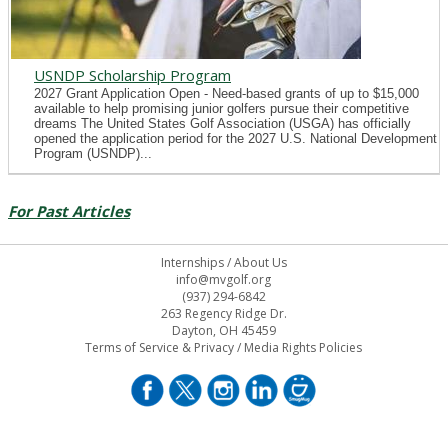
USNDP Scholarship Program
2027 Grant Application Open - Need-based grants of up to $15,000
available to help promising junior golfers pursue their competitive
dreams The United States Golf Association (USGA) has officially
opened the application period for the 2027 U.S. National Development
Program (USNDP)...
For Past Articles
Internships
/
About Us
info@mvgolf.org
(937) 294-6842
263 Regency Ridge Dr.
Dayton, OH 45459
Terms of Service & Privacy
/
Media Rights Policies