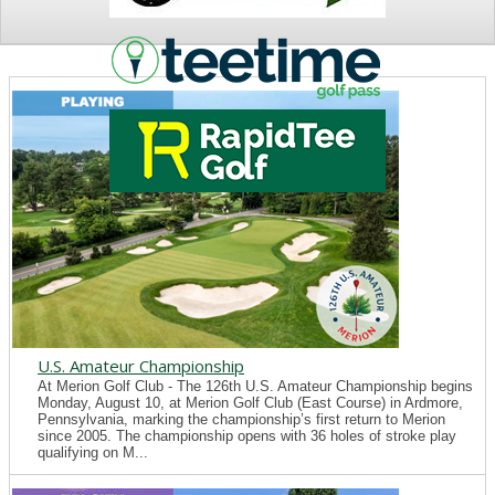
NEWS
U.S. Amateur Championship
At Merion Golf Club - The 126th U.S. Amateur Championship begins
Monday, August 10, at Merion Golf Club (East Course) in Ardmore,
Pennsylvania, marking the championship’s first return to Merion
since 2005. The championship opens with 36 holes of stroke play
qualifying on M...