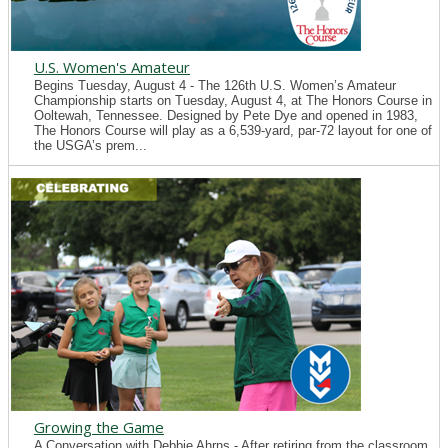
U.S. Women's Amateur
Begins Tuesday, August 4 - The 126th U.S. Women’s Amateur
Championship starts on Tuesday, August 4, at The Honors Course in
Ooltewah, Tennessee. Designed by Pete Dye and opened in 1983,
The Honors Course will play as a 6,539-yard, par-72 layout for one of
the USGA’s prem...
Growing the Game
A Conversation with Debbie Ahrns - After retiring from the classroom