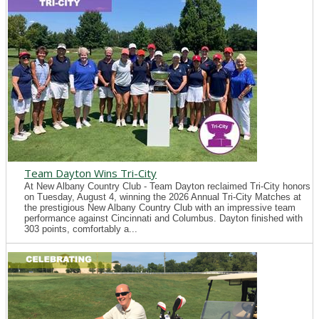
Team Dayton Wins Tri-City
At New Albany Country Club - Team Dayton reclaimed Tri-City honors
on Tuesday, August 4, winning the 2026 Annual Tri-City Matches at
the prestigious New Albany Country Club with an impressive team
performance against Cincinnati and Columbus. Dayton finished with
303 points, comfortably a...