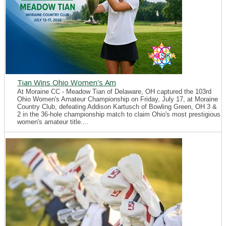
Tian Wins Ohio Women's Am
At Moraine CC - Meadow Tian of Delaware, OH captured the 103rd
Ohio Women's Amateur Championship on Friday, July 17, at Moraine
Country Club, defeating Addison Kartusch of Bowling Green, OH 3 &
2 in the 36-hole championship match to claim Ohio's most prestigious
women's amateur title....