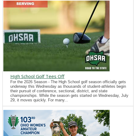
High School Golf Tees Off
For the 2026 Season - The High School golf season officially gets
underway this Wednesday as thousands of student-athletes begin
their pursuit of conference, sectional, district, and state
championships. While the season gets started on Wednesday, July
29, it moves quickly. For many...