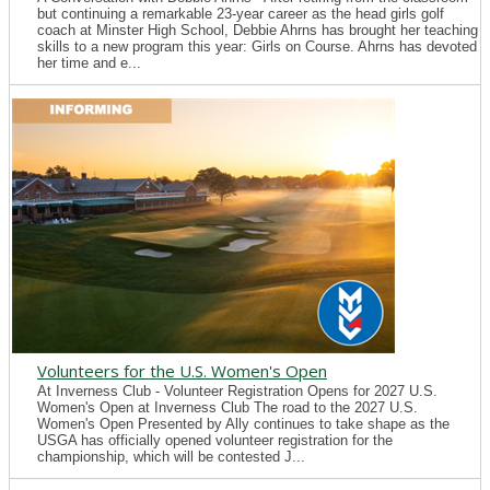
but continuing a remarkable 23-year career as the head girls golf
coach at Minster High School, Debbie Ahrns has brought her teaching
skills to a new program this year: Girls on Course. Ahrns has devoted
her time and e...
Volunteers for the U.S. Women's Open
At Inverness Club - Volunteer Registration Opens for 2027 U.S.
Women's Open at Inverness Club The road to the 2027 U.S.
Women's Open Presented by Ally continues to take shape as the
USGA has officially opened volunteer registration for the
championship, which will be contested J...