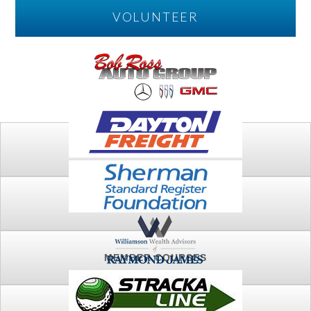
VOLUNTEER
PLAY
FTSG ARCHIVE
MEMBER COURSES