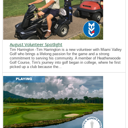
August Volunteer Spotlight
Tim Harrington -Tim Harrington is a new volunteer with Miami Valley
Golf who brings a lifelong passion for the game and a strong
commitment to serving his community. A member of Heatherwoode
Golf Course, Tim's journey into golf began in college, where he first
picked up a club because the...