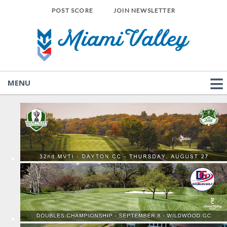
POST SCORE
JOIN NEWSLETTER
MENU