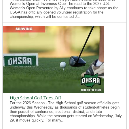
Women's Open at Inverness Club The road to the 2027 U.S.
Women's Open Presented by Ally continues to take shape as the
USGA has officially opened volunteer registration for the
championship, which will be contested J...
High School Golf Tees Off
For the 2026 Season - The High School golf season officially gets
underway this Wednesday as thousands of student-athletes begin
their pursuit of conference, sectional, district, and state
championships. While the season gets started on Wednesday, July
29, it moves quickly. For many...