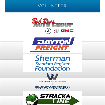
VOLUNTEER
PLAY
FTSG ARCHIVE
MEMBER COURSES