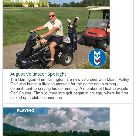
August Volunteer Spotlight
Tim Harrington -Tim Harrington is a new volunteer with Miami Valley
Golf who brings a lifelong passion for the game and a strong
commitment to serving his community. A member of Heatherwoode
Golf Course, Tim's journey into golf began in college, where he first
picked up a club because the...