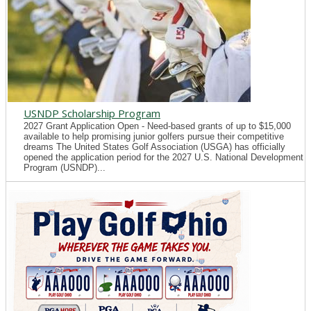
USNDP Scholarship Program
2027 Grant Application Open - Need-based grants of up to $15,000
available to help promising junior golfers pursue their competitive
dreams The United States Golf Association (USGA) has officially
opened the application period for the 2027 U.S. National Development
Program (USNDP)...