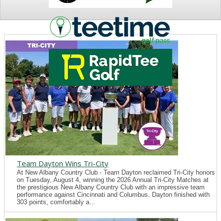
NEWS
Team Dayton Wins Tri-City
At New Albany Country Club - Team Dayton reclaimed Tri-City honors
on Tuesday, August 4, winning the 2026 Annual Tri-City Matches at
the prestigious New Albany Country Club with an impressive team
performance against Cincinnati and Columbus. Dayton finished with
303 points, comfortably a...