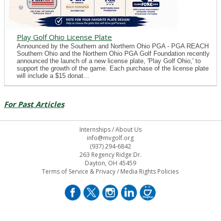
Play Golf Ohio License Plate
Announced by the Southern and Northern Ohio PGA - PGA REACH
Southern Ohio and the Northern Ohio PGA Golf Foundation recently
announced the launch of a new license plate, 'Play Golf Ohio,' to
support the growth of the game. Each purchase of the license plate
will include a $15 donat...
For Past Articles
Internships
/
About Us
info@mvgolf.org
(937) 294-6842
263 Regency Ridge Dr.
Dayton, OH 45459
Terms of Service & Privacy
/
Media Rights Policies