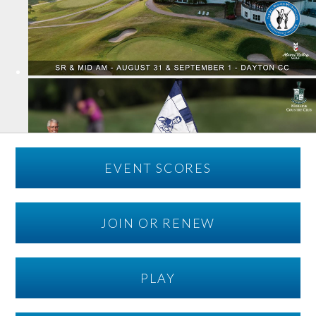
EVENT SCORES
JOIN OR RENEW
PLAY