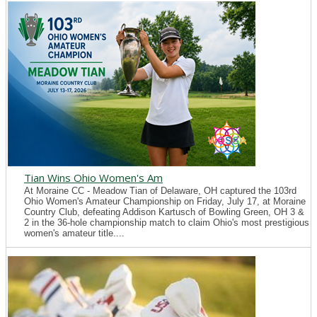
Tian Wins Ohio Women's Am
At Moraine CC - Meadow Tian of Delaware, OH captured the 103rd
Ohio Women's Amateur Championship on Friday, July 17, at Moraine
Country Club, defeating Addison Kartusch of Bowling Green, OH 3 &
2 in the 36-hole championship match to claim Ohio's most prestigious
women's amateur title....