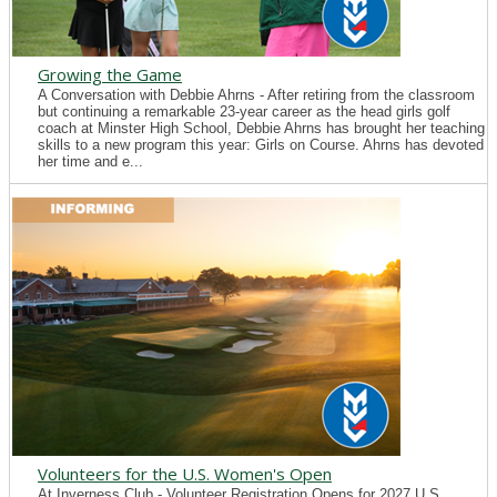
Growing the Game
A Conversation with Debbie Ahrns - After retiring from the classroom
but continuing a remarkable 23-year career as the head girls golf
coach at Minster High School, Debbie Ahrns has brought her teaching
skills to a new program this year: Girls on Course. Ahrns has devoted
her time and e...
Volunteers for the U.S. Women's Open
At Inverness Club - Volunteer Registration Opens for 2027 U.S.