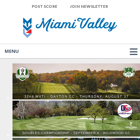
POST SCORE
JOIN NEWSLETTER
MENU