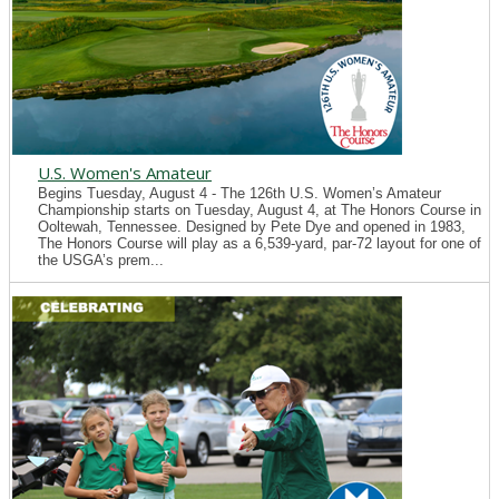
U.S. Women's Amateur
Begins Tuesday, August 4 - The 126th U.S. Women’s Amateur
Championship starts on Tuesday, August 4, at The Honors Course in
Ooltewah, Tennessee. Designed by Pete Dye and opened in 1983,
The Honors Course will play as a 6,539-yard, par-72 layout for one of
the USGA’s prem...