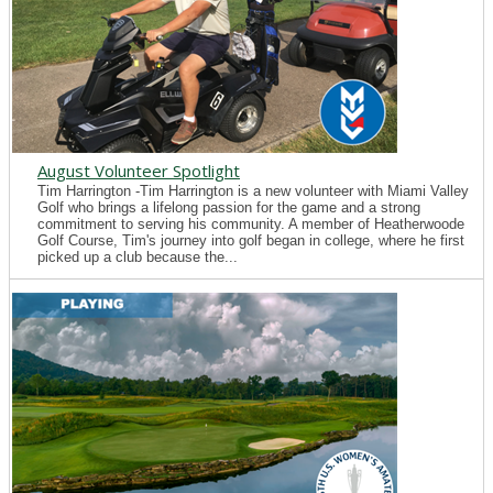
August Volunteer Spotlight
Tim Harrington -Tim Harrington is a new volunteer with Miami Valley
Golf who brings a lifelong passion for the game and a strong
commitment to serving his community. A member of Heatherwoode
Golf Course, Tim's journey into golf began in college, where he first
picked up a club because the...