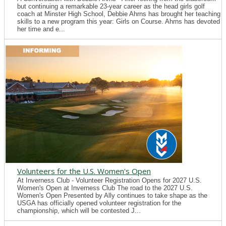
but continuing a remarkable 23-year career as the head girls golf
coach at Minster High School, Debbie Ahrns has brought her teaching
skills to a new program this year: Girls on Course. Ahrns has devoted
her time and e...
Volunteers for the U.S. Women's Open
At Inverness Club - Volunteer Registration Opens for 2027 U.S.
Women's Open at Inverness Club The road to the 2027 U.S.
Women's Open Presented by Ally continues to take shape as the
USGA has officially opened volunteer registration for the
championship, which will be contested J...