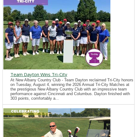
Team Dayton Wins Tri-City
At New Albany Country Club - Team Dayton reclaimed Tri-City honors
on Tuesday, August 4, winning the 2026 Annual Tri-City Matches at
the prestigious New Albany Country Club with an impressive team
performance against Cincinnati and Columbus. Dayton finished with
303 points, comfortably a...