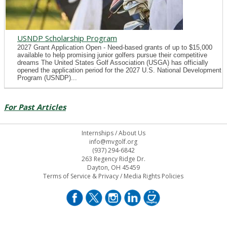
USNDP Scholarship Program
2027 Grant Application Open - Need-based grants of up to $15,000
available to help promising junior golfers pursue their competitive
dreams The United States Golf Association (USGA) has officially
opened the application period for the 2027 U.S. National Development
Program (USNDP)...
For Past Articles
Internships
/
About Us
info@mvgolf.org
(937) 294-6842
263 Regency Ridge Dr.
Dayton, OH 45459
Terms of Service & Privacy
/
Media Rights Policies