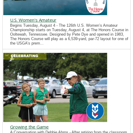
U.S. Women's Amateur
Begins Tuesday, August 4 - The 126th U.S. Women’s Amateur
Championship starts on Tuesday, August 4, at The Honors Course in
Ooltewah, Tennessee. Designed by Pete Dye and opened in 1983,
The Honors Course will play as a 6,539-yard, par-72 layout for one of
the USGA’s prem...
Growing the Game
A Conversation with Debbie Ahrns - After retiring from the classroom