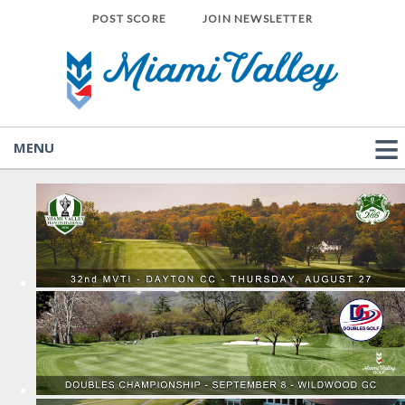
POST SCORE
JOIN NEWSLETTER
MENU