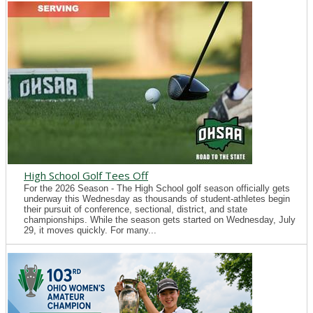
High School Golf Tees Off
For the 2026 Season - The High School golf season officially gets
underway this Wednesday as thousands of student-athletes begin
their pursuit of conference, sectional, district, and state
championships. While the season gets started on Wednesday, July
29, it moves quickly. For many...