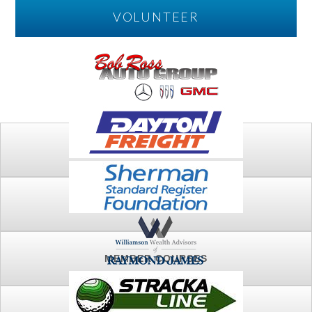
VOLUNTEER
PLAY
FTSG ARCHIVE
MEMBER COURSES