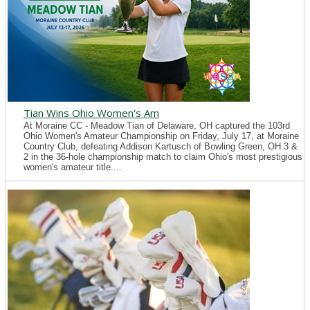
Tian Wins Ohio Women's Am
At Moraine CC - Meadow Tian of Delaware, OH captured the 103rd
Ohio Women's Amateur Championship on Friday, July 17, at Moraine
Country Club, defeating Addison Kartusch of Bowling Green, OH 3 &
2 in the 36-hole championship match to claim Ohio's most prestigious
women's amateur title....