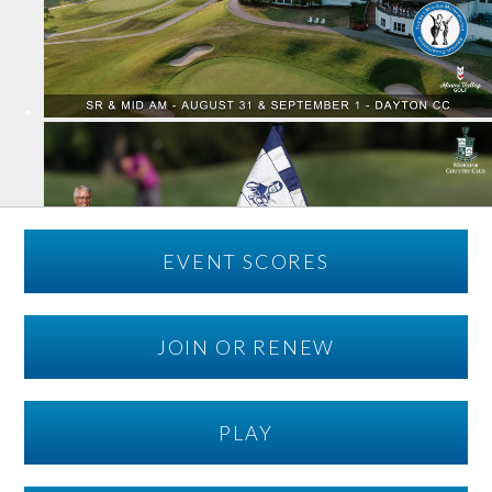
EVENT SCORES
JOIN OR RENEW
PLAY