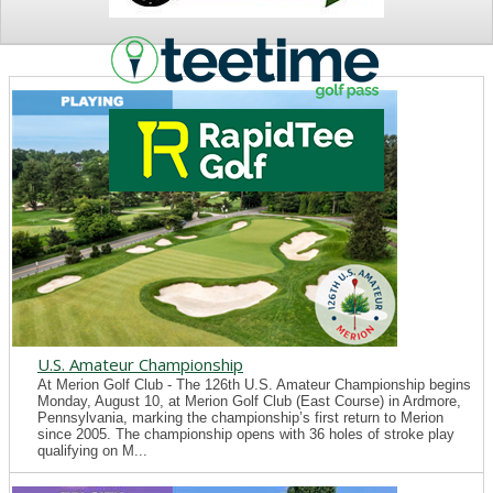
NEWS
U.S. Amateur Championship
At Merion Golf Club - The 126th U.S. Amateur Championship begins
Monday, August 10, at Merion Golf Club (East Course) in Ardmore,
Pennsylvania, marking the championship’s first return to Merion
since 2005. The championship opens with 36 holes of stroke play
qualifying on M...