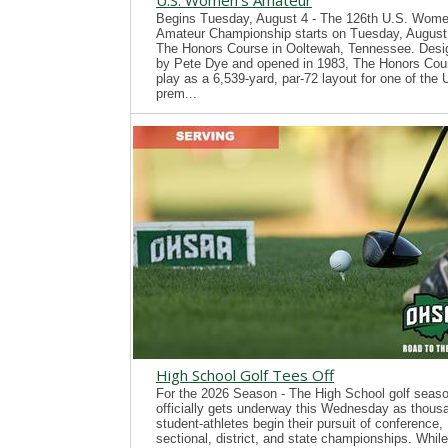
U.S. Women's Amateur
Begins Tuesday, August 4 - The 126th U.S. Wome
Amateur Championship starts on Tuesday, August 
The Honors Course in Ooltewah, Tennessee. Desi
by Pete Dye and opened in 1983, The Honors Cour
play as a 6,539-yard, par-72 layout for one of the
prem...
High School Golf Tees Off
For the 2026 Season - The High School golf seas
officially gets underway this Wednesday as thous
student-athletes begin their pursuit of conference,
sectional, district, and state championships. While