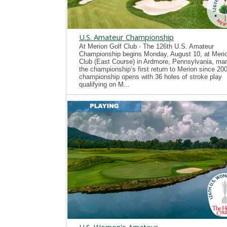
U.S. Amateur Championship
At Merion Golf Club - The 126th U.S. Amateur
Championship begins Monday, August 10, at Merio
Club (East Course) in Ardmore, Pennsylvania, mar
the championship’s first return to Merion since 20
championship opens with 36 holes of stroke play
qualifying on M...