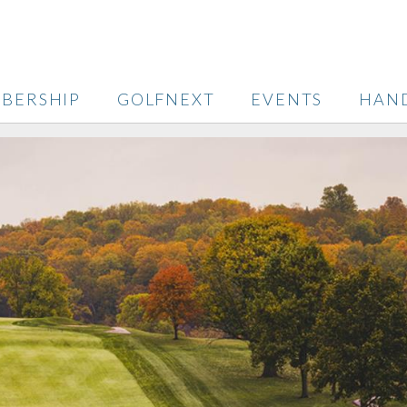
BERSHIP
GOLFNEXT
EVENTS
HAN