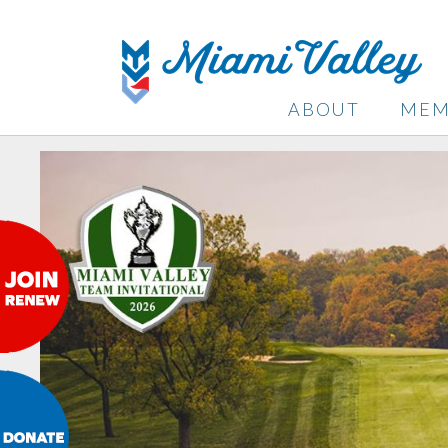
ABOUT
MEM