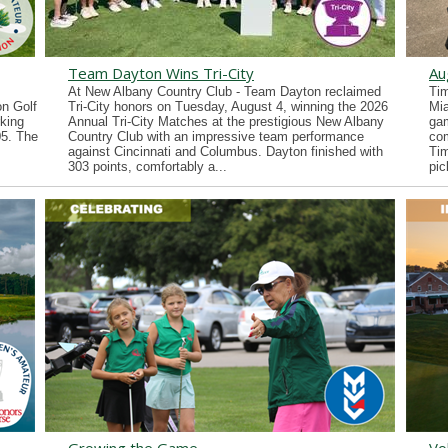
Team Dayton Wins Tri-City
Au
At New Albany Country Club - Team Dayton reclaimed
Tim
n Golf
Tri-City honors on Tuesday, August 4, winning the 2026
Mia
king
Annual Tri-City Matches at the prestigious New Albany
gam
05. The
Country Club with an impressive team performance
co
against Cincinnati and Columbus. Dayton finished with
Tim
303 points, comfortably a...
pic