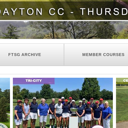
FTSG ARCHIVE
MEMBER COURSES