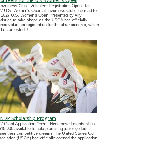
lunteers for the U.S. Women's Open
Inverness Club - Volunteer Registration Opens for
7 U.S. Women's Open at Inverness Club The road to
 2027 U.S. Women's Open Presented by Ally
tinues to take shape as the USGA has officially
ned volunteer registration for the championship, which
l be contested J...
NDP Scholarship Program
7 Grant Application Open - Need-based grants of up
$15,000 available to help promising junior golfers
sue their competitive dreams The United States Golf
ociation (USGA) has officially opened the application