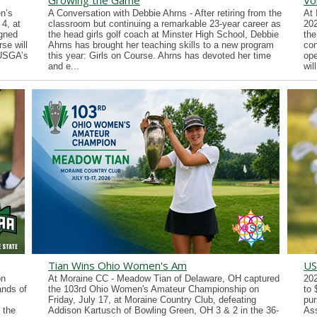
Growing the Game
Vo
n’s
A Conversation with Debbie Ahrns - After retiring from the
At 
4, at
classroom but continuing a remarkable 23-year career as
202
gned
the head girls golf coach at Minster High School, Debbie
the
se will
Ahrns has brought her teaching skills to a new program
con
 USGA’s
this year: Girls on Course. Ahrns has devoted her time
ope
and e...
wil
Tian Wins Ohio Women's Am
US
on
At Moraine CC - Meadow Tian of Delaware, OH captured
202
ands of
the 103rd Ohio Women's Amateur Championship on
to 
Friday, July 17, at Moraine Country Club, defeating
pur
 the
Addison Kartusch of Bowling Green, OH 3 & 2 in the 36-
Ass