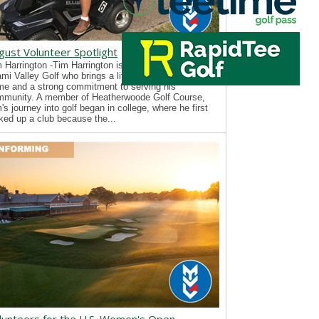
gust Volunteer Spotlight
 Harrington -Tim Harrington is a new volunteer with
mi Valley Golf who brings a lifelong passion for the
e and a strong commitment to serving his
mmunity. A member of Heatherwoode Golf Course,
's journey into golf began in college, where he first
ked up a club because the...