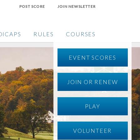
POST SCORE
JOIN NEWSLETTER
DICAPS
RULES
COURSES
EVENT SCORES
JOIN OR RENEW
PLAY
VOLUNTEER