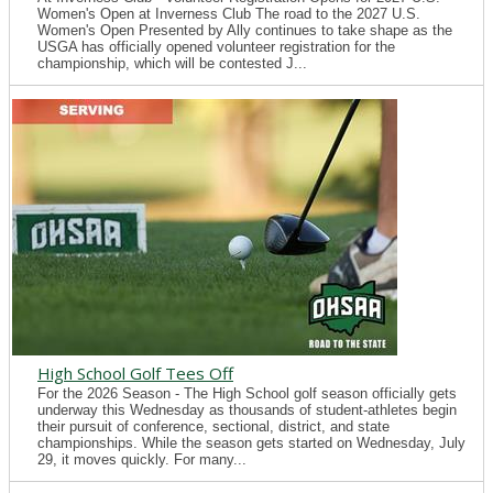
Women's Open at Inverness Club The road to the 2027 U.S.
Women's Open Presented by Ally continues to take shape as the
USGA has officially opened volunteer registration for the
championship, which will be contested J...
High School Golf Tees Off
For the 2026 Season - The High School golf season officially gets
underway this Wednesday as thousands of student-athletes begin
their pursuit of conference, sectional, district, and state
championships. While the season gets started on Wednesday, July
29, it moves quickly. For many...