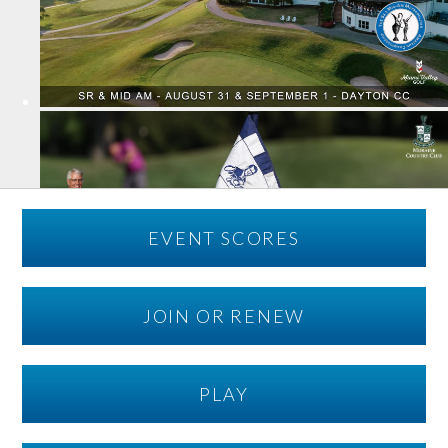
EVENT SCORES
JOIN OR RENEW
PLAY