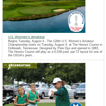
U.S. Women's Amateur
Begins Tuesday, August 4 - The 126th U.S. Women’s Amateur
Championship starts on Tuesday, August 4, at The Honors Course in
Ooltewah, Tennessee. Designed by Pete Dye and opened in 1983,
The Honors Course will play as a 6,539-yard, par-72 layout for one of
the USGA’s prem...