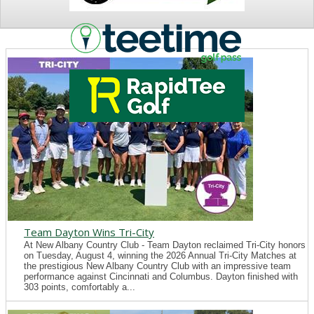
NEWS
Team Dayton Wins Tri-City
At New Albany Country Club - Team Dayton reclaimed Tri-City honors
on Tuesday, August 4, winning the 2026 Annual Tri-City Matches at
the prestigious New Albany Country Club with an impressive team
performance against Cincinnati and Columbus. Dayton finished with
303 points, comfortably a...