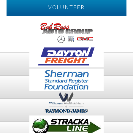
VOLUNTEER
PLAY
FTSG ARCHIVE
MEMBER COURSES