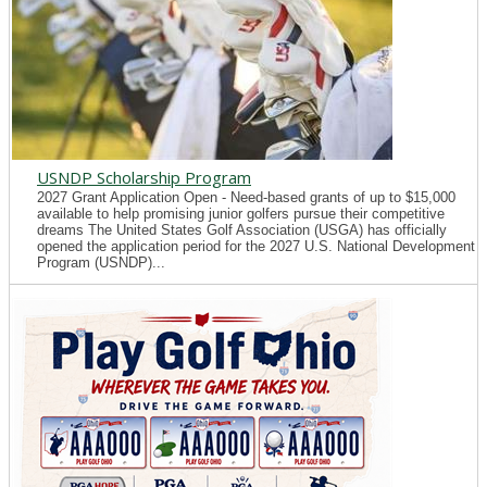
USNDP Scholarship Program
2027 Grant Application Open - Need-based grants of up to $15,000
available to help promising junior golfers pursue their competitive
dreams The United States Golf Association (USGA) has officially
opened the application period for the 2027 U.S. National Development
Program (USNDP)...