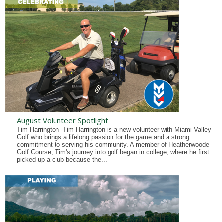
August Volunteer Spotlight
Tim Harrington -Tim Harrington is a new volunteer with Miami Valley
Golf who brings a lifelong passion for the game and a strong
commitment to serving his community. A member of Heatherwoode
Golf Course, Tim's journey into golf began in college, where he first
picked up a club because the...