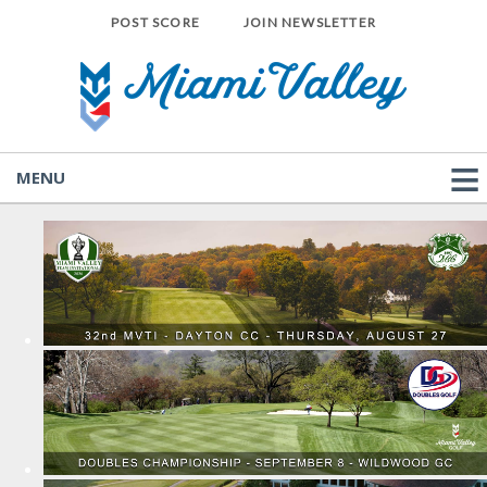
POST SCORE
JOIN NEWSLETTER
MENU