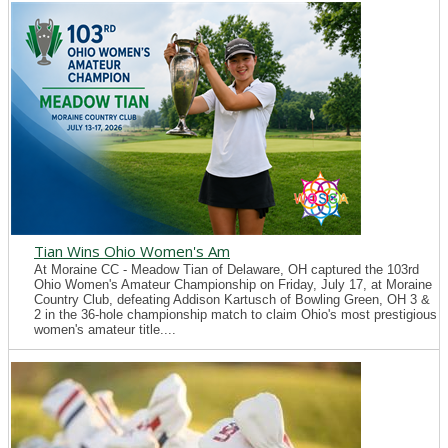
Tian Wins Ohio Women's Am
At Moraine CC - Meadow Tian of Delaware, OH captured the 103rd
Ohio Women's Amateur Championship on Friday, July 17, at Moraine
Country Club, defeating Addison Kartusch of Bowling Green, OH 3 &
2 in the 36-hole championship match to claim Ohio's most prestigious
women's amateur title....