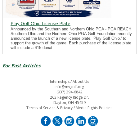
Play Golf Ohio License Plate
Announced by the Southern and Northern Ohio PGA - PGA REACH
Southern Ohio and the Northern Ohio PGA Golf Foundation recently
announced the launch of a new license plate, 'Play Golf Ohio,' to
support the growth of the game. Each purchase of the license plate
will include a $15 donat...
For Past Articles
Internships
/
About Us
info@mvgolf.org
(937) 294-6842
263 Regency Ridge Dr.
Dayton, OH 45459
Terms of Service & Privacy
/
Media Rights Policies