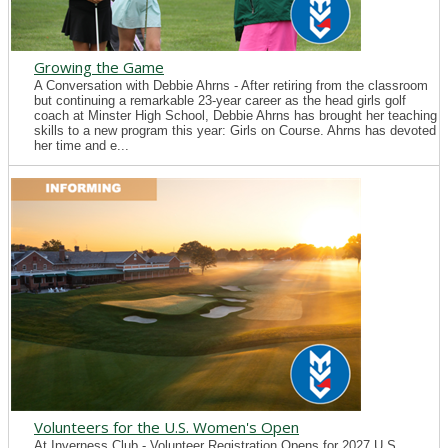
Growing the Game
A Conversation with Debbie Ahrns - After retiring from the classroom
but continuing a remarkable 23-year career as the head girls golf
coach at Minster High School, Debbie Ahrns has brought her teaching
skills to a new program this year: Girls on Course. Ahrns has devoted
her time and e...
Volunteers for the U.S. Women's Open
At Inverness Club - Volunteer Registration Opens for 2027 U.S.