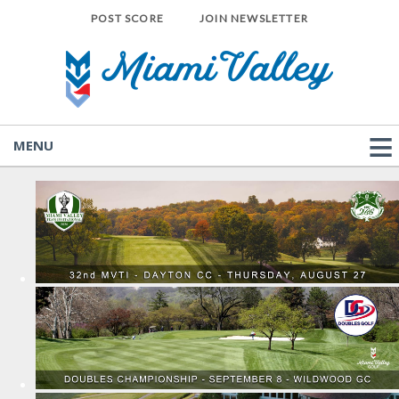
POST SCORE
JOIN NEWSLETTER
MENU