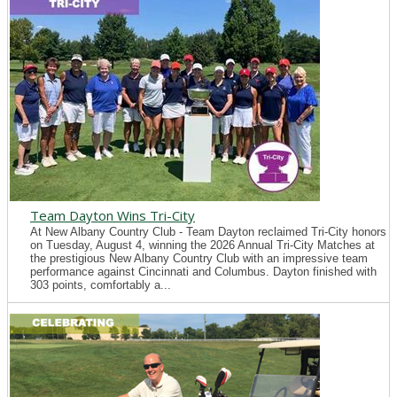
Team Dayton Wins Tri-City
At New Albany Country Club - Team Dayton reclaimed Tri-City honors
on Tuesday, August 4, winning the 2026 Annual Tri-City Matches at
the prestigious New Albany Country Club with an impressive team
performance against Cincinnati and Columbus. Dayton finished with
303 points, comfortably a...