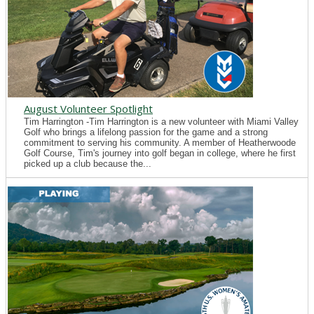
August Volunteer Spotlight
Tim Harrington -Tim Harrington is a new volunteer with Miami Valley
Golf who brings a lifelong passion for the game and a strong
commitment to serving his community. A member of Heatherwoode
Golf Course, Tim's journey into golf began in college, where he first
picked up a club because the...