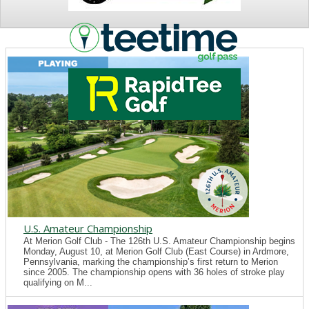
NEWS
U.S. Amateur Championship
At Merion Golf Club - The 126th U.S. Amateur Championship begins
Monday, August 10, at Merion Golf Club (East Course) in Ardmore,
Pennsylvania, marking the championship’s first return to Merion
since 2005. The championship opens with 36 holes of stroke play
qualifying on M...