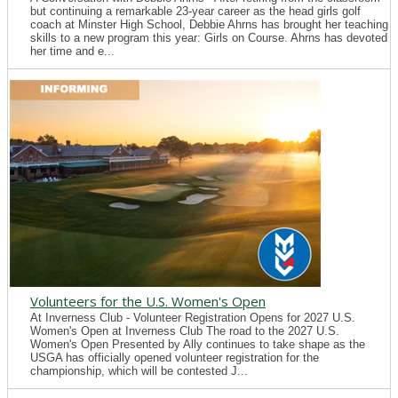
but continuing a remarkable 23-year career as the head girls golf
coach at Minster High School, Debbie Ahrns has brought her teaching
skills to a new program this year: Girls on Course. Ahrns has devoted
her time and e...
Volunteers for the U.S. Women's Open
At Inverness Club - Volunteer Registration Opens for 2027 U.S.
Women's Open at Inverness Club The road to the 2027 U.S.
Women's Open Presented by Ally continues to take shape as the
USGA has officially opened volunteer registration for the
championship, which will be contested J...