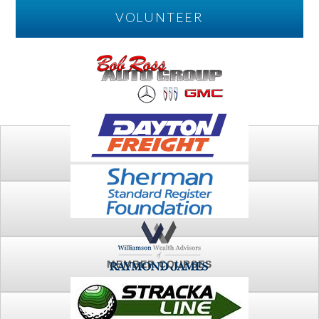
VOLUNTEER
PLAY
FTSG ARCHIVE
MEMBER COURSES