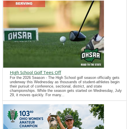
High School Golf Tees Off
For the 2026 Season - The High School golf season officially gets
underway this Wednesday as thousands of student-athletes begin
their pursuit of conference, sectional, district, and state
championships. While the season gets started on Wednesday, July
29, it moves quickly. For many...