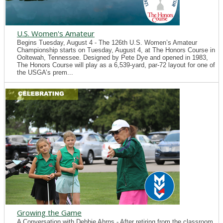
U.S. Women's Amateur
Begins Tuesday, August 4 - The 126th U.S. Women’s Amateur
Championship starts on Tuesday, August 4, at The Honors Course in
Ooltewah, Tennessee. Designed by Pete Dye and opened in 1983,
The Honors Course will play as a 6,539-yard, par-72 layout for one of
the USGA’s prem...
Growing the Game
A Conversation with Debbie Ahrns - After retiring from the classroom