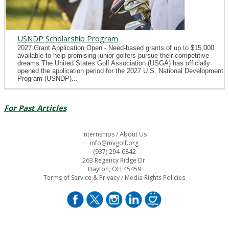
USNDP Scholarship Program
2027 Grant Application Open - Need-based grants of up to $15,000
available to help promising junior golfers pursue their competitive
dreams The United States Golf Association (USGA) has officially
opened the application period for the 2027 U.S. National Development
Program (USNDP)...
For Past Articles
Internships
/
About Us
info@mvgolf.org
(937) 294-6842
263 Regency Ridge Dr.
Dayton, OH 45459
Terms of Service & Privacy
/
Media Rights Policies