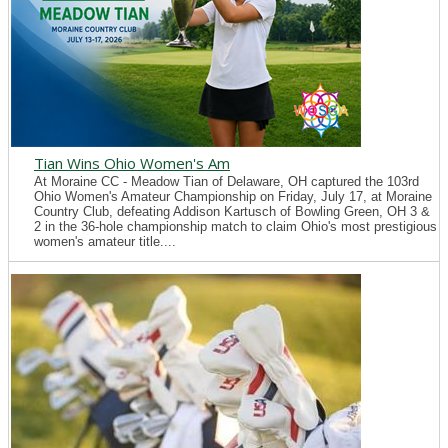
Tian Wins Ohio Women's Am
At Moraine CC - Meadow Tian of Delaware, OH captured the 103rd
Ohio Women's Amateur Championship on Friday, July 17, at Moraine
Country Club, defeating Addison Kartusch of Bowling Green, OH 3 &
2 in the 36-hole championship match to claim Ohio's most prestigious
women's amateur title....