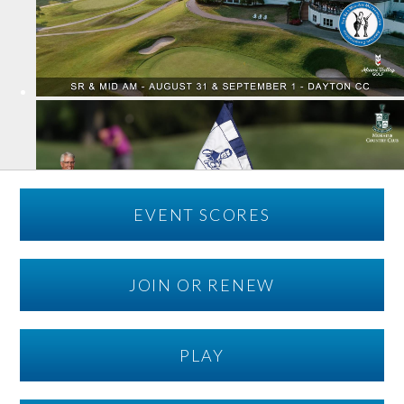
EVENT SCORES
JOIN OR RENEW
PLAY