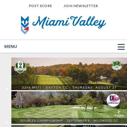
POST SCORE
JOIN NEWSLETTER
MENU