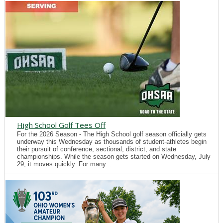
High School Golf Tees Off
For the 2026 Season - The High School golf season officially gets
underway this Wednesday as thousands of student-athletes begin
their pursuit of conference, sectional, district, and state
championships. While the season gets started on Wednesday, July
29, it moves quickly. For many...