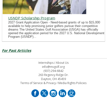
USNDP Scholarship Program
2027 Grant Application Open - Need-based grants of up to $15,000
available to help promising junior golfers pursue their competitive
dreams The United States Golf Association (USGA) has officially
opened the application period for the 2027 U.S. National Development
Program (USNDP)...
For Past Articles
Internships
/
About Us
info@mvgolf.org
(937) 294-6842
263 Regency Ridge Dr.
Dayton, OH 45459
Terms of Service & Privacy
/
Media Rights Policies