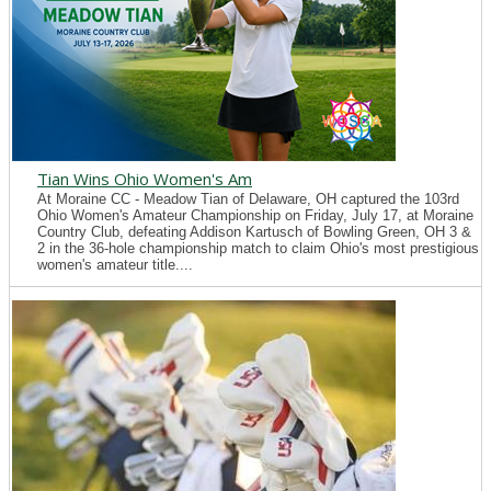
Tian Wins Ohio Women's Am
At Moraine CC - Meadow Tian of Delaware, OH captured the 103rd
Ohio Women's Amateur Championship on Friday, July 17, at Moraine
Country Club, defeating Addison Kartusch of Bowling Green, OH 3 &
2 in the 36-hole championship match to claim Ohio's most prestigious
women's amateur title....