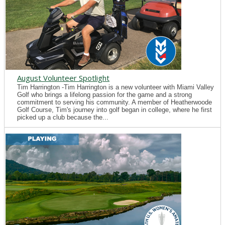
August Volunteer Spotlight
Tim Harrington -Tim Harrington is a new volunteer with Miami Valley
Golf who brings a lifelong passion for the game and a strong
commitment to serving his community. A member of Heatherwoode
Golf Course, Tim's journey into golf began in college, where he first
picked up a club because the...