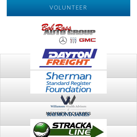
VOLUNTEER
PLAY
FTSG ARCHIVE
MEMBER COURSES