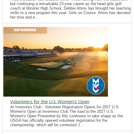
but continuing a remarkable 23-year career as the head girls golf
coach at Minster High School, Debbie Ahrns has brought her teaching
skills to a new program this year: Girls on Course. Ahrns has devoted
her time and e...
Volunteers for the U.S. Women's Open
At Inverness Club - Volunteer Registration Opens for 2027 U.S.
Women's Open at Inverness Club The road to the 2027 U.S.
Women's Open Presented by Ally continues to take shape as the
USGA has officially opened volunteer registration for the
championship, which will be contested J...