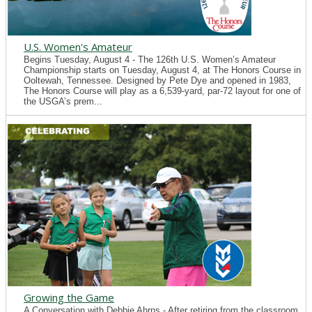
U.S. Women's Amateur
Begins Tuesday, August 4 - The 126th U.S. Women’s Amateur
Championship starts on Tuesday, August 4, at The Honors Course in
Ooltewah, Tennessee. Designed by Pete Dye and opened in 1983,
The Honors Course will play as a 6,539-yard, par-72 layout for one of
the USGA’s prem...
Growing the Game
A Conversation with Debbie Ahrns - After retiring from the classroom