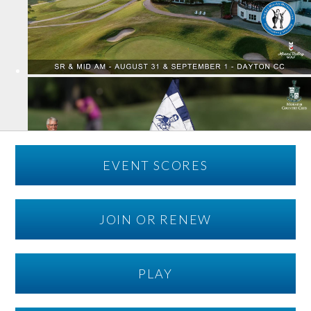
EVENT SCORES
JOIN OR RENEW
PLAY