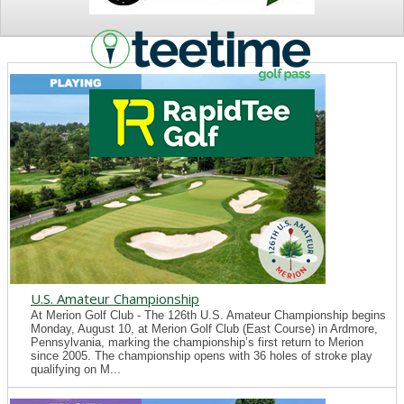
NEWS
U.S. Amateur Championship
At Merion Golf Club - The 126th U.S. Amateur Championship begins
Monday, August 10, at Merion Golf Club (East Course) in Ardmore,
Pennsylvania, marking the championship’s first return to Merion
since 2005. The championship opens with 36 holes of stroke play
qualifying on M...