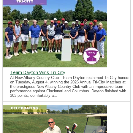
Team Dayton Wins Tri-City
At New Albany Country Club - Team Dayton reclaimed Tri-City honors
on Tuesday, August 4, winning the 2026 Annual Tri-City Matches at
the prestigious New Albany Country Club with an impressive team
performance against Cincinnati and Columbus. Dayton finished with
303 points, comfortably a...