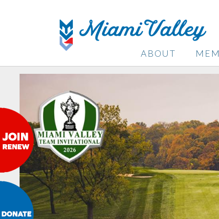
ABOUT
MEM