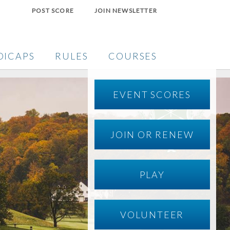
POST SCORE
JOIN NEWSLETTER
DICAPS
RULES
COURSES
EVENT SCORES
JOIN OR RENEW
PLAY
VOLUNTEER