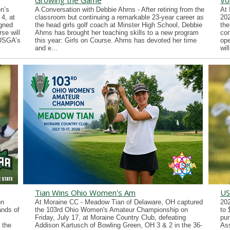
Growing the Game
Vo
n’s
A Conversation with Debbie Ahrns - After retiring from the
At 
4, at
classroom but continuing a remarkable 23-year career as
202
gned
the head girls golf coach at Minster High School, Debbie
the
se will
Ahrns has brought her teaching skills to a new program
con
 USGA’s
this year: Girls on Course. Ahrns has devoted her time
ope
and e...
wil
Tian Wins Ohio Women's Am
US
on
At Moraine CC - Meadow Tian of Delaware, OH captured
202
ands of
the 103rd Ohio Women's Amateur Championship on
to 
Friday, July 17, at Moraine Country Club, defeating
pur
 the
Addison Kartusch of Bowling Green, OH 3 & 2 in the 36-
Ass