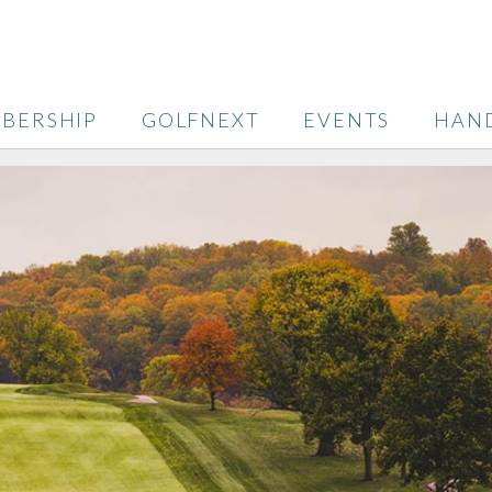
BERSHIP
GOLFNEXT
EVENTS
HAN