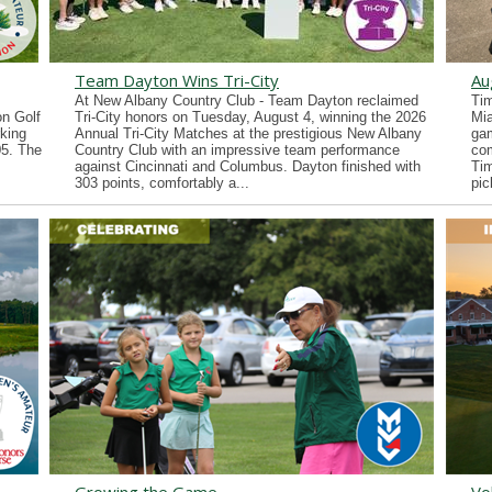
Team Dayton Wins Tri-City
Au
At New Albany Country Club - Team Dayton reclaimed
Tim
n Golf
Tri-City honors on Tuesday, August 4, winning the 2026
Mia
king
Annual Tri-City Matches at the prestigious New Albany
gam
05. The
Country Club with an impressive team performance
co
against Cincinnati and Columbus. Dayton finished with
Tim
303 points, comfortably a...
pic