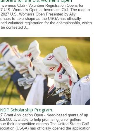
lunteers for the U.S. Women's Open
Inverness Club - Volunteer Registration Opens for
7 U.S. Women's Open at Inverness Club The road to
 2027 U.S. Women's Open Presented by Ally
tinues to take shape as the USGA has officially
ned volunteer registration for the championship, which
l be contested J...
NDP Scholarship Program
7 Grant Application Open - Need-based grants of up
$15,000 available to help promising junior golfers
sue their competitive dreams The United States Golf
ociation (USGA) has officially opened the application