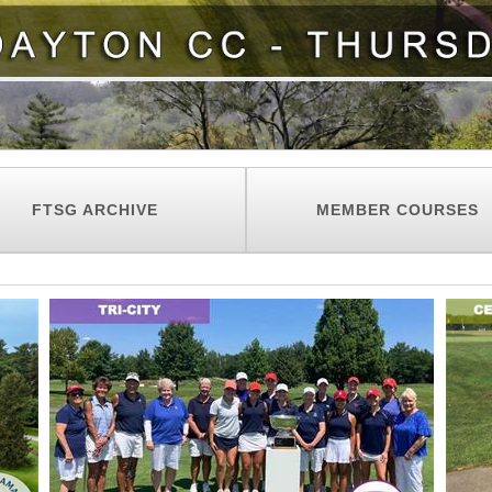
FTSG ARCHIVE
MEMBER COURSES