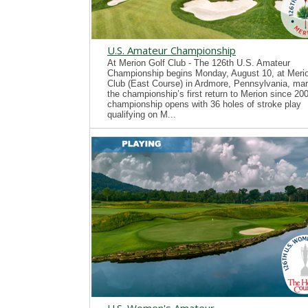
U.S. Amateur Championship
At Merion Golf Club - The 126th U.S. Amateur
Championship begins Monday, August 10, at Merio
Club (East Course) in Ardmore, Pennsylvania, mar
the championship’s first return to Merion since 20
championship opens with 36 holes of stroke play
qualifying on M...