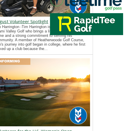
gust Volunteer Spotlight
 Harrington -Tim Harrington is a new volunteer with
mi Valley Golf who brings a lifelong passion for the
e and a strong commitment to serving his
mmunity. A member of Heatherwoode Golf Course,
's journey into golf began in college, where he first
ked up a club because the...