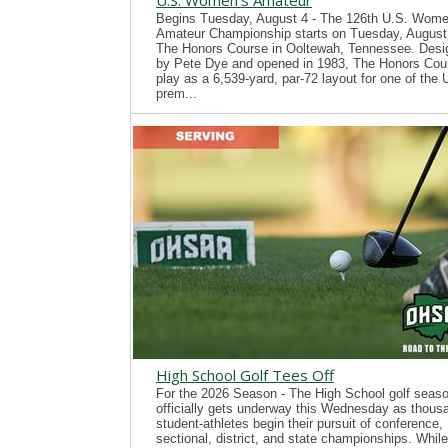
U.S. Women's Amateur
Begins Tuesday, August 4 - The 126th U.S. Wome
Amateur Championship starts on Tuesday, August 
The Honors Course in Ooltewah, Tennessee. Desi
by Pete Dye and opened in 1983, The Honors Cour
play as a 6,539-yard, par-72 layout for one of the
prem...
High School Golf Tees Off
For the 2026 Season - The High School golf seas
officially gets underway this Wednesday as thous
student-athletes begin their pursuit of conference,
sectional, district, and state championships. While