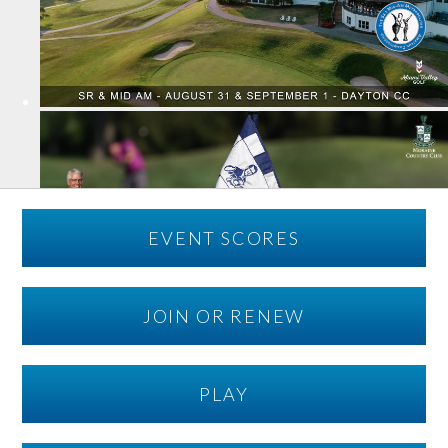
EVENT SCORES
JOIN OR RENEW
PLAY