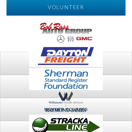
VOLUNTEER
PLAY
FTSG ARCHIVE
MEMBER COURSES