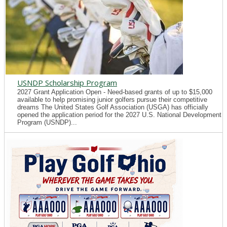
USNDP Scholarship Program
2027 Grant Application Open - Need-based grants of up to $15,000
available to help promising junior golfers pursue their competitive
dreams The United States Golf Association (USGA) has officially
opened the application period for the 2027 U.S. National Development
Program (USNDP)...