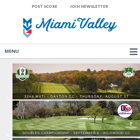
POST SCORE
JOIN NEWSLETTER
MENU