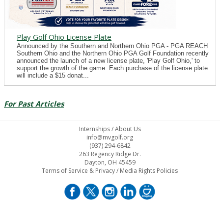
Play Golf Ohio License Plate
Announced by the Southern and Northern Ohio PGA - PGA REACH
Southern Ohio and the Northern Ohio PGA Golf Foundation recently
announced the launch of a new license plate, 'Play Golf Ohio,' to
support the growth of the game. Each purchase of the license plate
will include a $15 donat...
For Past Articles
Internships
/
About Us
info@mvgolf.org
(937) 294-6842
263 Regency Ridge Dr.
Dayton, OH 45459
Terms of Service & Privacy
/
Media Rights Policies