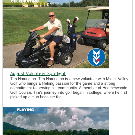
August Volunteer Spotlight
Tim Harrington -Tim Harrington is a new volunteer with Miami Valley
Golf who brings a lifelong passion for the game and a strong
commitment to serving his community. A member of Heatherwoode
Golf Course, Tim's journey into golf began in college, where he first
picked up a club because the...