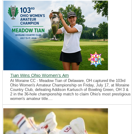
Tian Wins Ohio Women's Am
At Moraine CC - Meadow Tian of Delaware, OH captured the 103rd
Ohio Women's Amateur Championship on Friday, July 17, at Moraine
Country Club, defeating Addison Kartusch of Bowling Green, OH 3 &
2 in the 36-hole championship match to claim Ohio's most prestigious
women's amateur title....