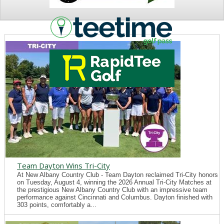
NEWS
Team Dayton Wins Tri-City
At New Albany Country Club - Team Dayton reclaimed Tri-City honors
on Tuesday, August 4, winning the 2026 Annual Tri-City Matches at
the prestigious New Albany Country Club with an impressive team
performance against Cincinnati and Columbus. Dayton finished with
303 points, comfortably a...