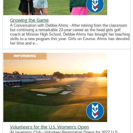
Growing the Game
A Conversation with Debbie Ahrns - After retiring from the classroom
but continuing a remarkable 23-year career as the head girls golf
coach at Minster High School, Debbie Ahrns has brought her teaching
skills to a new program this year: Girls on Course. Ahrns has devoted
her time and e...
Volunteers for the U.S. Women's Open
At Inverness Club - Volunteer Registration Opens for 2027 U.S.