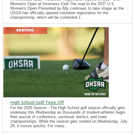
Women's Open at Inverness Club The road to the 2027 U.S.
Women's Open Presented by Ally continues to take shape as the
USGA has officially opened volunteer registration for the
championship, which will be contested J...
High School Golf Tees Off
For the 2026 Season - The High School golf season officially gets
underway this Wednesday as thousands of student-athletes begin
their pursuit of conference, sectional, district, and state
championships. While the season gets started on Wednesday, July
29, it moves quickly. For many...