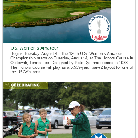
U.S. Women's Amateur
Begins Tuesday, August 4 - The 126th U.S. Women’s Amateur
Championship starts on Tuesday, August 4, at The Honors Course in
Ooltewah, Tennessee. Designed by Pete Dye and opened in 1983,
The Honors Course will play as a 6,539-yard, par-72 layout for one of
the USGA’s prem...