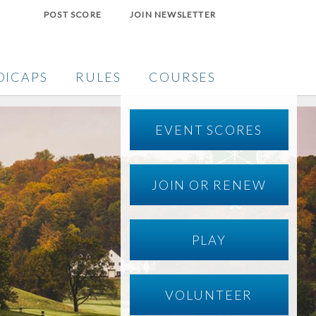
POST SCORE
JOIN NEWSLETTER
DICAPS
RULES
COURSES
EVENT SCORES
JOIN OR RENEW
PLAY
VOLUNTEER