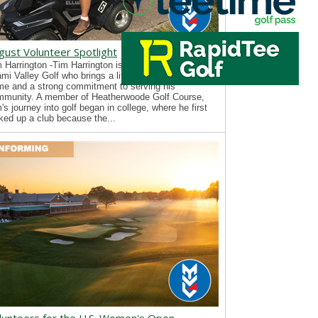
gust Volunteer Spotlight
 Harrington -Tim Harrington is a new volunteer with
mi Valley Golf who brings a lifelong passion for the
e and a strong commitment to serving his
mmunity. A member of Heatherwoode Golf Course,
's journey into golf began in college, where he first
ked up a club because the...