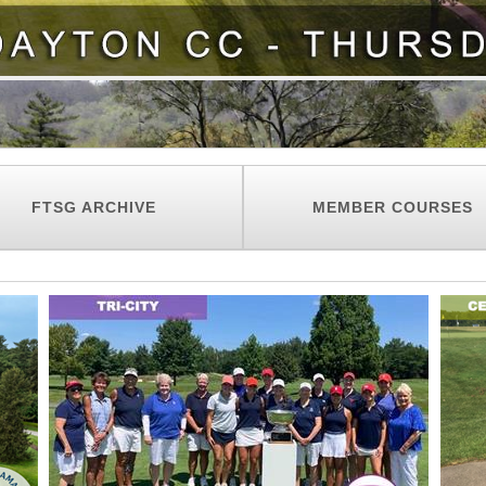
FTSG ARCHIVE
MEMBER COURSES