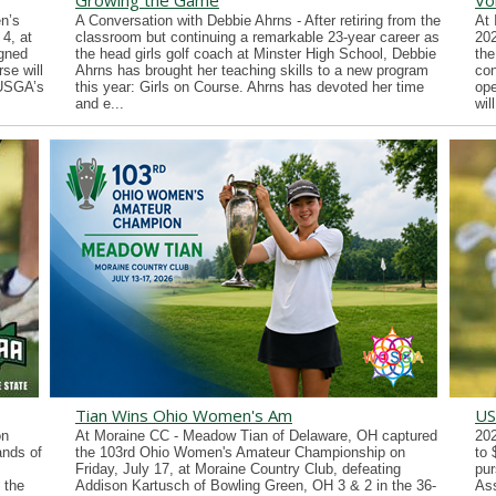
Growing the Game
Vo
n’s
A Conversation with Debbie Ahrns - After retiring from the
At 
4, at
classroom but continuing a remarkable 23-year career as
202
gned
the head girls golf coach at Minster High School, Debbie
the
se will
Ahrns has brought her teaching skills to a new program
con
 USGA’s
this year: Girls on Course. Ahrns has devoted her time
ope
and e...
wil
Tian Wins Ohio Women's Am
US
on
At Moraine CC - Meadow Tian of Delaware, OH captured
202
ands of
the 103rd Ohio Women's Amateur Championship on
to 
Friday, July 17, at Moraine Country Club, defeating
pur
 the
Addison Kartusch of Bowling Green, OH 3 & 2 in the 36-
Ass