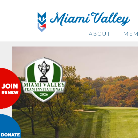
ABOUT
MEM