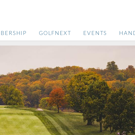
BERSHIP
GOLFNEXT
EVENTS
HAN