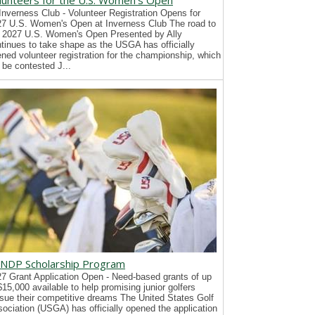
lunteers for the U.S. Women's Open
Inverness Club - Volunteer Registration Opens for
7 U.S. Women's Open at Inverness Club The road to
 2027 U.S. Women's Open Presented by Ally
tinues to take shape as the USGA has officially
ned volunteer registration for the championship, which
l be contested J...
NDP Scholarship Program
7 Grant Application Open - Need-based grants of up
$15,000 available to help promising junior golfers
sue their competitive dreams The United States Golf
ociation (USGA) has officially opened the application