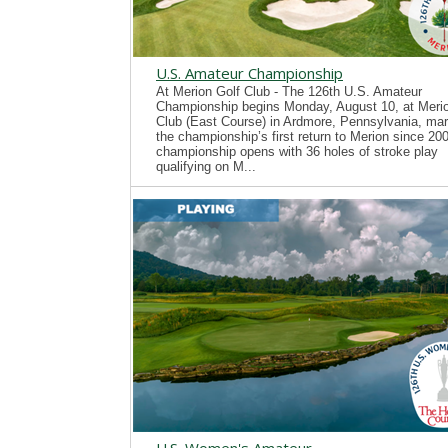
U.S. Amateur Championship
At Merion Golf Club - The 126th U.S. Amateur
Championship begins Monday, August 10, at Merio
Club (East Course) in Ardmore, Pennsylvania, mar
the championship’s first return to Merion since 20
championship opens with 36 holes of stroke play
qualifying on M...