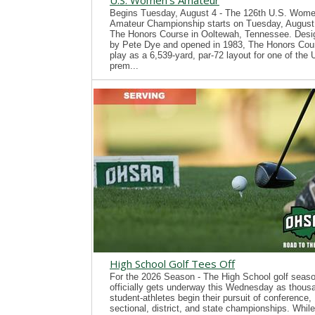
U.S. Women's Amateur
Begins Tuesday, August 4 - The 126th U.S. Wome
Amateur Championship starts on Tuesday, August 
The Honors Course in Ooltewah, Tennessee. Desi
by Pete Dye and opened in 1983, The Honors Cour
play as a 6,539-yard, par-72 layout for one of the
prem...
High School Golf Tees Off
For the 2026 Season - The High School golf seas
officially gets underway this Wednesday as thous
student-athletes begin their pursuit of conference,
sectional, district, and state championships. While