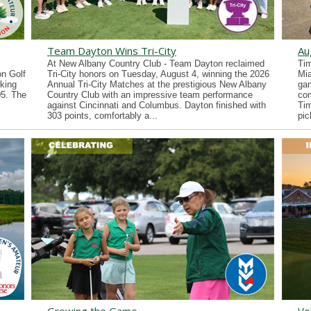
Team Dayton Wins Tri-City
Au
At New Albany Country Club - Team Dayton reclaimed
Tim
n Golf
Tri-City honors on Tuesday, August 4, winning the 2026
Mia
king
Annual Tri-City Matches at the prestigious New Albany
gam
05. The
Country Club with an impressive team performance
co
against Cincinnati and Columbus. Dayton finished with
Tim
303 points, comfortably a...
pic