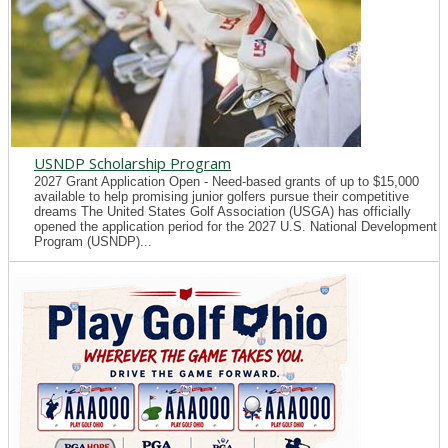
USNDP Scholarship Program
2027 Grant Application Open - Need-based grants of up to $15,000
available to help promising junior golfers pursue their competitive
dreams The United States Golf Association (USGA) has officially
opened the application period for the 2027 U.S. National Development
Program (USNDP)...