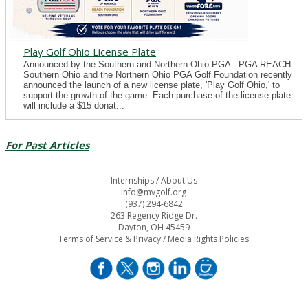
Play Golf Ohio License Plate
Announced by the Southern and Northern Ohio PGA - PGA REACH
Southern Ohio and the Northern Ohio PGA Golf Foundation recently
announced the launch of a new license plate, 'Play Golf Ohio,' to
support the growth of the game. Each purchase of the license plate
will include a $15 donat...
For Past Articles
Internships
/
About Us
info@mvgolf.org
(937) 294-6842
263 Regency Ridge Dr.
Dayton, OH 45459
Terms of Service & Privacy
/
Media Rights Policies