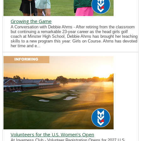
Growing the Game
A Conversation with Debbie Ahrns - After retiring from the classroom
but continuing a remarkable 23-year career as the head girls golf
coach at Minster High School, Debbie Ahrns has brought her teaching
skills to a new program this year: Girls on Course. Ahrns has devoted
her time and e...
Volunteers for the U.S. Women's Open
At Inverness Club - Volunteer Registration Opens for 2027 U.S.