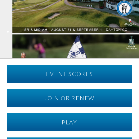
EVENT SCORES
JOIN OR RENEW
PLAY