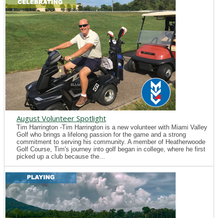
August Volunteer Spotlight
Tim Harrington -Tim Harrington is a new volunteer with Miami Valley
Golf who brings a lifelong passion for the game and a strong
commitment to serving his community. A member of Heatherwoode
Golf Course, Tim's journey into golf began in college, where he first
picked up a club because the...