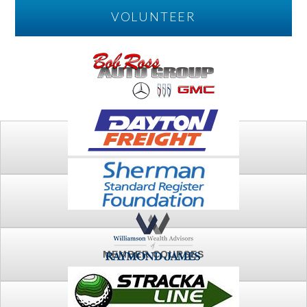
VOLUNTEER
PLAY
FTSG ARCHIVE
MEMBER COURSES