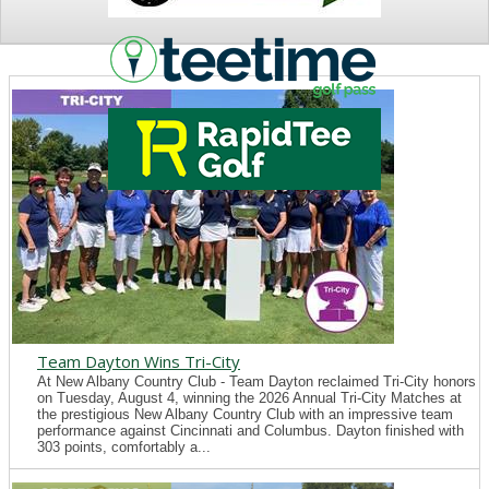
NEWS
Team Dayton Wins Tri-City
At New Albany Country Club - Team Dayton reclaimed Tri-City honors
on Tuesday, August 4, winning the 2026 Annual Tri-City Matches at
the prestigious New Albany Country Club with an impressive team
performance against Cincinnati and Columbus. Dayton finished with
303 points, comfortably a...