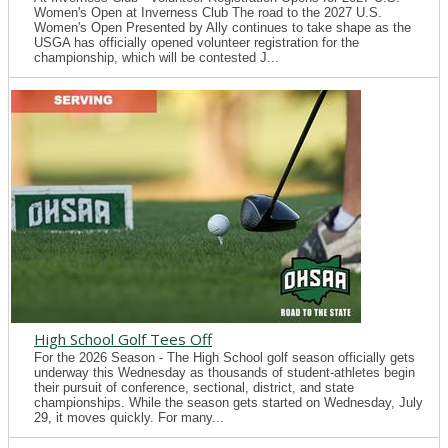
Women's Open at Inverness Club The road to the 2027 U.S.
Women's Open Presented by Ally continues to take shape as the
USGA has officially opened volunteer registration for the
championship, which will be contested J...
High School Golf Tees Off
For the 2026 Season - The High School golf season officially gets
underway this Wednesday as thousands of student-athletes begin
their pursuit of conference, sectional, district, and state
championships. While the season gets started on Wednesday, July
29, it moves quickly. For many...