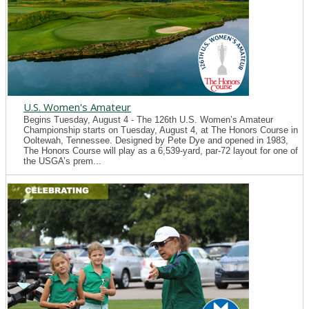
U.S. Women's Amateur
Begins Tuesday, August 4 - The 126th U.S. Women’s Amateur
Championship starts on Tuesday, August 4, at The Honors Course in
Ooltewah, Tennessee. Designed by Pete Dye and opened in 1983,
The Honors Course will play as a 6,539-yard, par-72 layout for one of
the USGA’s prem...