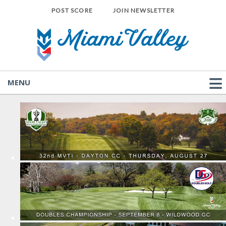
POST SCORE
JOIN NEWSLETTER
MENU