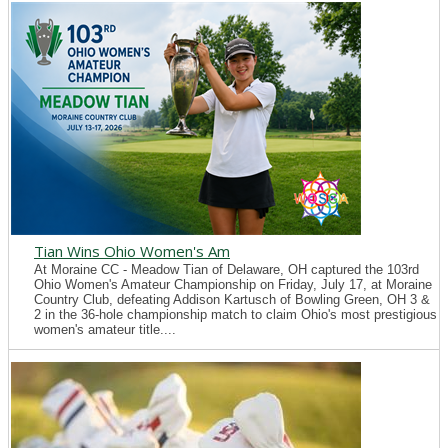
Tian Wins Ohio Women's Am
At Moraine CC - Meadow Tian of Delaware, OH captured the 103rd
Ohio Women's Amateur Championship on Friday, July 17, at Moraine
Country Club, defeating Addison Kartusch of Bowling Green, OH 3 &
2 in the 36-hole championship match to claim Ohio's most prestigious
women's amateur title....