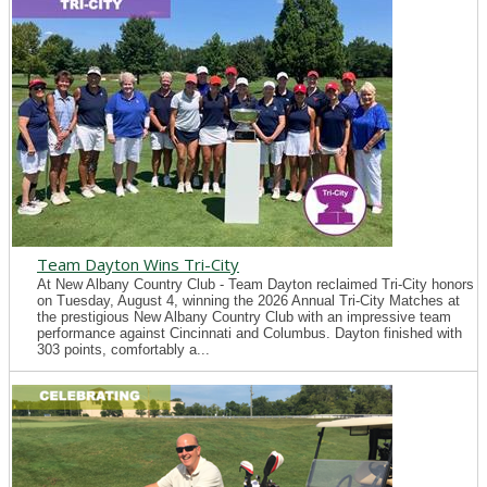
Team Dayton Wins Tri-City
At New Albany Country Club - Team Dayton reclaimed Tri-City honors
on Tuesday, August 4, winning the 2026 Annual Tri-City Matches at
the prestigious New Albany Country Club with an impressive team
performance against Cincinnati and Columbus. Dayton finished with
303 points, comfortably a...