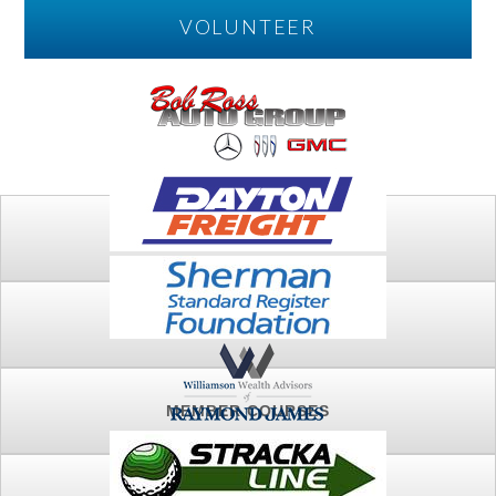
VOLUNTEER
PLAY
FTSG ARCHIVE
MEMBER COURSES