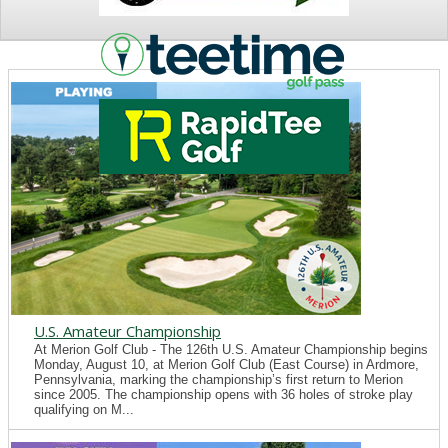
NEWS
U.S. Amateur Championship
At Merion Golf Club - The 126th U.S. Amateur Championship begins
Monday, August 10, at Merion Golf Club (East Course) in Ardmore,
Pennsylvania, marking the championship’s first return to Merion
since 2005. The championship opens with 36 holes of stroke play
qualifying on M...