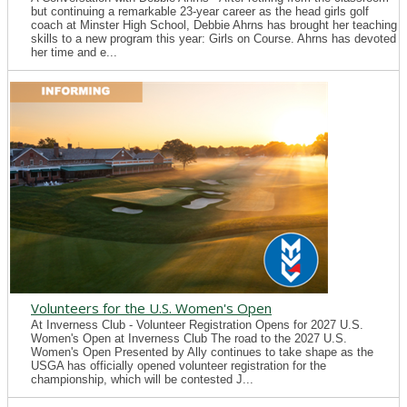
but continuing a remarkable 23-year career as the head girls golf
coach at Minster High School, Debbie Ahrns has brought her teaching
skills to a new program this year: Girls on Course. Ahrns has devoted
her time and e...
Volunteers for the U.S. Women's Open
At Inverness Club - Volunteer Registration Opens for 2027 U.S.
Women's Open at Inverness Club The road to the 2027 U.S.
Women's Open Presented by Ally continues to take shape as the
USGA has officially opened volunteer registration for the
championship, which will be contested J...