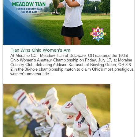
Tian Wins Ohio Women's Am
At Moraine CC - Meadow Tian of Delaware, OH captured the 103rd
Ohio Women's Amateur Championship on Friday, July 17, at Moraine
Country Club, defeating Addison Kartusch of Bowling Green, OH 3 &
2 in the 36-hole championship match to claim Ohio's most prestigious
women's amateur title....