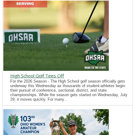
High School Golf Tees Off
For the 2026 Season - The High School golf season officially gets
underway this Wednesday as thousands of student-athletes begin
their pursuit of conference, sectional, district, and state
championships. While the season gets started on Wednesday, July
29, it moves quickly. For many...