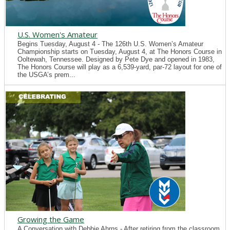
U.S. Women's Amateur
Begins Tuesday, August 4 - The 126th U.S. Women’s Amateur
Championship starts on Tuesday, August 4, at The Honors Course in
Ooltewah, Tennessee. Designed by Pete Dye and opened in 1983,
The Honors Course will play as a 6,539-yard, par-72 layout for one of
the USGA’s prem...
Growing the Game
A Conversation with Debbie Ahrns - After retiring from the classroom