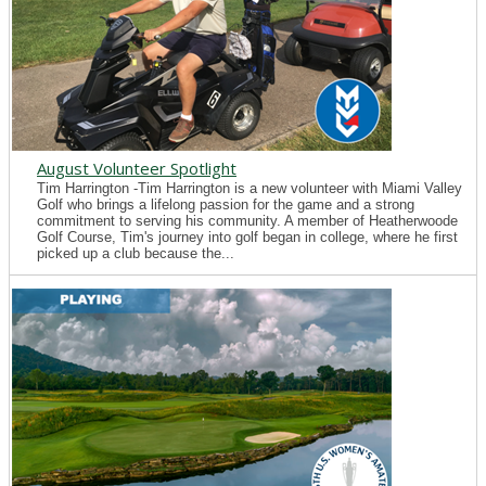
August Volunteer Spotlight
Tim Harrington -Tim Harrington is a new volunteer with Miami Valley
Golf who brings a lifelong passion for the game and a strong
commitment to serving his community. A member of Heatherwoode
Golf Course, Tim's journey into golf began in college, where he first
picked up a club because the...