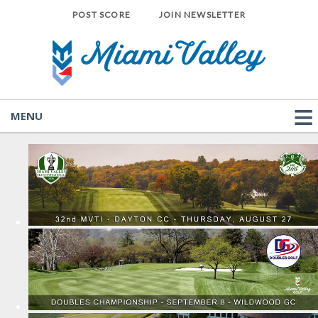
POST SCORE
JOIN NEWSLETTER
MENU