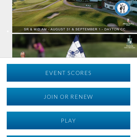
EVENT SCORES
JOIN OR RENEW
PLAY