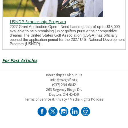
USNDP Scholarship Program
2027 Grant Application Open - Need-based grants of up to $15,000
available to help promising junior golfers pursue their competitive
dreams The United States Golf Association (USGA) has officially
opened the application period for the 2027 U.S. National Development
Program (USNDP)...
For Past Articles
Internships
/
About Us
info@mvgolf.org
(937) 294-6842
263 Regency Ridge Dr.
Dayton, OH 45459
Terms of Service & Privacy
/
Media Rights Policies