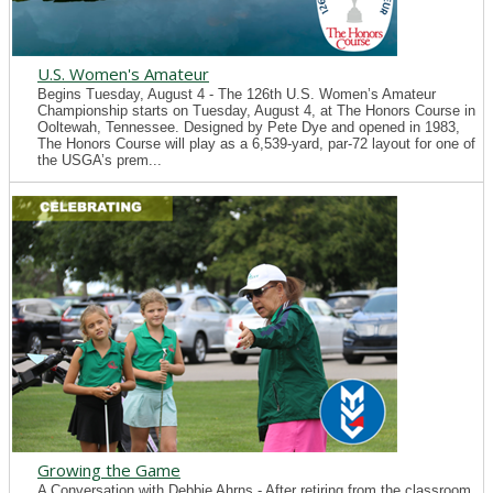
U.S. Women's Amateur
Begins Tuesday, August 4 - The 126th U.S. Women’s Amateur
Championship starts on Tuesday, August 4, at The Honors Course in
Ooltewah, Tennessee. Designed by Pete Dye and opened in 1983,
The Honors Course will play as a 6,539-yard, par-72 layout for one of
the USGA’s prem...
Growing the Game
A Conversation with Debbie Ahrns - After retiring from the classroom