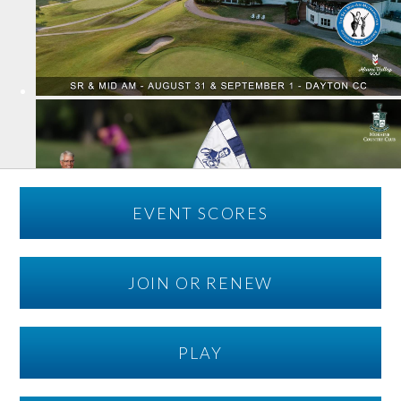
EVENT SCORES
JOIN OR RENEW
PLAY