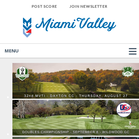
POST SCORE
JOIN NEWSLETTER
MENU