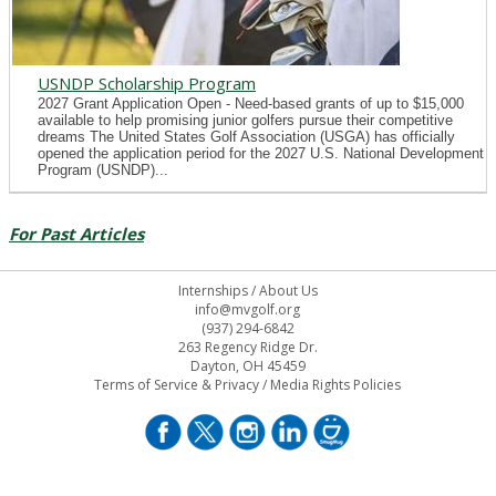
USNDP Scholarship Program
2027 Grant Application Open - Need-based grants of up to $15,000
available to help promising junior golfers pursue their competitive
dreams The United States Golf Association (USGA) has officially
opened the application period for the 2027 U.S. National Development
Program (USNDP)...
For Past Articles
Internships
/
About Us
info@mvgolf.org
(937) 294-6842
263 Regency Ridge Dr.
Dayton, OH 45459
Terms of Service & Privacy
/
Media Rights Policies