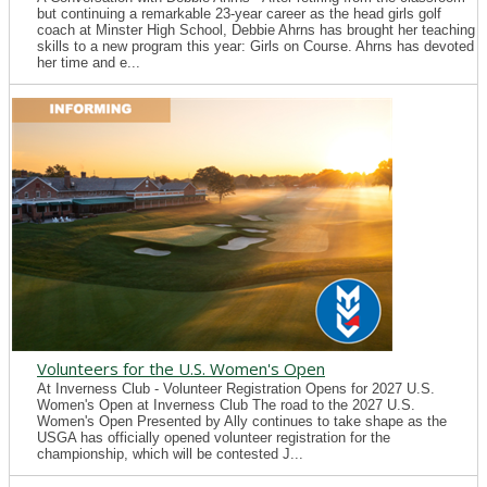
but continuing a remarkable 23-year career as the head girls golf
coach at Minster High School, Debbie Ahrns has brought her teaching
skills to a new program this year: Girls on Course. Ahrns has devoted
her time and e...
Volunteers for the U.S. Women's Open
At Inverness Club - Volunteer Registration Opens for 2027 U.S.
Women's Open at Inverness Club The road to the 2027 U.S.
Women's Open Presented by Ally continues to take shape as the
USGA has officially opened volunteer registration for the
championship, which will be contested J...