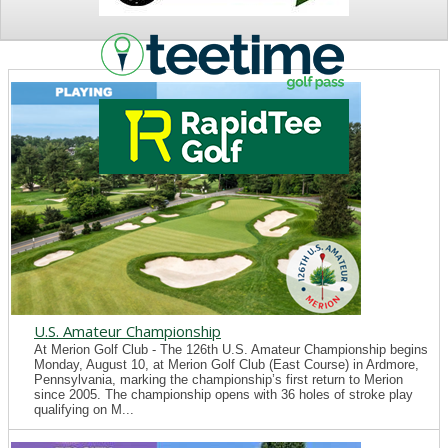
NEWS
U.S. Amateur Championship
At Merion Golf Club - The 126th U.S. Amateur Championship begins
Monday, August 10, at Merion Golf Club (East Course) in Ardmore,
Pennsylvania, marking the championship’s first return to Merion
since 2005. The championship opens with 36 holes of stroke play
qualifying on M...