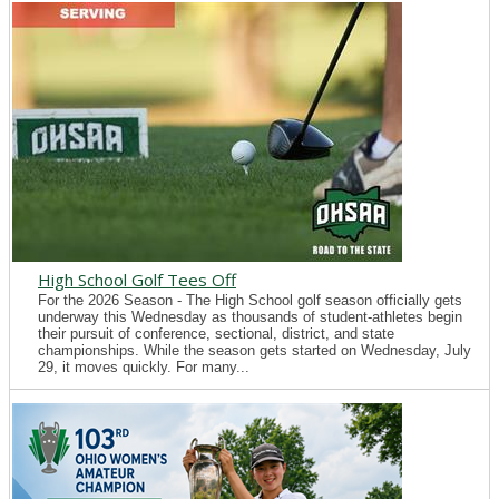
High School Golf Tees Off
For the 2026 Season - The High School golf season officially gets
underway this Wednesday as thousands of student-athletes begin
their pursuit of conference, sectional, district, and state
championships. While the season gets started on Wednesday, July
29, it moves quickly. For many...