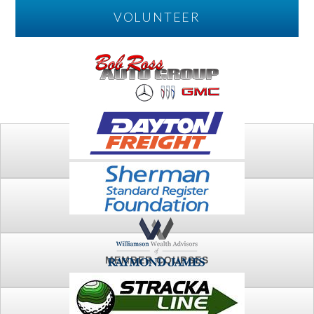
VOLUNTEER
PLAY
FTSG ARCHIVE
MEMBER COURSES