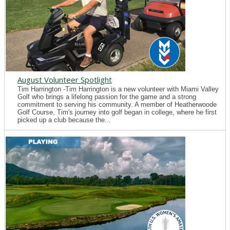
August Volunteer Spotlight
Tim Harrington -Tim Harrington is a new volunteer with Miami Valley
Golf who brings a lifelong passion for the game and a strong
commitment to serving his community. A member of Heatherwoode
Golf Course, Tim's journey into golf began in college, where he first
picked up a club because the...