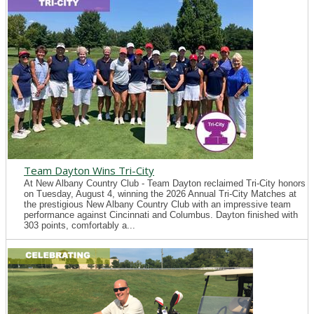
Team Dayton Wins Tri-City
At New Albany Country Club - Team Dayton reclaimed Tri-City honors
on Tuesday, August 4, winning the 2026 Annual Tri-City Matches at
the prestigious New Albany Country Club with an impressive team
performance against Cincinnati and Columbus. Dayton finished with
303 points, comfortably a...