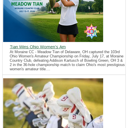
Tian Wins Ohio Women's Am
At Moraine CC - Meadow Tian of Delaware, OH captured the 103rd
Ohio Women's Amateur Championship on Friday, July 17, at Moraine
Country Club, defeating Addison Kartusch of Bowling Green, OH 3 &
2 in the 36-hole championship match to claim Ohio's most prestigious
women's amateur title....