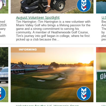
August Volunteer Spotlight
U.
imed
Tim Harrington -Tim Harrington is a new volunteer with
Beg
 2026
Miami Valley Golf who brings a lifelong passion for the
Ama
lbany
game and a strong commitment to serving his
Th
e
community. A member of Heatherwoode Golf Course,
by 
with
Tim's journey into golf began in college, where he first
pla
picked up a club because the...
pre