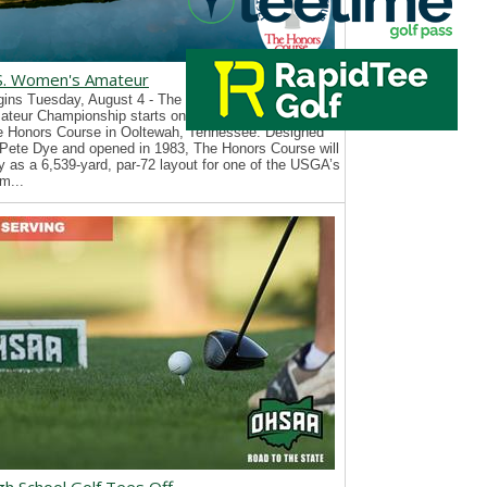
S. Women's Amateur
ins Tuesday, August 4 - The 126th U.S. Women’s
teur Championship starts on Tuesday, August 4, at
e Honors Course in Ooltewah, Tennessee. Designed
Pete Dye and opened in 1983, The Honors Course will
y as a 6,539-yard, par-72 layout for one of the USGA’s
m...