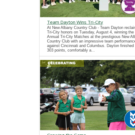
Team Dayton Wins Tri-City
At New Albany Country Club - Team Dayton recla
Tri-City honors on Tuesday, August 4, winning the
Annual Tri-City Matches at the prestigious New A
Country Club with an impressive team performanc
against Cincinnati and Columbus. Dayton finished 
303 points, comfortably a...