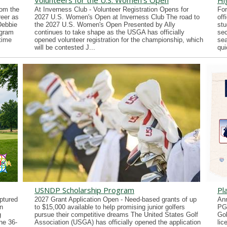
Volunteers for the U.S. Women's Open
Hi
rom the
At Inverness Club - Volunteer Registration Opens for
For
reer as
2027 U.S. Women's Open at Inverness Club The road to
off
Debbie
the 2027 U.S. Women's Open Presented by Ally
stu
ogram
continues to take shape as the USGA has officially
sec
time
opened volunteer registration for the championship, which
sea
will be contested J...
qui
USNDP Scholarship Program
Pl
ptured
2027 Grant Application Open - Need-based grants of up
Ann
n
to $15,000 available to help promising junior golfers
PG
g
pursue their competitive dreams The United States Golf
Gol
he 36-
Association (USGA) has officially opened the application
lic