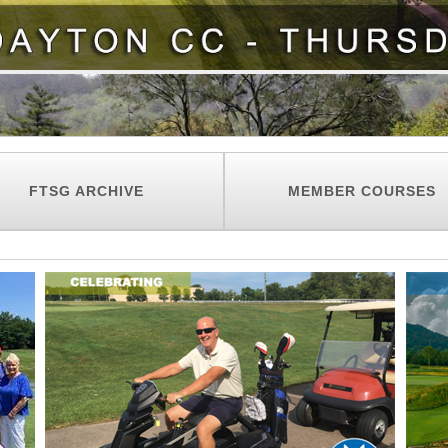
FTSG ARCHIVE
MEMBER COURSES