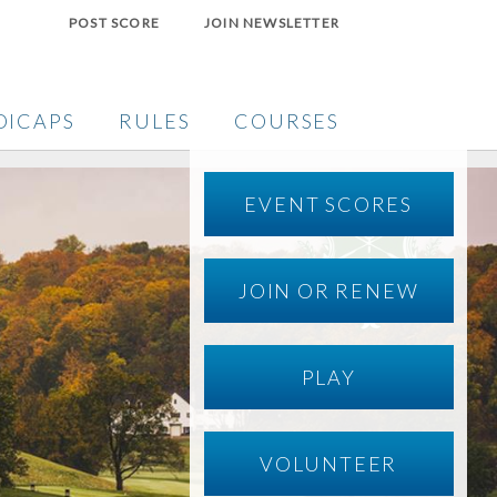
POST SCORE
JOIN NEWSLETTER
DICAPS
RULES
COURSES
EVENT SCORES
JOIN OR RENEW
PLAY
VOLUNTEER