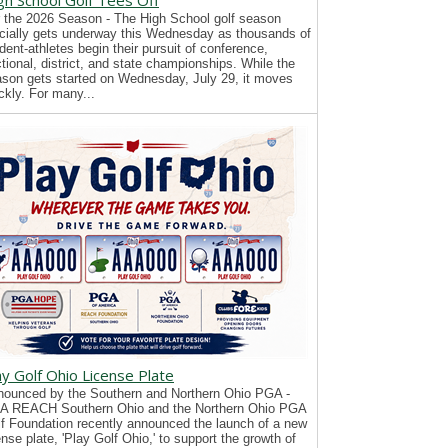
gh School Golf Tees Off
 the 2026 Season - The High School golf season
icially gets underway this Wednesday as thousands of
dent-athletes begin their pursuit of conference,
tional, district, and state championships. While the
son gets started on Wednesday, July 29, it moves
ckly. For many...
ay Golf Ohio License Plate
ounced by the Southern and Northern Ohio PGA -
A REACH Southern Ohio and the Northern Ohio PGA
f Foundation recently announced the launch of a new
ense plate, 'Play Golf Ohio,' to support the growth of