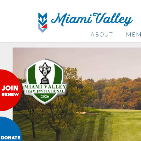
ABOUT
MEM