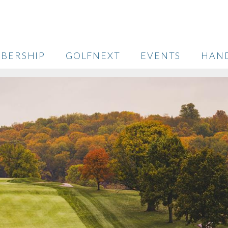
BERSHIP
GOLFNEXT
EVENTS
HAN