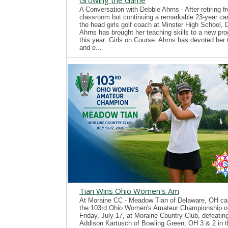
Growing the Game
A Conversation with Debbie Ahrns - After retiring f
classroom but continuing a remarkable 23-year ca
the head girls golf coach at Minster High School, 
Ahrns has brought her teaching skills to a new pr
this year: Girls on Course. Ahrns has devoted her 
and e...
Tian Wins Ohio Women's Am
At Moraine CC - Meadow Tian of Delaware, OH ca
the 103rd Ohio Women's Amateur Championship o
Friday, July 17, at Moraine Country Club, defeatin
Addison Kartusch of Bowling Green, OH 3 & 2 in t