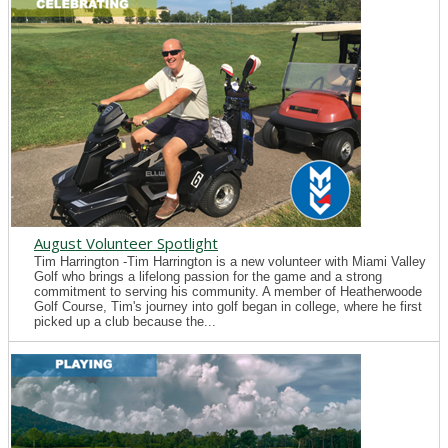
August Volunteer Spotlight
Tim Harrington -Tim Harrington is a new volunteer with Miami Valley
Golf who brings a lifelong passion for the game and a strong
commitment to serving his community. A member of Heatherwoode
Golf Course, Tim's journey into golf began in college, where he first
picked up a club because the...