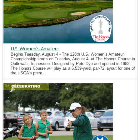
U.S. Women's Amateur
Begins Tuesday, August 4 - The 126th U.S. Women’s Amateur
Championship starts on Tuesday, August 4, at The Honors Course in
Ooltewah, Tennessee. Designed by Pete Dye and opened in 1983,
The Honors Course will play as a 6,539-yard, par-72 layout for one of
the USGA’s prem...