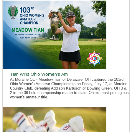
Tian Wins Ohio Women's Am
At Moraine CC - Meadow Tian of Delaware, OH captured the 103rd
Ohio Women's Amateur Championship on Friday, July 17, at Moraine
Country Club, defeating Addison Kartusch of Bowling Green, OH 3 &
2 in the 36-hole championship match to claim Ohio's most prestigious
women's amateur title....