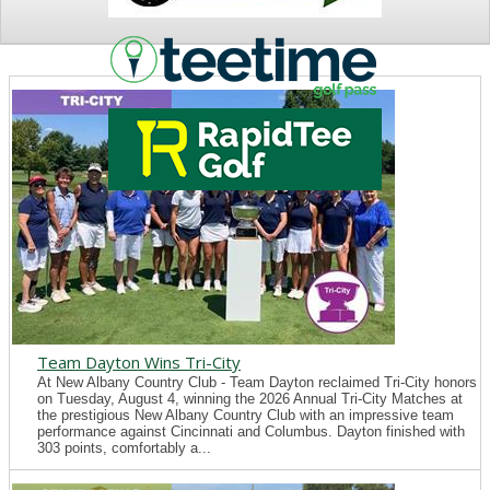
NEWS
Team Dayton Wins Tri-City
At New Albany Country Club - Team Dayton reclaimed Tri-City honors
on Tuesday, August 4, winning the 2026 Annual Tri-City Matches at
the prestigious New Albany Country Club with an impressive team
performance against Cincinnati and Columbus. Dayton finished with
303 points, comfortably a...