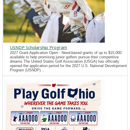
USNDP Scholarship Program
2027 Grant Application Open - Need-based grants of up to $15,000
available to help promising junior golfers pursue their competitive
dreams The United States Golf Association (USGA) has officially
opened the application period for the 2027 U.S. National Development
Program (USNDP)...