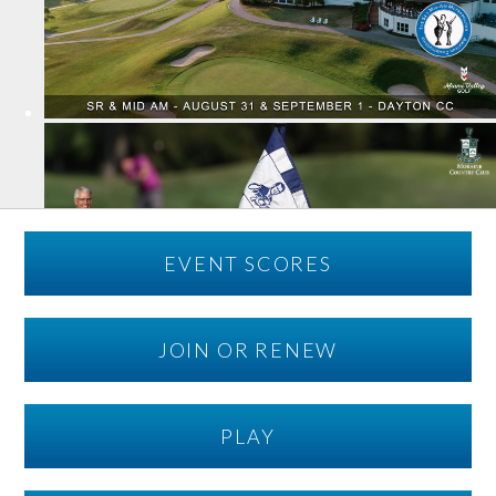
EVENT SCORES
JOIN OR RENEW
PLAY