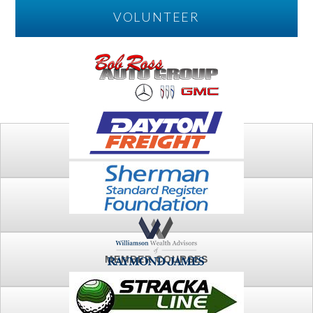
VOLUNTEER
PLAY
FTSG ARCHIVE
MEMBER COURSES