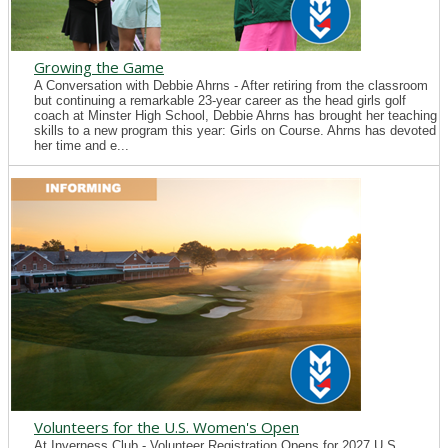
Growing the Game
A Conversation with Debbie Ahrns - After retiring from the classroom
but continuing a remarkable 23-year career as the head girls golf
coach at Minster High School, Debbie Ahrns has brought her teaching
skills to a new program this year: Girls on Course. Ahrns has devoted
her time and e...
Volunteers for the U.S. Women's Open
At Inverness Club - Volunteer Registration Opens for 2027 U.S.