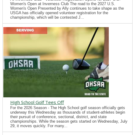
Women's Open at Inverness Club The road to the 2027 U.S.
Women's Open Presented by Ally continues to take shape as the
USGA has officially opened volunteer registration for the
championship, which will be contested J...
High School Golf Tees Off
For the 2026 Season - The High School golf season officially gets
underway this Wednesday as thousands of student-athletes begin
their pursuit of conference, sectional, district, and state
championships. While the season gets started on Wednesday, July
29, it moves quickly. For many...