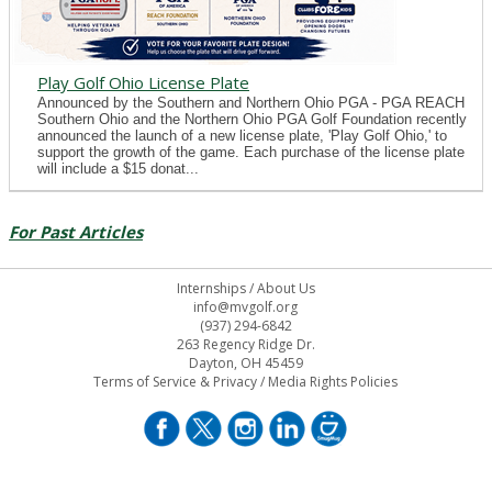
Play Golf Ohio License Plate
Announced by the Southern and Northern Ohio PGA - PGA REACH
Southern Ohio and the Northern Ohio PGA Golf Foundation recently
announced the launch of a new license plate, 'Play Golf Ohio,' to
support the growth of the game. Each purchase of the license plate
will include a $15 donat...
For Past Articles
Internships
/
About Us
info@mvgolf.org
(937) 294-6842
263 Regency Ridge Dr.
Dayton, OH 45459
Terms of Service & Privacy
/
Media Rights Policies