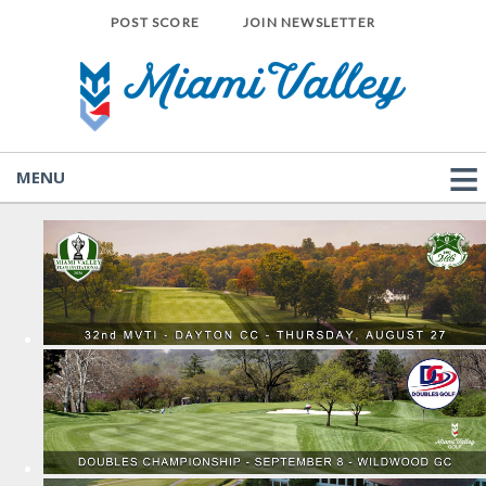
POST SCORE
JOIN NEWSLETTER
MENU