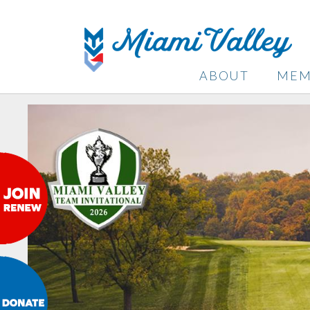
ABOUT
MEM