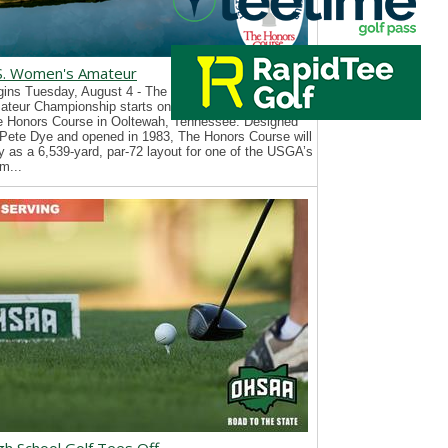
S. Women's Amateur
ins Tuesday, August 4 - The 126th U.S. Women’s
teur Championship starts on Tuesday, August 4, at
e Honors Course in Ooltewah, Tennessee. Designed
Pete Dye and opened in 1983, The Honors Course will
y as a 6,539-yard, par-72 layout for one of the USGA’s
m...