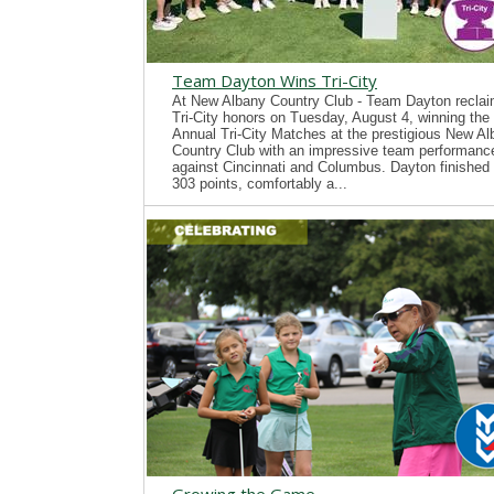
Team Dayton Wins Tri-City
At New Albany Country Club - Team Dayton recla
Tri-City honors on Tuesday, August 4, winning the
Annual Tri-City Matches at the prestigious New A
Country Club with an impressive team performanc
against Cincinnati and Columbus. Dayton finished 
303 points, comfortably a...