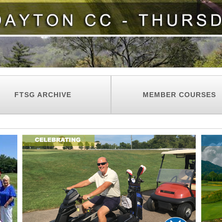
FTSG ARCHIVE
MEMBER COURSES