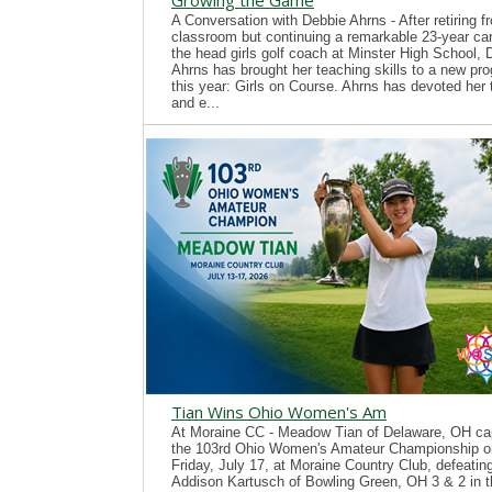
Growing the Game
A Conversation with Debbie Ahrns - After retiring f
classroom but continuing a remarkable 23-year ca
the head girls golf coach at Minster High School, 
Ahrns has brought her teaching skills to a new pr
this year: Girls on Course. Ahrns has devoted her 
and e...
Tian Wins Ohio Women's Am
At Moraine CC - Meadow Tian of Delaware, OH ca
the 103rd Ohio Women's Amateur Championship o
Friday, July 17, at Moraine Country Club, defeatin
Addison Kartusch of Bowling Green, OH 3 & 2 in t