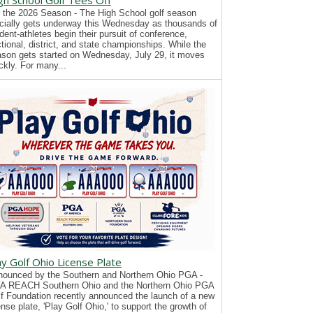
gh School Golf Tees Off
 the 2026 Season - The High School golf season
icially gets underway this Wednesday as thousands of
dent-athletes begin their pursuit of conference,
tional, district, and state championships. While the
son gets started on Wednesday, July 29, it moves
ckly. For many...
ay Golf Ohio License Plate
ounced by the Southern and Northern Ohio PGA -
A REACH Southern Ohio and the Northern Ohio PGA
f Foundation recently announced the launch of a new
ense plate, 'Play Golf Ohio,' to support the growth of