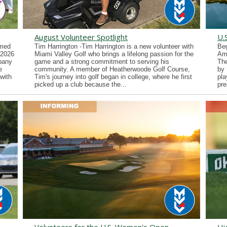
August Volunteer Spotlight
U.
imed
Tim Harrington -Tim Harrington is a new volunteer with
Beg
 2026
Miami Valley Golf who brings a lifelong passion for the
Ama
lbany
game and a strong commitment to serving his
Th
e
community. A member of Heatherwoode Golf Course,
by 
with
Tim's journey into golf began in college, where he first
pla
picked up a club because the...
pre