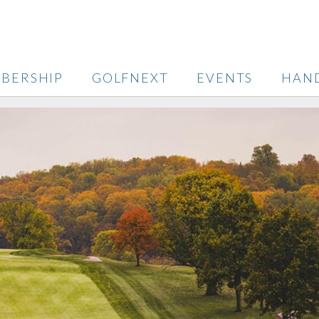
BERSHIP
GOLFNEXT
EVENTS
HAN