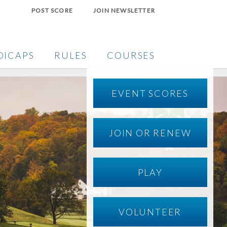
POST SCORE
JOIN NEWSLETTER
DICAPS
RULES
COURSES
EVENT SCORES
JOIN OR RENEW
PLAY
VOLUNTEER