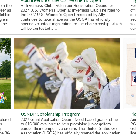
Volunteers for the U.S. Women's Open
Hi
rom the
At Inverness Club - Volunteer Registration Opens for
For
reer as
2027 U.S. Women's Open at Inverness Club The road to
off
Debbie
the 2027 U.S. Women's Open Presented by Ally
stu
ogram
continues to take shape as the USGA has officially
sec
time
opened volunteer registration for the championship, which
sea
will be contested J...
qui
USNDP Scholarship Program
Pl
ptured
2027 Grant Application Open - Need-based grants of up
Ann
n
to $15,000 available to help promising junior golfers
PG
g
pursue their competitive dreams The United States Golf
Gol
he 36-
Association (USGA) has officially opened the application
lic