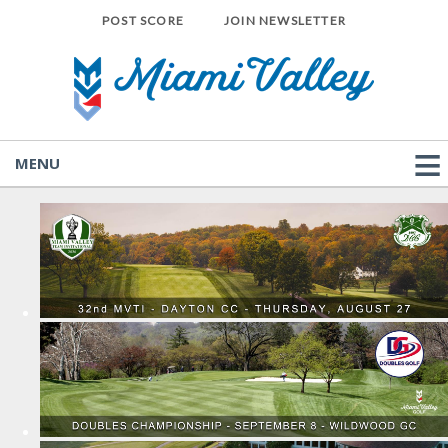
POST SCORE
JOIN NEWSLETTER
MENU