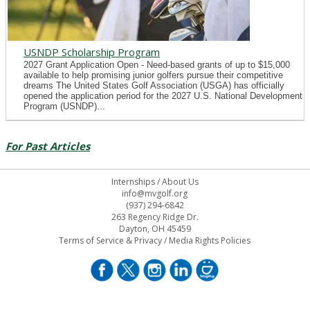
USNDP Scholarship Program
2027 Grant Application Open - Need-based grants of up to $15,000
available to help promising junior golfers pursue their competitive
dreams The United States Golf Association (USGA) has officially
opened the application period for the 2027 U.S. National Development
Program (USNDP)...
For Past Articles
Internships
/
About Us
info@mvgolf.org
(937) 294-6842
263 Regency Ridge Dr.
Dayton, OH 45459
Terms of Service & Privacy
/
Media Rights Policies