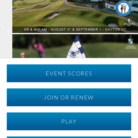
EVENT SCORES
JOIN OR RENEW
PLAY