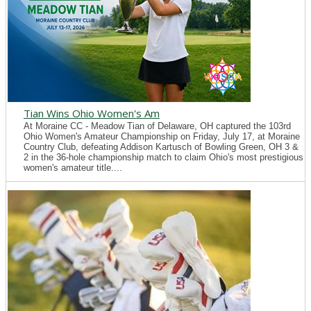
Tian Wins Ohio Women's Am
At Moraine CC - Meadow Tian of Delaware, OH captured the 103rd
Ohio Women's Amateur Championship on Friday, July 17, at Moraine
Country Club, defeating Addison Kartusch of Bowling Green, OH 3 &
2 in the 36-hole championship match to claim Ohio's most prestigious
women's amateur title....