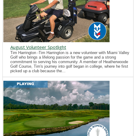
August Volunteer Spotlight
Tim Harrington -Tim Harrington is a new volunteer with Miami Valley
Golf who brings a lifelong passion for the game and a strong
commitment to serving his community. A member of Heatherwoode
Golf Course, Tim's journey into golf began in college, where he first
picked up a club because the...