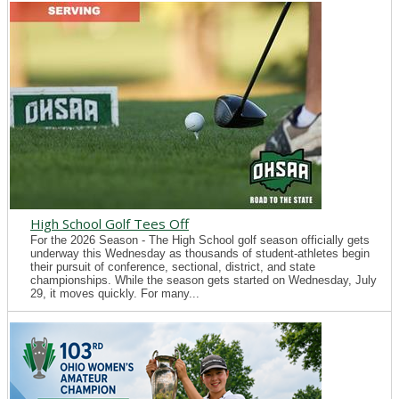
High School Golf Tees Off
For the 2026 Season - The High School golf season officially gets
underway this Wednesday as thousands of student-athletes begin
their pursuit of conference, sectional, district, and state
championships. While the season gets started on Wednesday, July
29, it moves quickly. For many...