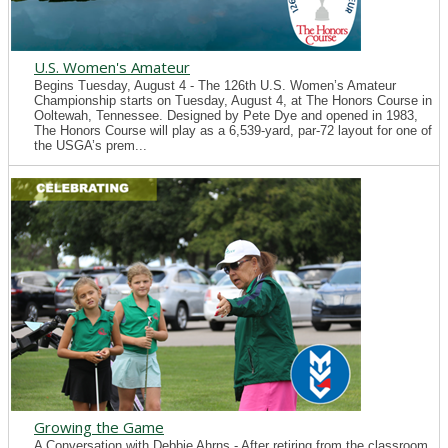
U.S. Women's Amateur
Begins Tuesday, August 4 - The 126th U.S. Women’s Amateur
Championship starts on Tuesday, August 4, at The Honors Course in
Ooltewah, Tennessee. Designed by Pete Dye and opened in 1983,
The Honors Course will play as a 6,539-yard, par-72 layout for one of
the USGA’s prem...
Growing the Game
A Conversation with Debbie Ahrns - After retiring from the classroom