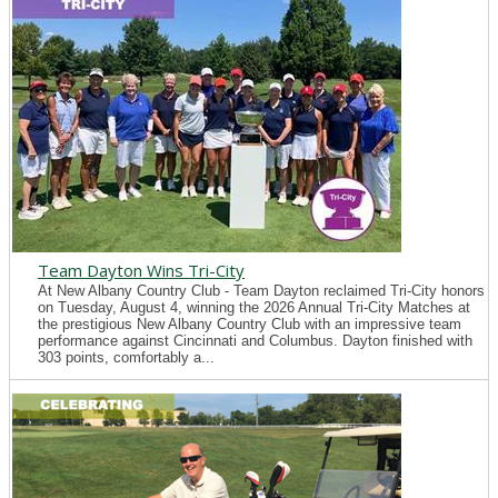
Team Dayton Wins Tri-City
At New Albany Country Club - Team Dayton reclaimed Tri-City honors
on Tuesday, August 4, winning the 2026 Annual Tri-City Matches at
the prestigious New Albany Country Club with an impressive team
performance against Cincinnati and Columbus. Dayton finished with
303 points, comfortably a...