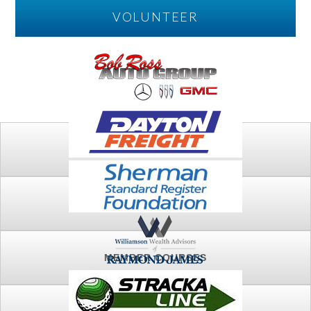
VOLUNTEER
PLAY
FTSG ARCHIVE
MEMBER COURSES