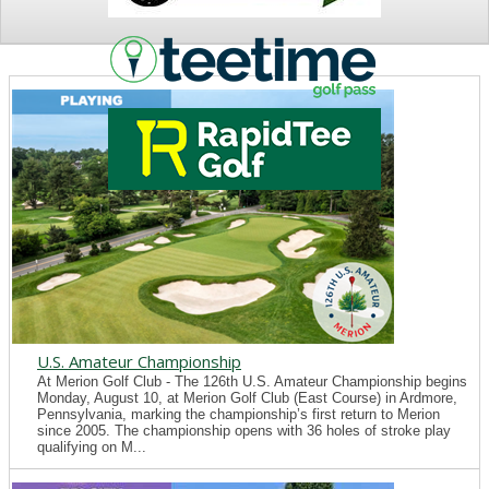
NEWS
U.S. Amateur Championship
At Merion Golf Club - The 126th U.S. Amateur Championship begins
Monday, August 10, at Merion Golf Club (East Course) in Ardmore,
Pennsylvania, marking the championship’s first return to Merion
since 2005. The championship opens with 36 holes of stroke play
qualifying on M...