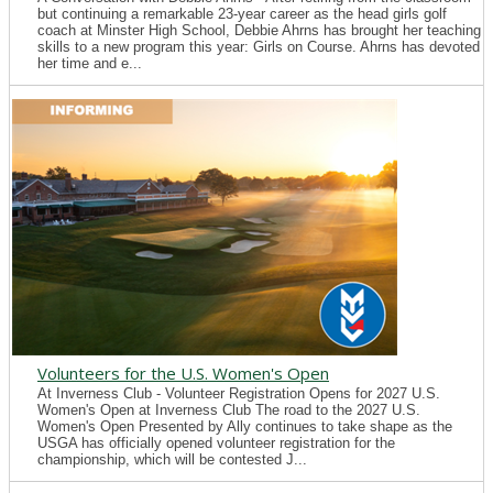
but continuing a remarkable 23-year career as the head girls golf
coach at Minster High School, Debbie Ahrns has brought her teaching
skills to a new program this year: Girls on Course. Ahrns has devoted
her time and e...
Volunteers for the U.S. Women's Open
At Inverness Club - Volunteer Registration Opens for 2027 U.S.
Women's Open at Inverness Club The road to the 2027 U.S.
Women's Open Presented by Ally continues to take shape as the
USGA has officially opened volunteer registration for the
championship, which will be contested J...