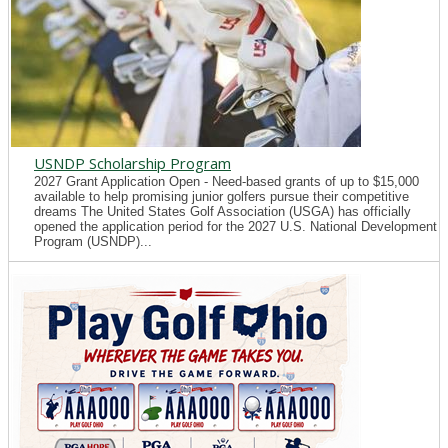
USNDP Scholarship Program
2027 Grant Application Open - Need-based grants of up to $15,000
available to help promising junior golfers pursue their competitive
dreams The United States Golf Association (USGA) has officially
opened the application period for the 2027 U.S. National Development
Program (USNDP)...