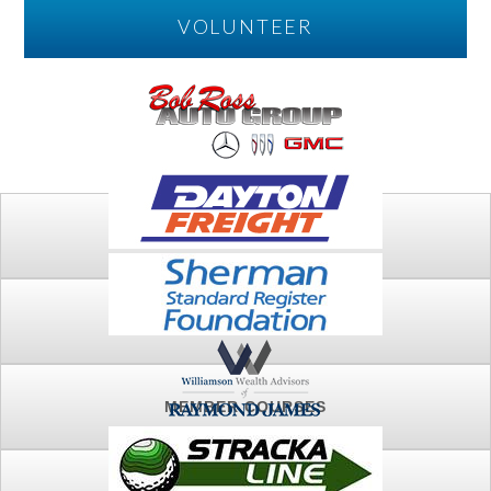
VOLUNTEER
PLAY
FTSG ARCHIVE
MEMBER COURSES