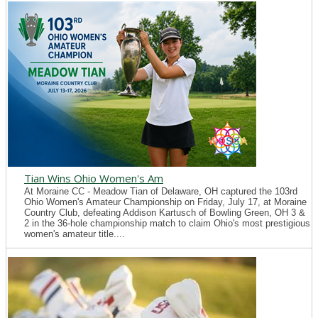
Tian Wins Ohio Women's Am
At Moraine CC - Meadow Tian of Delaware, OH captured the 103rd
Ohio Women's Amateur Championship on Friday, July 17, at Moraine
Country Club, defeating Addison Kartusch of Bowling Green, OH 3 &
2 in the 36-hole championship match to claim Ohio's most prestigious
women's amateur title....