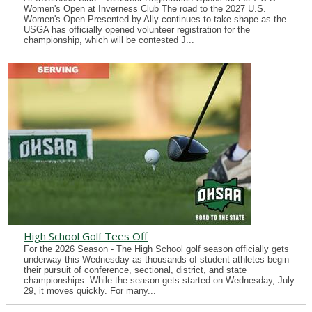
Women's Open at Inverness Club The road to the 2027 U.S.
Women's Open Presented by Ally continues to take shape as the
USGA has officially opened volunteer registration for the
championship, which will be contested J...
High School Golf Tees Off
For the 2026 Season - The High School golf season officially gets
underway this Wednesday as thousands of student-athletes begin
their pursuit of conference, sectional, district, and state
championships. While the season gets started on Wednesday, July
29, it moves quickly. For many...