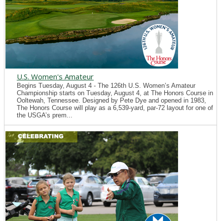
U.S. Women's Amateur
Begins Tuesday, August 4 - The 126th U.S. Women’s Amateur
Championship starts on Tuesday, August 4, at The Honors Course in
Ooltewah, Tennessee. Designed by Pete Dye and opened in 1983,
The Honors Course will play as a 6,539-yard, par-72 layout for one of
the USGA’s prem...