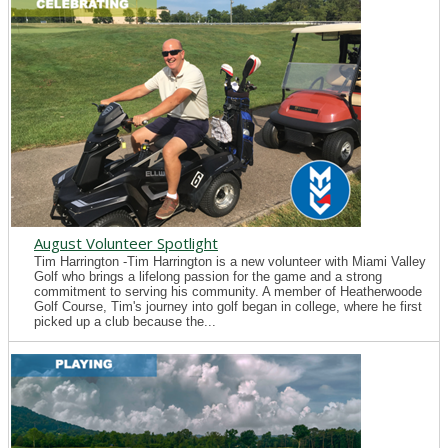
August Volunteer Spotlight
Tim Harrington -Tim Harrington is a new volunteer with Miami Valley
Golf who brings a lifelong passion for the game and a strong
commitment to serving his community. A member of Heatherwoode
Golf Course, Tim's journey into golf began in college, where he first
picked up a club because the...