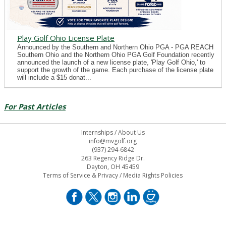
Play Golf Ohio License Plate
Announced by the Southern and Northern Ohio PGA - PGA REACH
Southern Ohio and the Northern Ohio PGA Golf Foundation recently
announced the launch of a new license plate, 'Play Golf Ohio,' to
support the growth of the game. Each purchase of the license plate
will include a $15 donat...
For Past Articles
Internships
/
About Us
info@mvgolf.org
(937) 294-6842
263 Regency Ridge Dr.
Dayton, OH 45459
Terms of Service & Privacy
/
Media Rights Policies