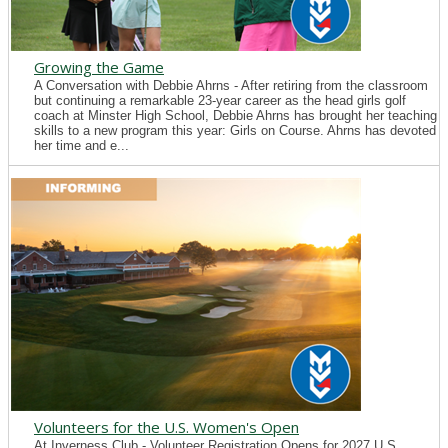
Growing the Game
A Conversation with Debbie Ahrns - After retiring from the classroom
but continuing a remarkable 23-year career as the head girls golf
coach at Minster High School, Debbie Ahrns has brought her teaching
skills to a new program this year: Girls on Course. Ahrns has devoted
her time and e...
Volunteers for the U.S. Women's Open
At Inverness Club - Volunteer Registration Opens for 2027 U.S.