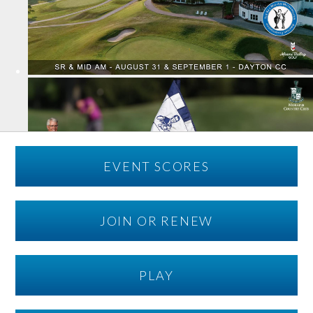
EVENT SCORES
JOIN OR RENEW
PLAY