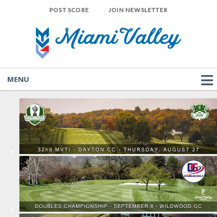
POST SCORE
JOIN NEWSLETTER
MENU