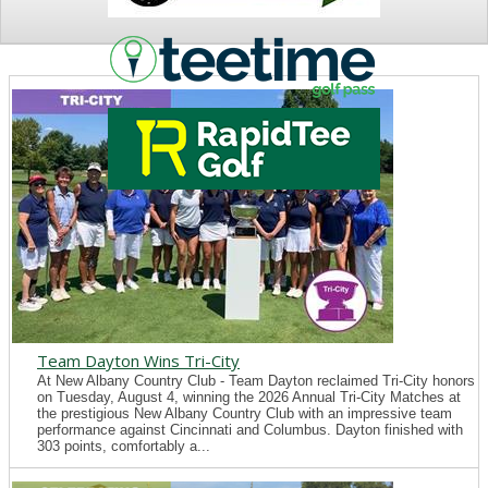
NEWS
Team Dayton Wins Tri-City
At New Albany Country Club - Team Dayton reclaimed Tri-City honors
on Tuesday, August 4, winning the 2026 Annual Tri-City Matches at
the prestigious New Albany Country Club with an impressive team
performance against Cincinnati and Columbus. Dayton finished with
303 points, comfortably a...