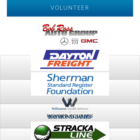
VOLUNTEER
PLAY
FTSG ARCHIVE
MEMBER COURSES