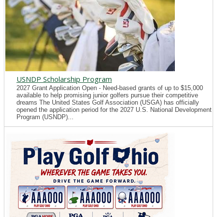
USNDP Scholarship Program
2027 Grant Application Open - Need-based grants of up to $15,000
available to help promising junior golfers pursue their competitive
dreams The United States Golf Association (USGA) has officially
opened the application period for the 2027 U.S. National Development
Program (USNDP)...