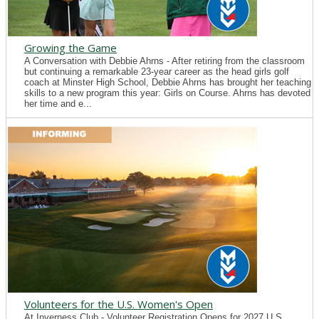
Growing the Game
A Conversation with Debbie Ahrns - After retiring from the classroom
but continuing a remarkable 23-year career as the head girls golf
coach at Minster High School, Debbie Ahrns has brought her teaching
skills to a new program this year: Girls on Course. Ahrns has devoted
her time and e...
Volunteers for the U.S. Women's Open
At Inverness Club - Volunteer Registration Opens for 2027 U.S.