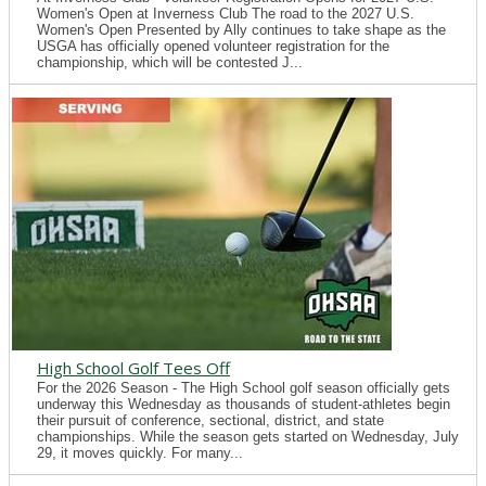
Women's Open at Inverness Club The road to the 2027 U.S.
Women's Open Presented by Ally continues to take shape as the
USGA has officially opened volunteer registration for the
championship, which will be contested J...
High School Golf Tees Off
For the 2026 Season - The High School golf season officially gets
underway this Wednesday as thousands of student-athletes begin
their pursuit of conference, sectional, district, and state
championships. While the season gets started on Wednesday, July
29, it moves quickly. For many...