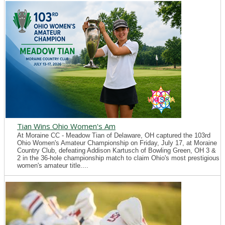
Tian Wins Ohio Women's Am
At Moraine CC - Meadow Tian of Delaware, OH captured the 103rd
Ohio Women's Amateur Championship on Friday, July 17, at Moraine
Country Club, defeating Addison Kartusch of Bowling Green, OH 3 &
2 in the 36-hole championship match to claim Ohio's most prestigious
women's amateur title....