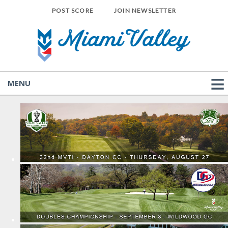
POST SCORE
JOIN NEWSLETTER
MENU