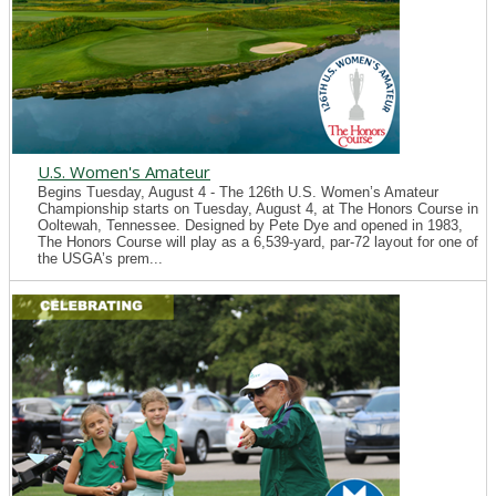
U.S. Women's Amateur
Begins Tuesday, August 4 - The 126th U.S. Women’s Amateur
Championship starts on Tuesday, August 4, at The Honors Course in
Ooltewah, Tennessee. Designed by Pete Dye and opened in 1983,
The Honors Course will play as a 6,539-yard, par-72 layout for one of
the USGA’s prem...