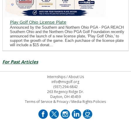
Play Golf Ohio License Plate
Announced by the Southern and Northern Ohio PGA - PGA REACH
Southern Ohio and the Northern Ohio PGA Golf Foundation recently
announced the launch of a new license plate, 'Play Golf Ohio,' to
support the growth of the game. Each purchase of the license plate
will include a $15 donat...
For Past Articles
Internships
/
About Us
info@mvgolf.org
(937) 294-6842
263 Regency Ridge Dr.
Dayton, OH 45459
Terms of Service & Privacy
/
Media Rights Policies