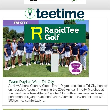
NEWS
Team Dayton Wins Tri-City
At New Albany Country Club - Team Dayton reclaimed Tri-City honors
on Tuesday, August 4, winning the 2026 Annual Tri-City Matches at
the prestigious New Albany Country Club with an impressive team
performance against Cincinnati and Columbus. Dayton finished with
303 points, comfortably a...