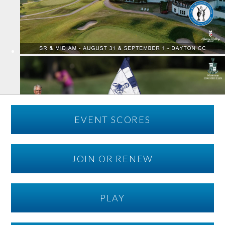
EVENT SCORES
JOIN OR RENEW
PLAY