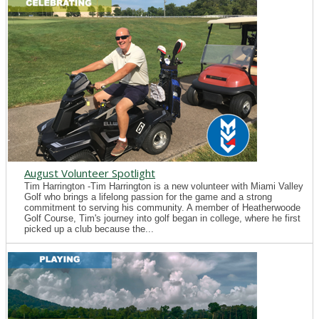
August Volunteer Spotlight
Tim Harrington -Tim Harrington is a new volunteer with Miami Valley
Golf who brings a lifelong passion for the game and a strong
commitment to serving his community. A member of Heatherwoode
Golf Course, Tim's journey into golf began in college, where he first
picked up a club because the...