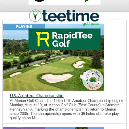
NEWS
U.S. Amateur Championship
At Merion Golf Club - The 126th U.S. Amateur Championship begins
Monday, August 10, at Merion Golf Club (East Course) in Ardmore,
Pennsylvania, marking the championship’s first return to Merion
since 2005. The championship opens with 36 holes of stroke play
qualifying on M...