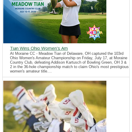
Tian Wins Ohio Women's Am
At Moraine CC - Meadow Tian of Delaware, OH captured the 103rd
Ohio Women's Amateur Championship on Friday, July 17, at Moraine
Country Club, defeating Addison Kartusch of Bowling Green, OH 3 &
2 in the 36-hole championship match to claim Ohio's most prestigious
women's amateur title....