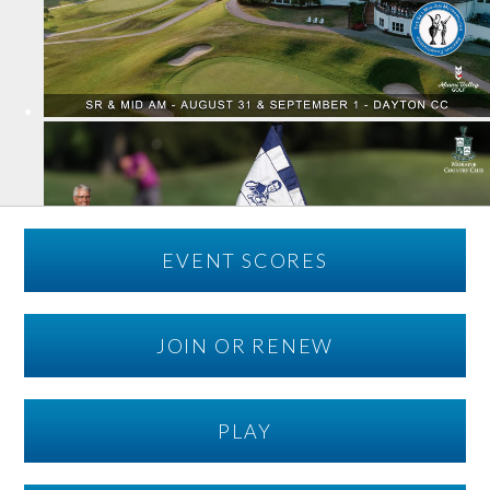
EVENT SCORES
JOIN OR RENEW
PLAY