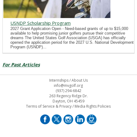
USNDP Scholarship Program
2027 Grant Application Open - Need-based grants of up to $15,000
available to help promising junior golfers pursue their competitive
dreams The United States Golf Association (USGA) has officially
opened the application period for the 2027 U.S. National Development
Program (USNDP)...
For Past Articles
Internships
/
About Us
info@mvgolf.org
(937) 294-6842
263 Regency Ridge Dr.
Dayton, OH 45459
Terms of Service & Privacy
/
Media Rights Policies