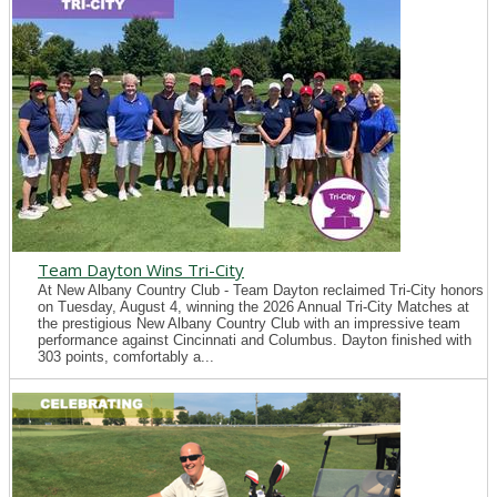
Team Dayton Wins Tri-City
At New Albany Country Club - Team Dayton reclaimed Tri-City honors
on Tuesday, August 4, winning the 2026 Annual Tri-City Matches at
the prestigious New Albany Country Club with an impressive team
performance against Cincinnati and Columbus. Dayton finished with
303 points, comfortably a...