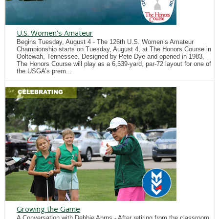
U.S. Women's Amateur
Begins Tuesday, August 4 - The 126th U.S. Women’s Amateur
Championship starts on Tuesday, August 4, at The Honors Course in
Ooltewah, Tennessee. Designed by Pete Dye and opened in 1983,
The Honors Course will play as a 6,539-yard, par-72 layout for one of
the USGA’s prem...
Growing the Game
A Conversation with Debbie Ahrns - After retiring from the classroom