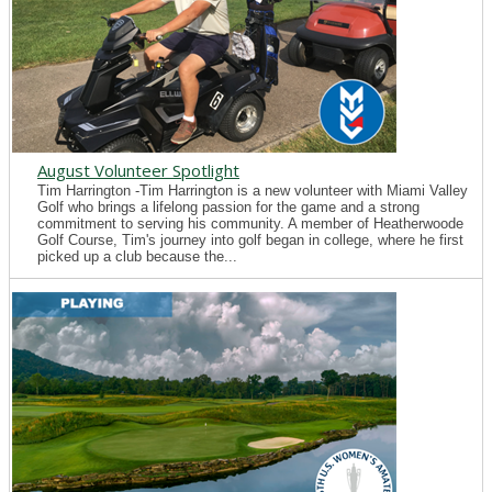
August Volunteer Spotlight
Tim Harrington -Tim Harrington is a new volunteer with Miami Valley
Golf who brings a lifelong passion for the game and a strong
commitment to serving his community. A member of Heatherwoode
Golf Course, Tim's journey into golf began in college, where he first
picked up a club because the...