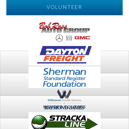
VOLUNTEER
PLAY
FTSG ARCHIVE
MEMBER COURSES