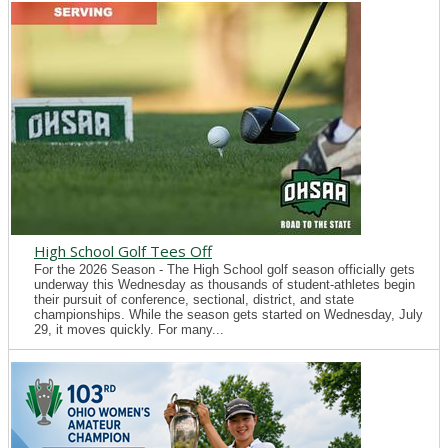
High School Golf Tees Off
For the 2026 Season - The High School golf season officially gets
underway this Wednesday as thousands of student-athletes begin
their pursuit of conference, sectional, district, and state
championships. While the season gets started on Wednesday, July
29, it moves quickly. For many...