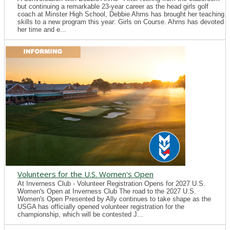
but continuing a remarkable 23-year career as the head girls golf
coach at Minster High School, Debbie Ahrns has brought her teaching
skills to a new program this year: Girls on Course. Ahrns has devoted
her time and e...
Volunteers for the U.S. Women's Open
At Inverness Club - Volunteer Registration Opens for 2027 U.S.
Women's Open at Inverness Club The road to the 2027 U.S.
Women's Open Presented by Ally continues to take shape as the
USGA has officially opened volunteer registration for the
championship, which will be contested J...