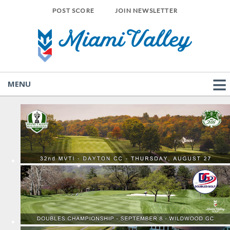
POST SCORE
JOIN NEWSLETTER
MENU