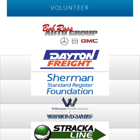
VOLUNTEER
PLAY
FTSG ARCHIVE
MEMBER COURSES