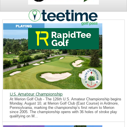
NEWS
U.S. Amateur Championship
At Merion Golf Club - The 126th U.S. Amateur Championship begins
Monday, August 10, at Merion Golf Club (East Course) in Ardmore,
Pennsylvania, marking the championship’s first return to Merion
since 2005. The championship opens with 36 holes of stroke play
qualifying on M...