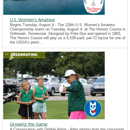
U.S. Women's Amateur
Begins Tuesday, August 4 - The 126th U.S. Women’s Amateur
Championship starts on Tuesday, August 4, at The Honors Course in
Ooltewah, Tennessee. Designed by Pete Dye and opened in 1983,
The Honors Course will play as a 6,539-yard, par-72 layout for one of
the USGA’s prem...
Growing the Game
A Conversation with Debbie Ahrns - After retiring from the classroom