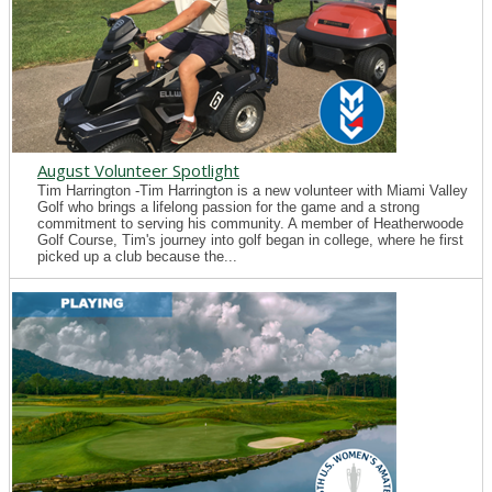
August Volunteer Spotlight
Tim Harrington -Tim Harrington is a new volunteer with Miami Valley
Golf who brings a lifelong passion for the game and a strong
commitment to serving his community. A member of Heatherwoode
Golf Course, Tim's journey into golf began in college, where he first
picked up a club because the...