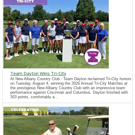
Team Dayton Wins Tri-City
At New Albany Country Club - Team Dayton reclaimed Tri-City honors
on Tuesday, August 4, winning the 2026 Annual Tri-City Matches at
the prestigious New Albany Country Club with an impressive team
performance against Cincinnati and Columbus. Dayton finished with
303 points, comfortably a...