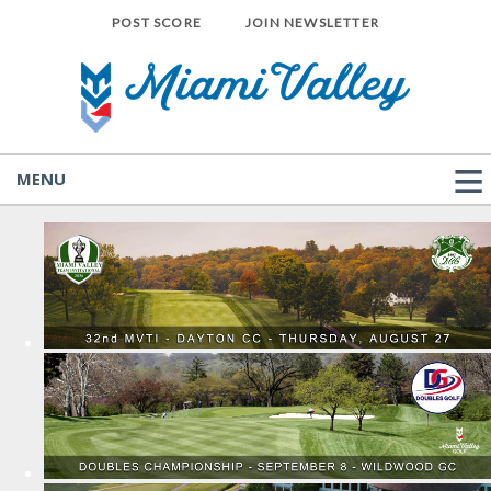
POST SCORE
JOIN NEWSLETTER
MENU