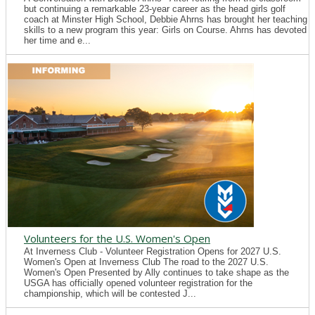
but continuing a remarkable 23-year career as the head girls golf
coach at Minster High School, Debbie Ahrns has brought her teaching
skills to a new program this year: Girls on Course. Ahrns has devoted
her time and e...
Volunteers for the U.S. Women's Open
At Inverness Club - Volunteer Registration Opens for 2027 U.S.
Women's Open at Inverness Club The road to the 2027 U.S.
Women's Open Presented by Ally continues to take shape as the
USGA has officially opened volunteer registration for the
championship, which will be contested J...