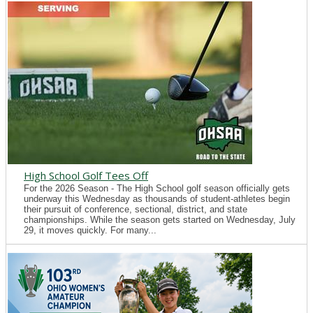
High School Golf Tees Off
For the 2026 Season - The High School golf season officially gets
underway this Wednesday as thousands of student-athletes begin
their pursuit of conference, sectional, district, and state
championships. While the season gets started on Wednesday, July
29, it moves quickly. For many...