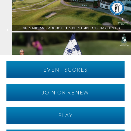
EVENT SCORES
JOIN OR RENEW
PLAY