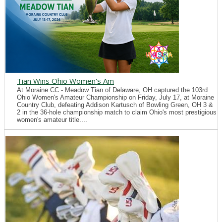
Tian Wins Ohio Women's Am
At Moraine CC - Meadow Tian of Delaware, OH captured the 103rd
Ohio Women's Amateur Championship on Friday, July 17, at Moraine
Country Club, defeating Addison Kartusch of Bowling Green, OH 3 &
2 in the 36-hole championship match to claim Ohio's most prestigious
women's amateur title....