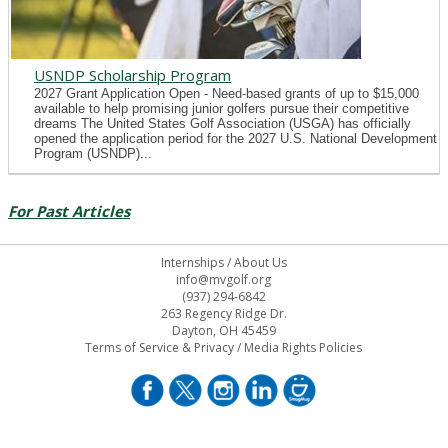
USNDP Scholarship Program
2027 Grant Application Open - Need-based grants of up to $15,000
available to help promising junior golfers pursue their competitive
dreams The United States Golf Association (USGA) has officially
opened the application period for the 2027 U.S. National Development
Program (USNDP)...
For Past Articles
Internships
/
About Us
info@mvgolf.org
(937) 294-6842
263 Regency Ridge Dr.
Dayton, OH 45459
Terms of Service & Privacy
/
Media Rights Policies