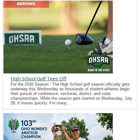
High School Golf Tees Off
For the 2026 Season - The High School golf season officially gets
underway this Wednesday as thousands of student-athletes begin
their pursuit of conference, sectional, district, and state
championships. While the season gets started on Wednesday, July
29, it moves quickly. For many...