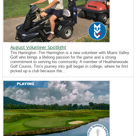
August Volunteer Spotlight
Tim Harrington -Tim Harrington is a new volunteer with Miami Valley
Golf who brings a lifelong passion for the game and a strong
commitment to serving his community. A member of Heatherwoode
Golf Course, Tim's journey into golf began in college, where he first
picked up a club because the...