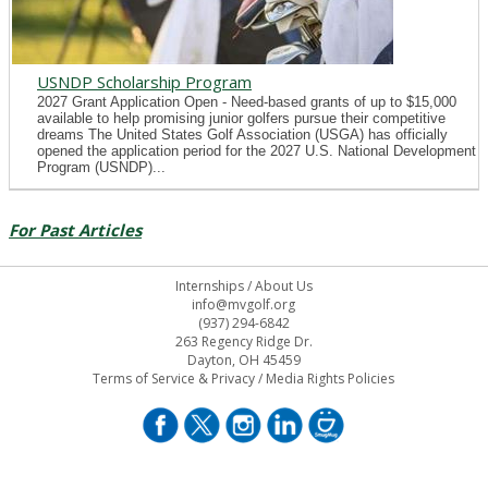
USNDP Scholarship Program
2027 Grant Application Open - Need-based grants of up to $15,000
available to help promising junior golfers pursue their competitive
dreams The United States Golf Association (USGA) has officially
opened the application period for the 2027 U.S. National Development
Program (USNDP)...
For Past Articles
Internships
/
About Us
info@mvgolf.org
(937) 294-6842
263 Regency Ridge Dr.
Dayton, OH 45459
Terms of Service & Privacy
/
Media Rights Policies