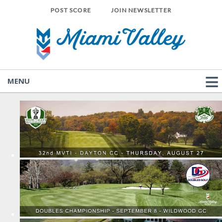
POST SCORE
JOIN NEWSLETTER
MENU