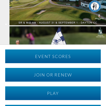
EVENT SCORES
JOIN OR RENEW
PLAY