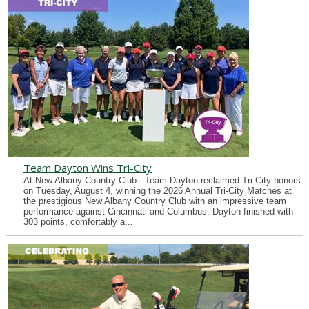
Team Dayton Wins Tri-City
At New Albany Country Club - Team Dayton reclaimed Tri-City honors
on Tuesday, August 4, winning the 2026 Annual Tri-City Matches at
the prestigious New Albany Country Club with an impressive team
performance against Cincinnati and Columbus. Dayton finished with
303 points, comfortably a...