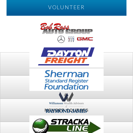
VOLUNTEER
PLAY
FTSG ARCHIVE
MEMBER COURSES