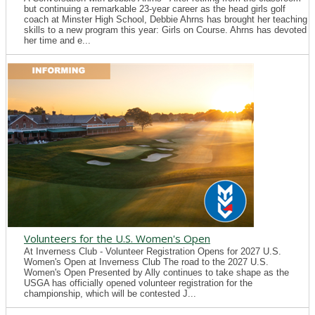
but continuing a remarkable 23-year career as the head girls golf
coach at Minster High School, Debbie Ahrns has brought her teaching
skills to a new program this year: Girls on Course. Ahrns has devoted
her time and e...
Volunteers for the U.S. Women's Open
At Inverness Club - Volunteer Registration Opens for 2027 U.S.
Women's Open at Inverness Club The road to the 2027 U.S.
Women's Open Presented by Ally continues to take shape as the
USGA has officially opened volunteer registration for the
championship, which will be contested J...