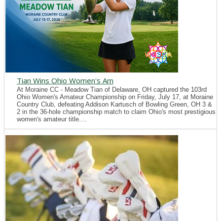
Tian Wins Ohio Women's Am
At Moraine CC - Meadow Tian of Delaware, OH captured the 103rd
Ohio Women's Amateur Championship on Friday, July 17, at Moraine
Country Club, defeating Addison Kartusch of Bowling Green, OH 3 &
2 in the 36-hole championship match to claim Ohio's most prestigious
women's amateur title....