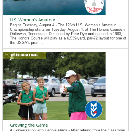
U.S. Women's Amateur
Begins Tuesday, August 4 - The 126th U.S. Women’s Amateur
Championship starts on Tuesday, August 4, at The Honors Course in
Ooltewah, Tennessee. Designed by Pete Dye and opened in 1983,
The Honors Course will play as a 6,539-yard, par-72 layout for one of
the USGA’s prem...
Growing the Game
A Conversation with Debbie Ahrns - After retiring from the classroom