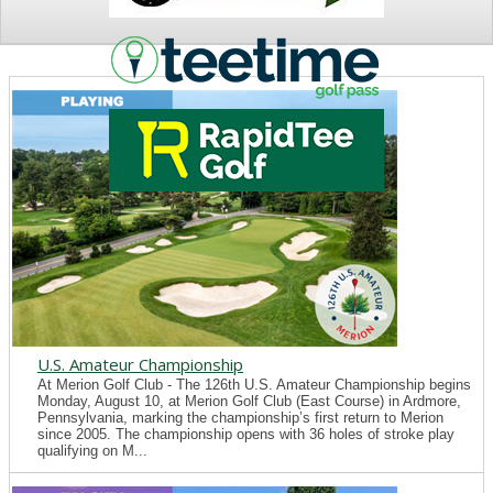
NEWS
U.S. Amateur Championship
At Merion Golf Club - The 126th U.S. Amateur Championship begins
Monday, August 10, at Merion Golf Club (East Course) in Ardmore,
Pennsylvania, marking the championship’s first return to Merion
since 2005. The championship opens with 36 holes of stroke play
qualifying on M...