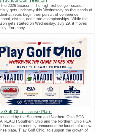
gh School Golf Tees Off
 the 2026 Season - The High School golf season
icially gets underway this Wednesday as thousands of
dent-athletes begin their pursuit of conference,
tional, district, and state championships. While the
son gets started on Wednesday, July 29, it moves
ckly. For many...
ay Golf Ohio License Plate
ounced by the Southern and Northern Ohio PGA -
A REACH Southern Ohio and the Northern Ohio PGA
f Foundation recently announced the launch of a new
ense plate, 'Play Golf Ohio,' to support the growth of