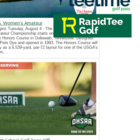
S. Women's Amateur
ins Tuesday, August 4 - The 126th U.S. Women’s
teur Championship starts on Tuesday, August 4, at
e Honors Course in Ooltewah, Tennessee. Designed
Pete Dye and opened in 1983, The Honors Course will
y as a 6,539-yard, par-72 layout for one of the USGA’s
m...