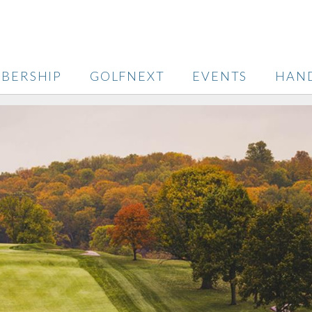
BERSHIP
GOLFNEXT
EVENTS
HAN