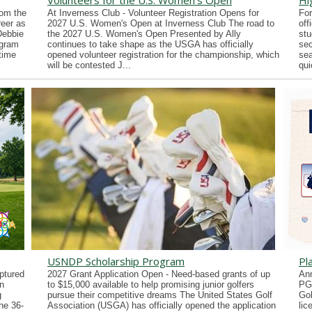
Volunteers for the U.S. Women's Open
Hi
rom the
At Inverness Club - Volunteer Registration Opens for
For
reer as
2027 U.S. Women's Open at Inverness Club The road to
off
Debbie
the 2027 U.S. Women's Open Presented by Ally
stu
ogram
continues to take shape as the USGA has officially
sec
time
opened volunteer registration for the championship, which
sea
will be contested J...
qui
USNDP Scholarship Program
Pl
ptured
2027 Grant Application Open - Need-based grants of up
Ann
n
to $15,000 available to help promising junior golfers
PG
g
pursue their competitive dreams The United States Golf
Gol
he 36-
Association (USGA) has officially opened the application
lic