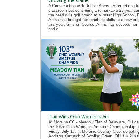
Growing the Game
A Conversation with Debbie Ahrns - After retiring f
classroom but continuing a remarkable 23-year ca
the head girls golf coach at Minster High School, 
Ahrns has brought her teaching skills to a new pr
this year: Girls on Course. Ahrns has devoted her 
and e...
Tian Wins Ohio Women's Am
At Moraine CC - Meadow Tian of Delaware, OH ca
the 103rd Ohio Women's Amateur Championship o
Friday, July 17, at Moraine Country Club, defeatin
Addison Kartusch of Bowling Green, OH 3 & 2 in t