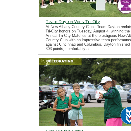
Team Dayton Wins Tri-City
At New Albany Country Club - Team Dayton recla
Tri-City honors on Tuesday, August 4, winning the
Annual Tri-City Matches at the prestigious New A
Country Club with an impressive team performanc
against Cincinnati and Columbus. Dayton finished 
303 points, comfortably a...