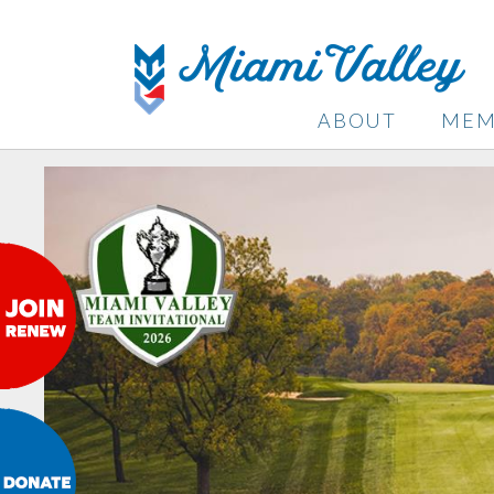
ABOUT
MEM