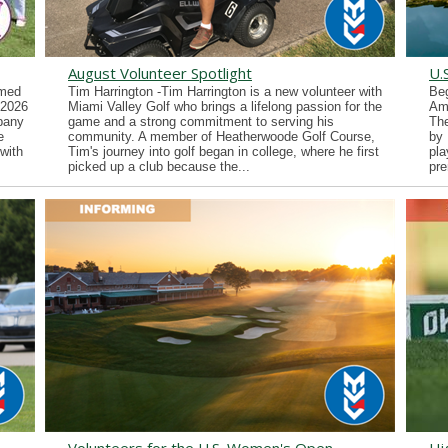
August Volunteer Spotlight
U.
imed
Tim Harrington -Tim Harrington is a new volunteer with
Beg
 2026
Miami Valley Golf who brings a lifelong passion for the
Ama
lbany
game and a strong commitment to serving his
Th
e
community. A member of Heatherwoode Golf Course,
by 
with
Tim's journey into golf began in college, where he first
pla
picked up a club because the...
pre