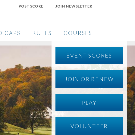
POST SCORE
JOIN NEWSLETTER
DICAPS
RULES
COURSES
EVENT SCORES
JOIN OR RENEW
PLAY
VOLUNTEER