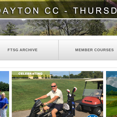
FTSG ARCHIVE
MEMBER COURSES