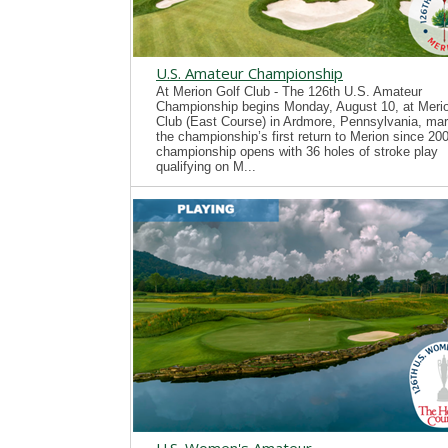
U.S. Amateur Championship
At Merion Golf Club - The 126th U.S. Amateur
Championship begins Monday, August 10, at Merio
Club (East Course) in Ardmore, Pennsylvania, mar
the championship’s first return to Merion since 20
championship opens with 36 holes of stroke play
qualifying on M...