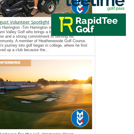
gust Volunteer Spotlight
 Harrington -Tim Harrington is a new volunteer with
mi Valley Golf who brings a lifelong passion for the
e and a strong commitment to serving his
mmunity. A member of Heatherwoode Golf Course,
's journey into golf began in college, where he first
ked up a club because the...