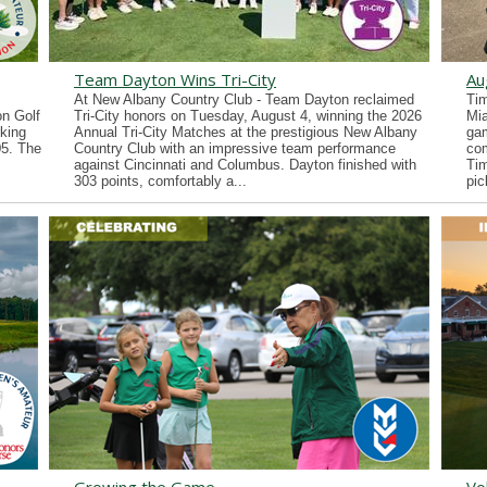
Team Dayton Wins Tri-City
Au
At New Albany Country Club - Team Dayton reclaimed
Tim
n Golf
Tri-City honors on Tuesday, August 4, winning the 2026
Mia
king
Annual Tri-City Matches at the prestigious New Albany
gam
05. The
Country Club with an impressive team performance
co
against Cincinnati and Columbus. Dayton finished with
Tim
303 points, comfortably a...
pic