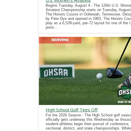
U.S. Women's Amateur
Begins Tuesday, August 4 - The 126th U.S. Wome
Amateur Championship starts on Tuesday, August 
The Honors Course in Ooltewah, Tennessee. Desi
by Pete Dye and opened in 1983, The Honors Cour
play as a 6,539-yard, par-72 layout for one of the
prem...
High School Golf Tees Off
For the 2026 Season - The High School golf seas
officially gets underway this Wednesday as thous
student-athletes begin their pursuit of conference,
sectional, district, and state championships. While