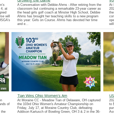
Growing the Game
Vo
n’s
A Conversation with Debbie Ahrns - After retiring from the
At 
4, at
classroom but continuing a remarkable 23-year career as
202
gned
the head girls golf coach at Minster High School, Debbie
the
se will
Ahrns has brought her teaching skills to a new program
con
 USGA’s
this year: Girls on Course. Ahrns has devoted her time
ope
and e...
wil
Tian Wins Ohio Women's Am
US
on
At Moraine CC - Meadow Tian of Delaware, OH captured
202
ands of
the 103rd Ohio Women's Amateur Championship on
to 
Friday, July 17, at Moraine Country Club, defeating
pur
 the
Addison Kartusch of Bowling Green, OH 3 & 2 in the 36-
Ass