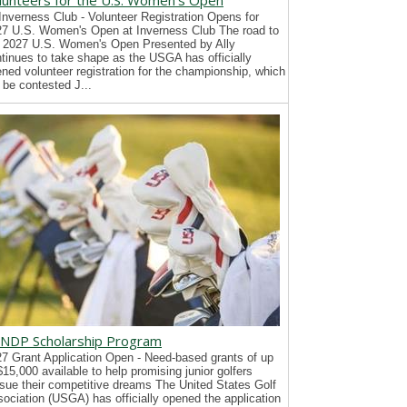
lunteers for the U.S. Women's Open
Inverness Club - Volunteer Registration Opens for
7 U.S. Women's Open at Inverness Club The road to
 2027 U.S. Women's Open Presented by Ally
tinues to take shape as the USGA has officially
ned volunteer registration for the championship, which
l be contested J...
NDP Scholarship Program
7 Grant Application Open - Need-based grants of up
$15,000 available to help promising junior golfers
sue their competitive dreams The United States Golf
ociation (USGA) has officially opened the application