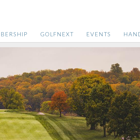
BERSHIP
GOLFNEXT
EVENTS
HAN