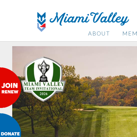
ABOUT
MEM