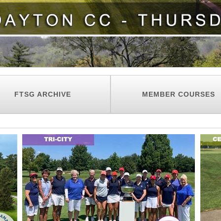
FTSG ARCHIVE
MEMBER COURSES