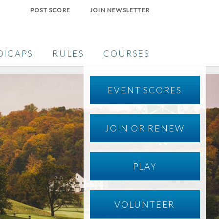
POST SCORE
JOIN NEWSLETTER
DICAPS
RULES
COURSES
EVENT SCORES
JOIN OR RENEW
PLAY
VOLUNTEER