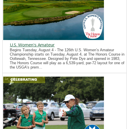
U.S. Women's Amateur
Begins Tuesday, August 4 - The 126th U.S. Women’s Amateur
Championship starts on Tuesday, August 4, at The Honors Course in
Ooltewah, Tennessee. Designed by Pete Dye and opened in 1983,
The Honors Course will play as a 6,539-yard, par-72 layout for one of
the USGA’s prem...