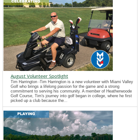
August Volunteer Spotlight
Tim Harrington -Tim Harrington is a new volunteer with Miami Valley
Golf who brings a lifelong passion for the game and a strong
commitment to serving his community. A member of Heatherwoode
Golf Course, Tim's journey into golf began in college, where he first
picked up a club because the...