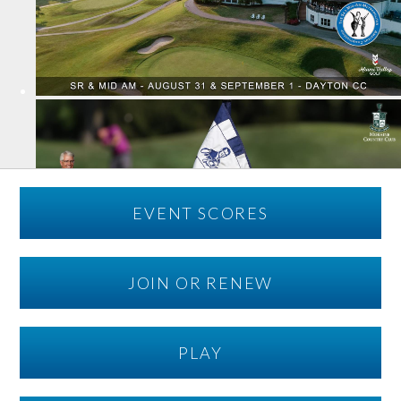
EVENT SCORES
JOIN OR RENEW
PLAY