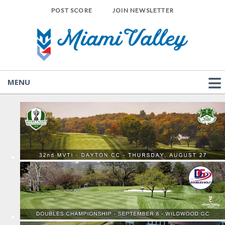
POST SCORE
JOIN NEWSLETTER
MENU