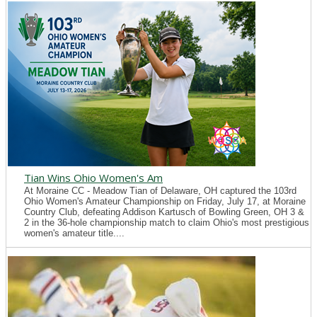
Tian Wins Ohio Women's Am
At Moraine CC - Meadow Tian of Delaware, OH captured the 103rd
Ohio Women's Amateur Championship on Friday, July 17, at Moraine
Country Club, defeating Addison Kartusch of Bowling Green, OH 3 &
2 in the 36-hole championship match to claim Ohio's most prestigious
women's amateur title....