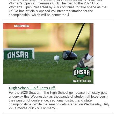
Women's Open at Inverness Club The road to the 2027 U.S.
Women's Open Presented by Ally continues to take shape as the
USGA has officially opened volunteer registration for the
championship, which will be contested J...
High School Golf Tees Off
For the 2026 Season - The High School golf season officially gets
underway this Wednesday as thousands of student-athletes begin
their pursuit of conference, sectional, district, and state
championships. While the season gets started on Wednesday, July
29, it moves quickly. For many...