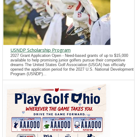
USNDP Scholarship Program
2027 Grant Application Open - Need-based grants of up to $15,000
available to help promising junior golfers pursue their competitive
dreams The United States Golf Association (USGA) has officially
opened the application period for the 2027 U.S. National Development
Program (USNDP)...