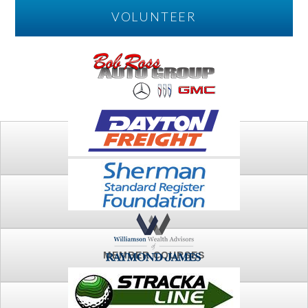
VOLUNTEER
PLAY
FTSG ARCHIVE
MEMBER COURSES