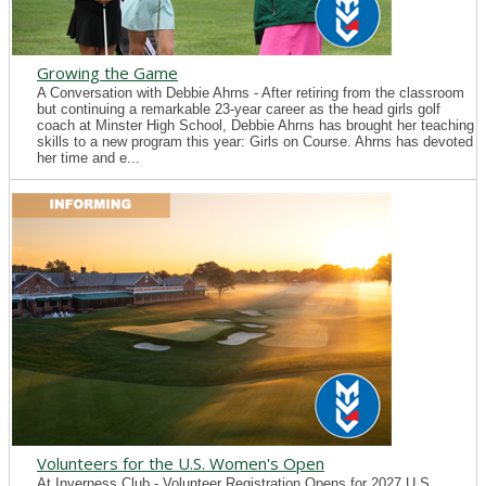
Growing the Game
A Conversation with Debbie Ahrns - After retiring from the classroom
but continuing a remarkable 23-year career as the head girls golf
coach at Minster High School, Debbie Ahrns has brought her teaching
skills to a new program this year: Girls on Course. Ahrns has devoted
her time and e...
Volunteers for the U.S. Women's Open
At Inverness Club - Volunteer Registration Opens for 2027 U.S.