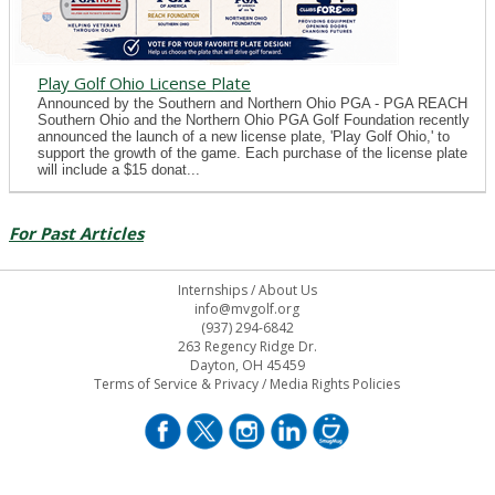
Play Golf Ohio License Plate
Announced by the Southern and Northern Ohio PGA - PGA REACH
Southern Ohio and the Northern Ohio PGA Golf Foundation recently
announced the launch of a new license plate, 'Play Golf Ohio,' to
support the growth of the game. Each purchase of the license plate
will include a $15 donat...
For Past Articles
Internships
/
About Us
info@mvgolf.org
(937) 294-6842
263 Regency Ridge Dr.
Dayton, OH 45459
Terms of Service & Privacy
/
Media Rights Policies