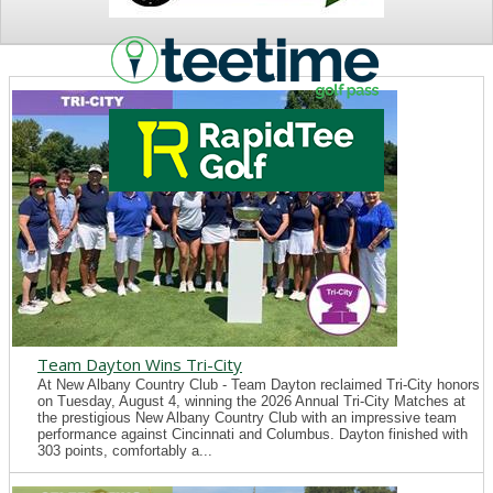
NEWS
Team Dayton Wins Tri-City
At New Albany Country Club - Team Dayton reclaimed Tri-City honors
on Tuesday, August 4, winning the 2026 Annual Tri-City Matches at
the prestigious New Albany Country Club with an impressive team
performance against Cincinnati and Columbus. Dayton finished with
303 points, comfortably a...