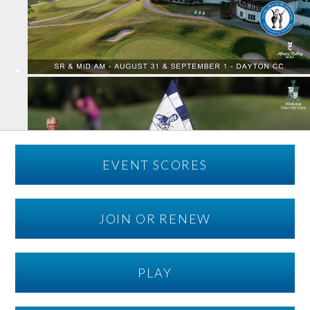
EVENT SCORES
JOIN OR RENEW
PLAY