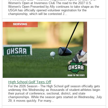
Women's Open at Inverness Club The road to the 2027 U.S.
Women's Open Presented by Ally continues to take shape as the
USGA has officially opened volunteer registration for the
championship, which will be contested J...
High School Golf Tees Off
For the 2026 Season - The High School golf season officially gets
underway this Wednesday as thousands of student-athletes begin
their pursuit of conference, sectional, district, and state
championships. While the season gets started on Wednesday, July
29, it moves quickly. For many...