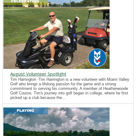
August Volunteer Spotlight
Tim Harrington -Tim Harrington is a new volunteer with Miami Valley
Golf who brings a lifelong passion for the game and a strong
commitment to serving his community. A member of Heatherwoode
Golf Course, Tim's journey into golf began in college, where he first
picked up a club because the...