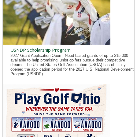
USNDP Scholarship Program
2027 Grant Application Open - Need-based grants of up to $15,000
available to help promising junior golfers pursue their competitive
dreams The United States Golf Association (USGA) has officially
opened the application period for the 2027 U.S. National Development
Program (USNDP)...