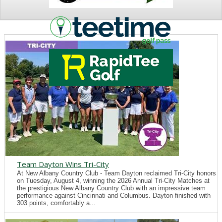
NEWS
Team Dayton Wins Tri-City
At New Albany Country Club - Team Dayton reclaimed Tri-City honors
on Tuesday, August 4, winning the 2026 Annual Tri-City Matches at
the prestigious New Albany Country Club with an impressive team
performance against Cincinnati and Columbus. Dayton finished with
303 points, comfortably a...