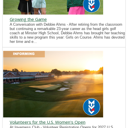
Growing the Game
A Conversation with Debbie Ahrns - After retiring from the classroom
but continuing a remarkable 23-year career as the head girls golf
coach at Minster High School, Debbie Ahrns has brought her teaching
skills to a new program this year: Girls on Course. Ahrns has devoted
her time and e...
Volunteers for the U.S. Women's Open
At Inverness Club - Volunteer Registration Opens for 2027 U.S.