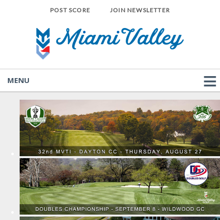
POST SCORE
JOIN NEWSLETTER
MENU