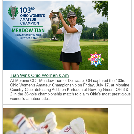
Tian Wins Ohio Women's Am
At Moraine CC - Meadow Tian of Delaware, OH captured the 103rd
Ohio Women's Amateur Championship on Friday, July 17, at Moraine
Country Club, defeating Addison Kartusch of Bowling Green, OH 3 &
2 in the 36-hole championship match to claim Ohio's most prestigious
women's amateur title....