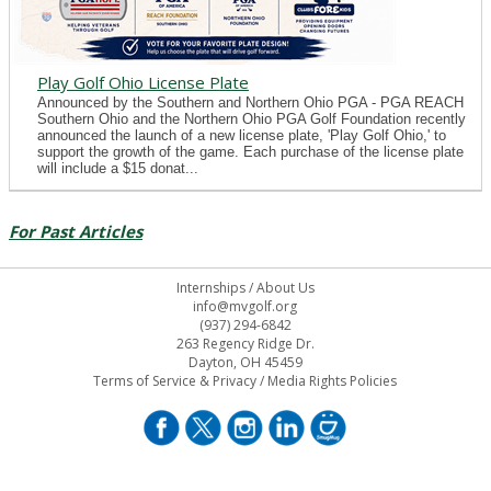
Play Golf Ohio License Plate
Announced by the Southern and Northern Ohio PGA - PGA REACH
Southern Ohio and the Northern Ohio PGA Golf Foundation recently
announced the launch of a new license plate, 'Play Golf Ohio,' to
support the growth of the game. Each purchase of the license plate
will include a $15 donat...
For Past Articles
Internships
/
About Us
info@mvgolf.org
(937) 294-6842
263 Regency Ridge Dr.
Dayton, OH 45459
Terms of Service & Privacy
/
Media Rights Policies