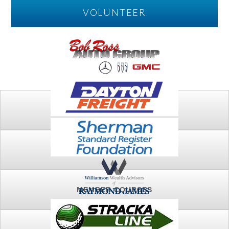
VOLUNTEER
PLAY
FTSG ARCHIVE
MEMBER COURSES