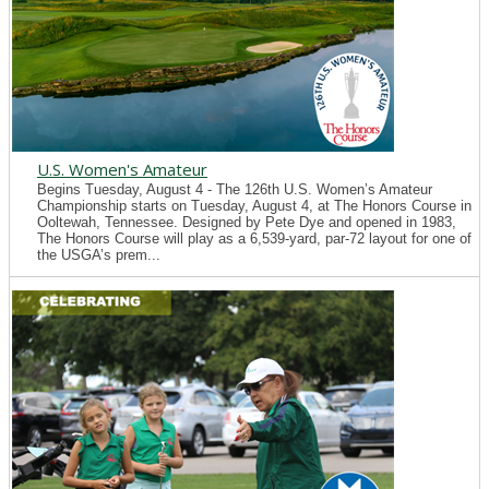
U.S. Women's Amateur
Begins Tuesday, August 4 - The 126th U.S. Women’s Amateur
Championship starts on Tuesday, August 4, at The Honors Course in
Ooltewah, Tennessee. Designed by Pete Dye and opened in 1983,
The Honors Course will play as a 6,539-yard, par-72 layout for one of
the USGA’s prem...