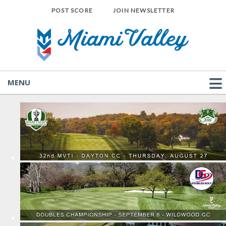
POST SCORE
JOIN NEWSLETTER
MENU