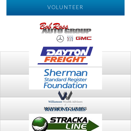
VOLUNTEER
PLAY
FTSG ARCHIVE
MEMBER COURSES