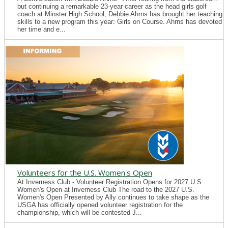
but continuing a remarkable 23-year career as the head girls golf
coach at Minster High School, Debbie Ahrns has brought her teaching
skills to a new program this year: Girls on Course. Ahrns has devoted
her time and e...
Volunteers for the U.S. Women's Open
At Inverness Club - Volunteer Registration Opens for 2027 U.S.
Women's Open at Inverness Club The road to the 2027 U.S.
Women's Open Presented by Ally continues to take shape as the
USGA has officially opened volunteer registration for the
championship, which will be contested J...