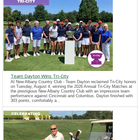
Team Dayton Wins Tri-City
At New Albany Country Club - Team Dayton reclaimed Tri-City honors
on Tuesday, August 4, winning the 2026 Annual Tri-City Matches at
the prestigious New Albany Country Club with an impressive team
performance against Cincinnati and Columbus. Dayton finished with
303 points, comfortably a...