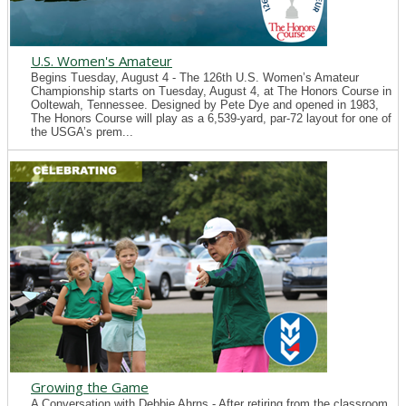
U.S. Women's Amateur
Begins Tuesday, August 4 - The 126th U.S. Women’s Amateur
Championship starts on Tuesday, August 4, at The Honors Course in
Ooltewah, Tennessee. Designed by Pete Dye and opened in 1983,
The Honors Course will play as a 6,539-yard, par-72 layout for one of
the USGA’s prem...
Growing the Game
A Conversation with Debbie Ahrns - After retiring from the classroom