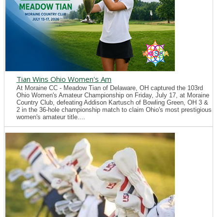
Tian Wins Ohio Women's Am
At Moraine CC - Meadow Tian of Delaware, OH captured the 103rd
Ohio Women's Amateur Championship on Friday, July 17, at Moraine
Country Club, defeating Addison Kartusch of Bowling Green, OH 3 &
2 in the 36-hole championship match to claim Ohio's most prestigious
women's amateur title....