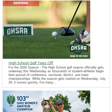
High School Golf Tees Off
For the 2026 Season - The High School golf season officially gets
underway this Wednesday as thousands of student-athletes begin
their pursuit of conference, sectional, district, and state
championships. While the season gets started on Wednesday, July
29, it moves quickly. For many...