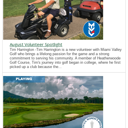
August Volunteer Spotlight
Tim Harrington -Tim Harrington is a new volunteer with Miami Valley
Golf who brings a lifelong passion for the game and a strong
commitment to serving his community. A member of Heatherwoode
Golf Course, Tim's journey into golf began in college, where he first
picked up a club because the...