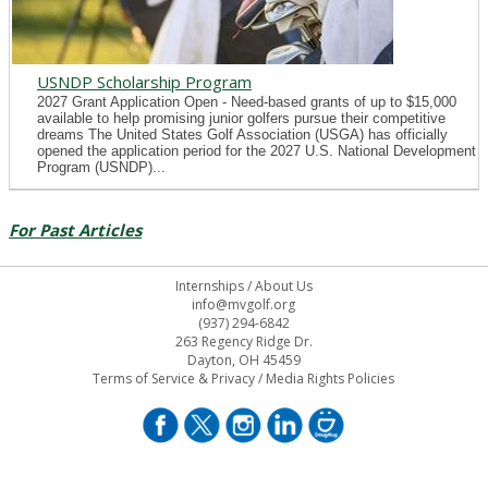
USNDP Scholarship Program
2027 Grant Application Open - Need-based grants of up to $15,000
available to help promising junior golfers pursue their competitive
dreams The United States Golf Association (USGA) has officially
opened the application period for the 2027 U.S. National Development
Program (USNDP)...
For Past Articles
Internships
/
About Us
info@mvgolf.org
(937) 294-6842
263 Regency Ridge Dr.
Dayton, OH 45459
Terms of Service & Privacy
/
Media Rights Policies