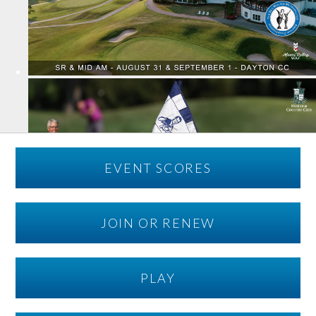
EVENT SCORES
JOIN OR RENEW
PLAY