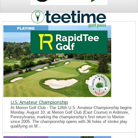
NEWS
U.S. Amateur Championship
At Merion Golf Club - The 126th U.S. Amateur Championship begins
Monday, August 10, at Merion Golf Club (East Course) in Ardmore,
Pennsylvania, marking the championship’s first return to Merion
since 2005. The championship opens with 36 holes of stroke play
qualifying on M...