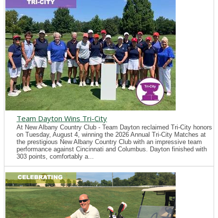
Team Dayton Wins Tri-City
At New Albany Country Club - Team Dayton reclaimed Tri-City honors
on Tuesday, August 4, winning the 2026 Annual Tri-City Matches at
the prestigious New Albany Country Club with an impressive team
performance against Cincinnati and Columbus. Dayton finished with
303 points, comfortably a...