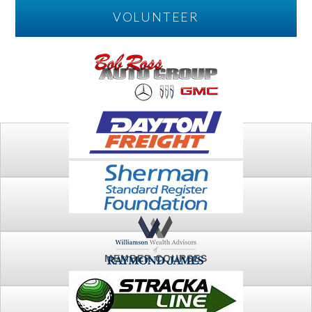
VOLUNTEER
PLAY
FTSG ARCHIVE
MEMBER COURSES