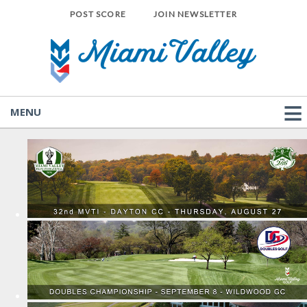
POST SCORE
JOIN NEWSLETTER
MENU