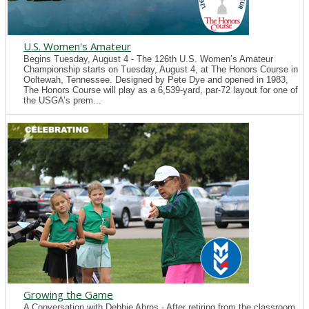
U.S. Women's Amateur
Begins Tuesday, August 4 - The 126th U.S. Women’s Amateur
Championship starts on Tuesday, August 4, at The Honors Course in
Ooltewah, Tennessee. Designed by Pete Dye and opened in 1983,
The Honors Course will play as a 6,539-yard, par-72 layout for one of
the USGA’s prem...
Growing the Game
A Conversation with Debbie Ahrns - After retiring from the classroom