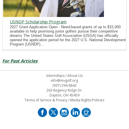
USNDP Scholarship Program
2027 Grant Application Open - Need-based grants of up to $15,000
available to help promising junior golfers pursue their competitive
dreams The United States Golf Association (USGA) has officially
opened the application period for the 2027 U.S. National Development
Program (USNDP)...
For Past Articles
Internships
/
About Us
info@mvgolf.org
(937) 294-6842
263 Regency Ridge Dr.
Dayton, OH 45459
Terms of Service & Privacy
/
Media Rights Policies