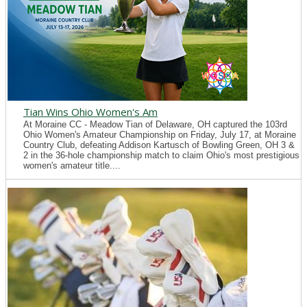
Tian Wins Ohio Women's Am
At Moraine CC - Meadow Tian of Delaware, OH captured the 103rd
Ohio Women's Amateur Championship on Friday, July 17, at Moraine
Country Club, defeating Addison Kartusch of Bowling Green, OH 3 &
2 in the 36-hole championship match to claim Ohio's most prestigious
women's amateur title....