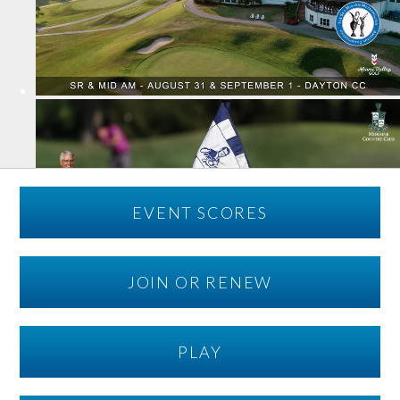
EVENT SCORES
JOIN OR RENEW
PLAY