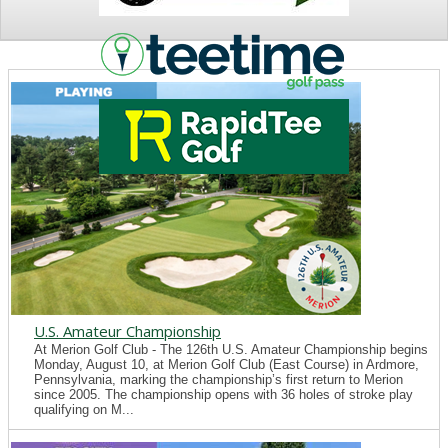
NEWS
U.S. Amateur Championship
At Merion Golf Club - The 126th U.S. Amateur Championship begins
Monday, August 10, at Merion Golf Club (East Course) in Ardmore,
Pennsylvania, marking the championship’s first return to Merion
since 2005. The championship opens with 36 holes of stroke play
qualifying on M...