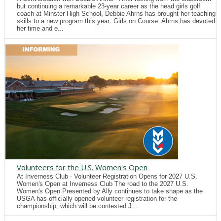
but continuing a remarkable 23-year career as the head girls golf
coach at Minster High School, Debbie Ahrns has brought her teaching
skills to a new program this year: Girls on Course. Ahrns has devoted
her time and e...
Volunteers for the U.S. Women's Open
At Inverness Club - Volunteer Registration Opens for 2027 U.S.
Women's Open at Inverness Club The road to the 2027 U.S.
Women's Open Presented by Ally continues to take shape as the
USGA has officially opened volunteer registration for the
championship, which will be contested J...