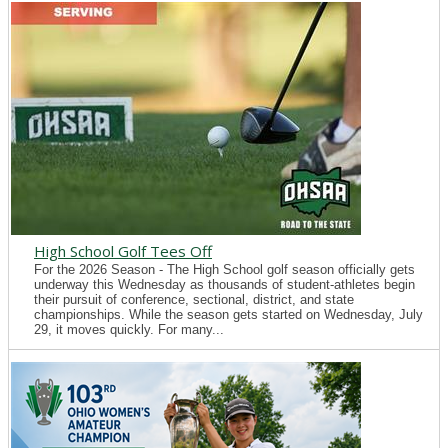
High School Golf Tees Off
For the 2026 Season - The High School golf season officially gets
underway this Wednesday as thousands of student-athletes begin
their pursuit of conference, sectional, district, and state
championships. While the season gets started on Wednesday, July
29, it moves quickly. For many...