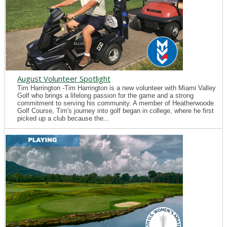
August Volunteer Spotlight
Tim Harrington -Tim Harrington is a new volunteer with Miami Valley
Golf who brings a lifelong passion for the game and a strong
commitment to serving his community. A member of Heatherwoode
Golf Course, Tim's journey into golf began in college, where he first
picked up a club because the...