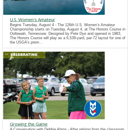
U.S. Women's Amateur
Begins Tuesday, August 4 - The 126th U.S. Women’s Amateur
Championship starts on Tuesday, August 4, at The Honors Course in
Ooltewah, Tennessee. Designed by Pete Dye and opened in 1983,
The Honors Course will play as a 6,539-yard, par-72 layout for one of
the USGA’s prem...
Growing the Game
A Conversation with Debbie Ahrns - After retiring from the classroom