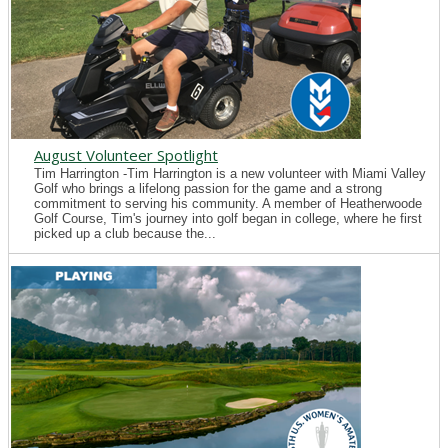
August Volunteer Spotlight
Tim Harrington -Tim Harrington is a new volunteer with Miami Valley
Golf who brings a lifelong passion for the game and a strong
commitment to serving his community. A member of Heatherwoode
Golf Course, Tim's journey into golf began in college, where he first
picked up a club because the...