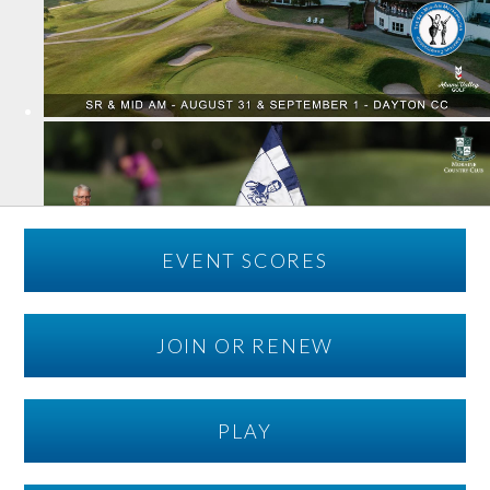
EVENT SCORES
JOIN OR RENEW
PLAY