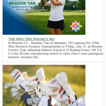
Tian Wins Ohio Women's Am
At Moraine CC - Meadow Tian of Delaware, OH captured the 103rd
Ohio Women's Amateur Championship on Friday, July 17, at Moraine
Country Club, defeating Addison Kartusch of Bowling Green, OH 3 &
2 in the 36-hole championship match to claim Ohio's most prestigious
women's amateur title....