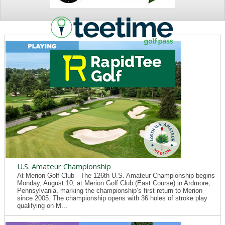
NEWS
U.S. Amateur Championship
At Merion Golf Club - The 126th U.S. Amateur Championship begins
Monday, August 10, at Merion Golf Club (East Course) in Ardmore,
Pennsylvania, marking the championship’s first return to Merion
since 2005. The championship opens with 36 holes of stroke play
qualifying on M...