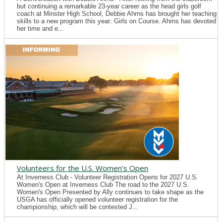
but continuing a remarkable 23-year career as the head girls golf
coach at Minster High School, Debbie Ahrns has brought her teaching
skills to a new program this year: Girls on Course. Ahrns has devoted
her time and e...
Volunteers for the U.S. Women's Open
At Inverness Club - Volunteer Registration Opens for 2027 U.S.
Women's Open at Inverness Club The road to the 2027 U.S.
Women's Open Presented by Ally continues to take shape as the
USGA has officially opened volunteer registration for the
championship, which will be contested J...