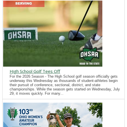
High School Golf Tees Off
For the 2026 Season - The High School golf season officially gets
underway this Wednesday as thousands of student-athletes begin
their pursuit of conference, sectional, district, and state
championships. While the season gets started on Wednesday, July
29, it moves quickly. For many...