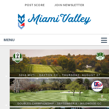
POST SCORE
JOIN NEWSLETTER
MENU