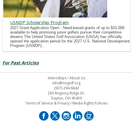
USNDP Scholarship Program
2027 Grant Application Open - Need-based grants of up to $15,000
available to help promising junior golfers pursue their competitive
dreams The United States Golf Association (USGA) has officially
opened the application period for the 2027 U.S. National Development
Program (USNDP)...
For Past Articles
Internships
/
About Us
info@mvgolf.org
(937) 294-6842
263 Regency Ridge Dr.
Dayton, OH 45459
Terms of Service & Privacy
/
Media Rights Policies