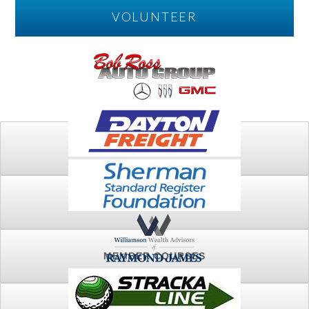
VOLUNTEER
PLAY
FTSG ARCHIVE
MEMBER COURSES