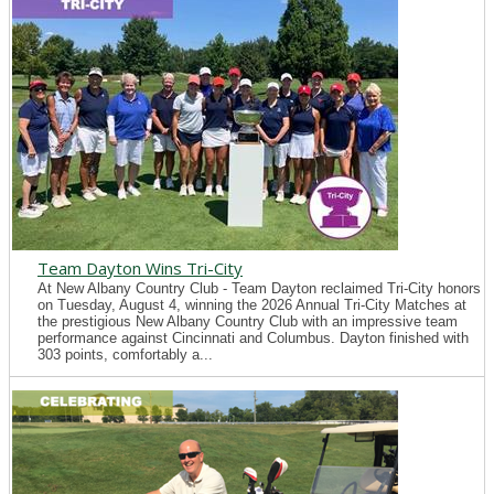
Team Dayton Wins Tri-City
At New Albany Country Club - Team Dayton reclaimed Tri-City honors
on Tuesday, August 4, winning the 2026 Annual Tri-City Matches at
the prestigious New Albany Country Club with an impressive team
performance against Cincinnati and Columbus. Dayton finished with
303 points, comfortably a...