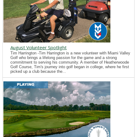
August Volunteer Spotlight
Tim Harrington -Tim Harrington is a new volunteer with Miami Valley
Golf who brings a lifelong passion for the game and a strong
commitment to serving his community. A member of Heatherwoode
Golf Course, Tim's journey into golf began in college, where he first
picked up a club because the...