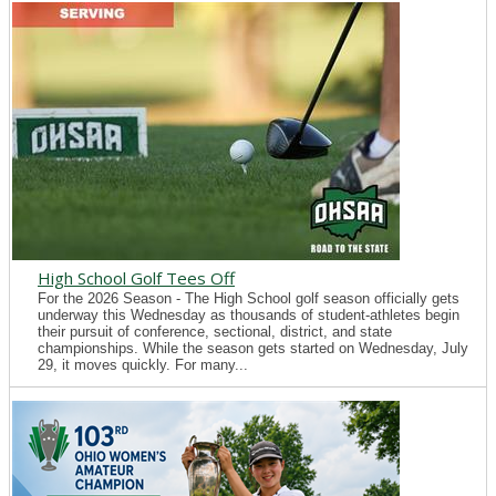
High School Golf Tees Off
For the 2026 Season - The High School golf season officially gets
underway this Wednesday as thousands of student-athletes begin
their pursuit of conference, sectional, district, and state
championships. While the season gets started on Wednesday, July
29, it moves quickly. For many...