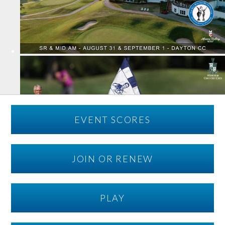
EVENT SCORES
JOIN OR RENEW
PLAY