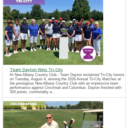
Team Dayton Wins Tri-City
At New Albany Country Club - Team Dayton reclaimed Tri-City honors
on Tuesday, August 4, winning the 2026 Annual Tri-City Matches at
the prestigious New Albany Country Club with an impressive team
performance against Cincinnati and Columbus. Dayton finished with
303 points, comfortably a...