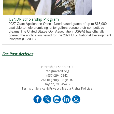
USNDP Scholarship Program
2027 Grant Application Open - Need-based grants of up to $15,000
available to help promising junior golfers pursue their competitive
dreams The United States Golf Association (USGA) has officially
opened the application period for the 2027 U.S. National Development
Program (USNDP)...
For Past Articles
Internships
/
About Us
info@mvgolf.org
(937) 294-6842
263 Regency Ridge Dr.
Dayton, OH 45459
Terms of Service & Privacy
/
Media Rights Policies