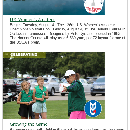
U.S. Women's Amateur
Begins Tuesday, August 4 - The 126th U.S. Women’s Amateur
Championship starts on Tuesday, August 4, at The Honors Course in
Ooltewah, Tennessee. Designed by Pete Dye and opened in 1983,
The Honors Course will play as a 6,539-yard, par-72 layout for one of
the USGA’s prem...
Growing the Game
A Conversation with Debbie Ahrns - After retiring from the classroom