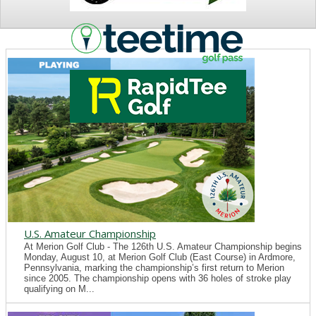
NEWS
U.S. Amateur Championship
At Merion Golf Club - The 126th U.S. Amateur Championship begins
Monday, August 10, at Merion Golf Club (East Course) in Ardmore,
Pennsylvania, marking the championship’s first return to Merion
since 2005. The championship opens with 36 holes of stroke play
qualifying on M...