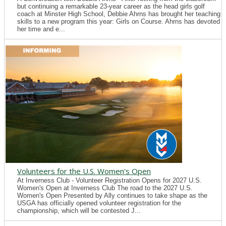
but continuing a remarkable 23-year career as the head girls golf
coach at Minster High School, Debbie Ahrns has brought her teaching
skills to a new program this year: Girls on Course. Ahrns has devoted
her time and e...
Volunteers for the U.S. Women's Open
At Inverness Club - Volunteer Registration Opens for 2027 U.S.
Women's Open at Inverness Club The road to the 2027 U.S.
Women's Open Presented by Ally continues to take shape as the
USGA has officially opened volunteer registration for the
championship, which will be contested J...