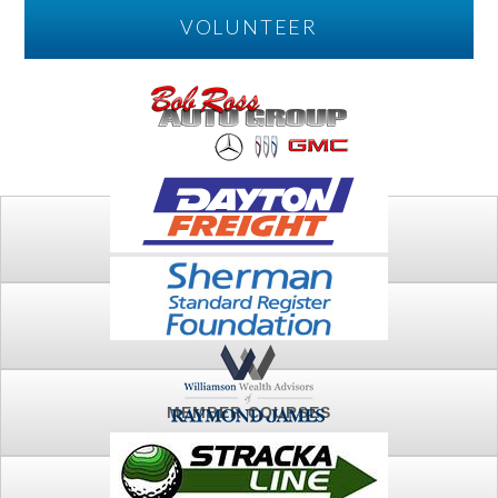
VOLUNTEER
PLAY
FTSG ARCHIVE
MEMBER COURSES