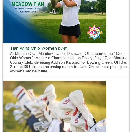
Tian Wins Ohio Women's Am
At Moraine CC - Meadow Tian of Delaware, OH captured the 103rd
Ohio Women's Amateur Championship on Friday, July 17, at Moraine
Country Club, defeating Addison Kartusch of Bowling Green, OH 3 &
2 in the 36-hole championship match to claim Ohio's most prestigious
women's amateur title....