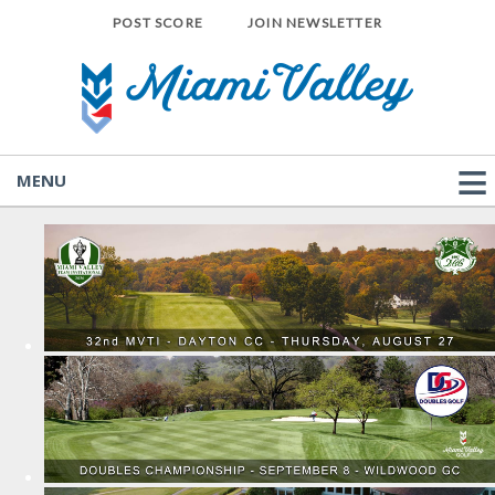
POST SCORE
JOIN NEWSLETTER
MENU