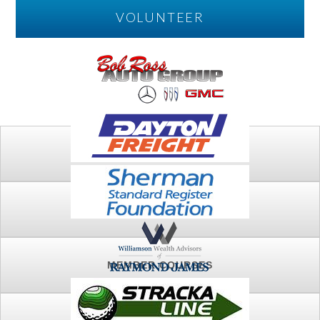
VOLUNTEER
PLAY
FTSG ARCHIVE
MEMBER COURSES