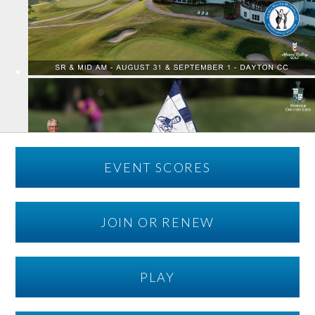
EVENT SCORES
JOIN OR RENEW
PLAY