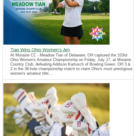
Tian Wins Ohio Women's Am
At Moraine CC - Meadow Tian of Delaware, OH captured the 103rd
Ohio Women's Amateur Championship on Friday, July 17, at Moraine
Country Club, defeating Addison Kartusch of Bowling Green, OH 3 &
2 in the 36-hole championship match to claim Ohio's most prestigious
women's amateur title....