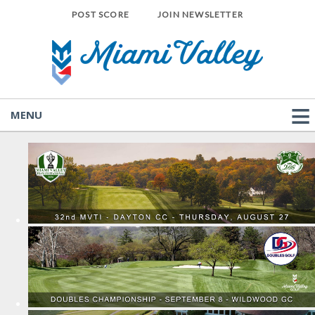
POST SCORE
JOIN NEWSLETTER
MENU