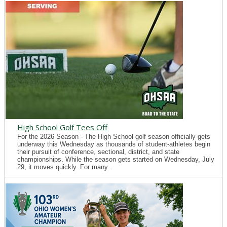
High School Golf Tees Off
For the 2026 Season - The High School golf season officially gets
underway this Wednesday as thousands of student-athletes begin
their pursuit of conference, sectional, district, and state
championships. While the season gets started on Wednesday, July
29, it moves quickly. For many...