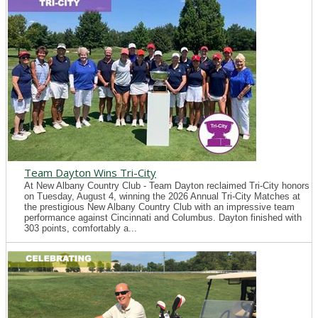
Team Dayton Wins Tri-City
At New Albany Country Club - Team Dayton reclaimed Tri-City honors
on Tuesday, August 4, winning the 2026 Annual Tri-City Matches at
the prestigious New Albany Country Club with an impressive team
performance against Cincinnati and Columbus. Dayton finished with
303 points, comfortably a...