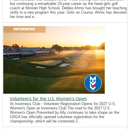
but continuing a remarkable 23-year career as the head girls golf
coach at Minster High School, Debbie Ahrns has brought her teaching
skills to a new program this year: Girls on Course. Ahrns has devoted
her time and e...
Volunteers for the U.S. Women's Open
At Inverness Club - Volunteer Registration Opens for 2027 U.S.
Women's Open at Inverness Club The road to the 2027 U.S.
Women's Open Presented by Ally continues to take shape as the
USGA has officially opened volunteer registration for the
championship, which will be contested J...