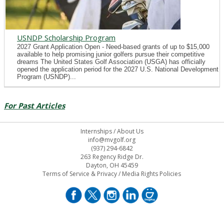
USNDP Scholarship Program
2027 Grant Application Open - Need-based grants of up to $15,000
available to help promising junior golfers pursue their competitive
dreams The United States Golf Association (USGA) has officially
opened the application period for the 2027 U.S. National Development
Program (USNDP)...
For Past Articles
Internships
/
About Us
info@mvgolf.org
(937) 294-6842
263 Regency Ridge Dr.
Dayton, OH 45459
Terms of Service & Privacy
/
Media Rights Policies