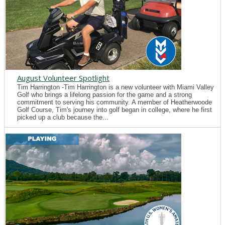
August Volunteer Spotlight
Tim Harrington -Tim Harrington is a new volunteer with Miami Valley
Golf who brings a lifelong passion for the game and a strong
commitment to serving his community. A member of Heatherwoode
Golf Course, Tim's journey into golf began in college, where he first
picked up a club because the...