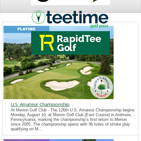
NEWS
U.S. Amateur Championship
At Merion Golf Club - The 126th U.S. Amateur Championship begins
Monday, August 10, at Merion Golf Club (East Course) in Ardmore,
Pennsylvania, marking the championship’s first return to Merion
since 2005. The championship opens with 36 holes of stroke play
qualifying on M...