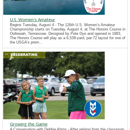
U.S. Women's Amateur
Begins Tuesday, August 4 - The 126th U.S. Women’s Amateur
Championship starts on Tuesday, August 4, at The Honors Course in
Ooltewah, Tennessee. Designed by Pete Dye and opened in 1983,
The Honors Course will play as a 6,539-yard, par-72 layout for one of
the USGA’s prem...
Growing the Game
A Conversation with Debbie Ahrns - After retiring from the classroom