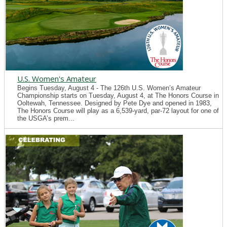
U.S. Women's Amateur
Begins Tuesday, August 4 - The 126th U.S. Women’s Amateur
Championship starts on Tuesday, August 4, at The Honors Course in
Ooltewah, Tennessee. Designed by Pete Dye and opened in 1983,
The Honors Course will play as a 6,539-yard, par-72 layout for one of
the USGA’s prem...