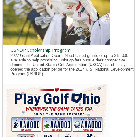
USNDP Scholarship Program
2027 Grant Application Open - Need-based grants of up to $15,000
available to help promising junior golfers pursue their competitive
dreams The United States Golf Association (USGA) has officially
opened the application period for the 2027 U.S. National Development
Program (USNDP)...