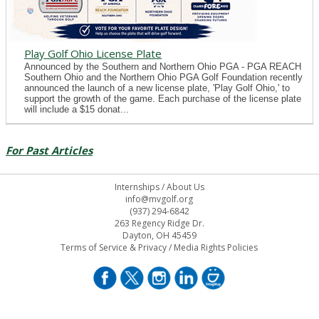
Play Golf Ohio License Plate
Announced by the Southern and Northern Ohio PGA - PGA REACH
Southern Ohio and the Northern Ohio PGA Golf Foundation recently
announced the launch of a new license plate, 'Play Golf Ohio,' to
support the growth of the game. Each purchase of the license plate
will include a $15 donat...
For Past Articles
Internships
/
About Us
info@mvgolf.org
(937) 294-6842
263 Regency Ridge Dr.
Dayton, OH 45459
Terms of Service & Privacy
/
Media Rights Policies