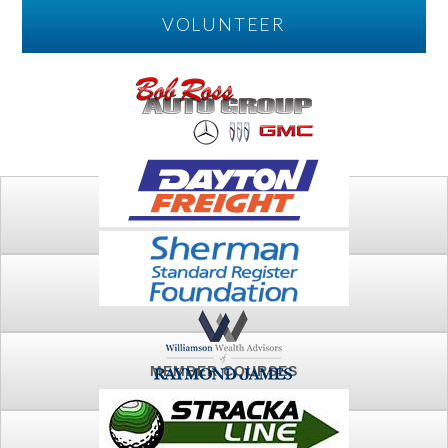
VOLUNTEER
PLAY
FTSG ARCHIVE
MEMBER COURSES