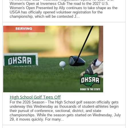
Women's Open at Inverness Club The road to the 2027 U.S.
Women's Open Presented by Ally continues to take shape as the
USGA has officially opened volunteer registration for the
championship, which will be contested J...
High School Golf Tees Off
For the 2026 Season - The High School golf season officially gets
underway this Wednesday as thousands of student-athletes begin
their pursuit of conference, sectional, district, and state
championships. While the season gets started on Wednesday, July
29, it moves quickly. For many...