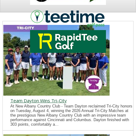
NEWS
Team Dayton Wins Tri-City
At New Albany Country Club - Team Dayton reclaimed Tri-City honors
on Tuesday, August 4, winning the 2026 Annual Tri-City Matches at
the prestigious New Albany Country Club with an impressive team
performance against Cincinnati and Columbus. Dayton finished with
303 points, comfortably a...