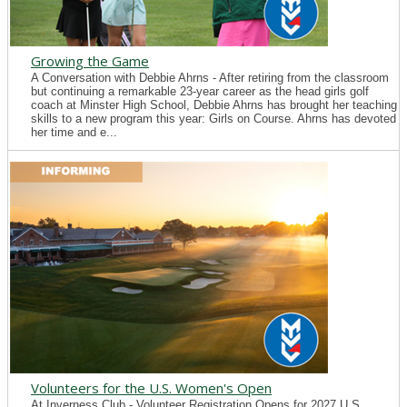
Growing the Game
A Conversation with Debbie Ahrns - After retiring from the classroom
but continuing a remarkable 23-year career as the head girls golf
coach at Minster High School, Debbie Ahrns has brought her teaching
skills to a new program this year: Girls on Course. Ahrns has devoted
her time and e...
Volunteers for the U.S. Women's Open
At Inverness Club - Volunteer Registration Opens for 2027 U.S.