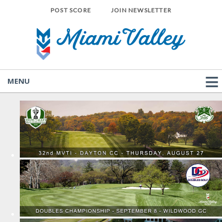
POST SCORE
JOIN NEWSLETTER
MENU