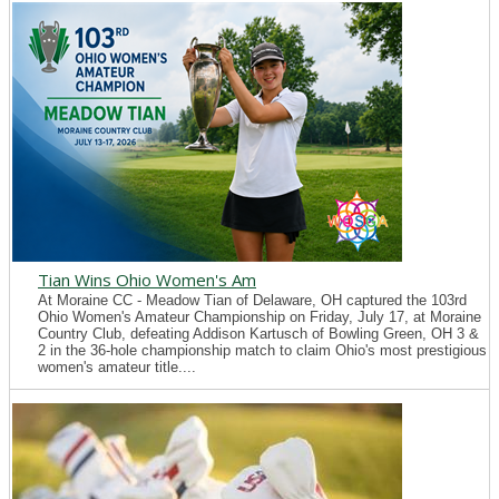
Tian Wins Ohio Women's Am
At Moraine CC - Meadow Tian of Delaware, OH captured the 103rd
Ohio Women's Amateur Championship on Friday, July 17, at Moraine
Country Club, defeating Addison Kartusch of Bowling Green, OH 3 &
2 in the 36-hole championship match to claim Ohio's most prestigious
women's amateur title....