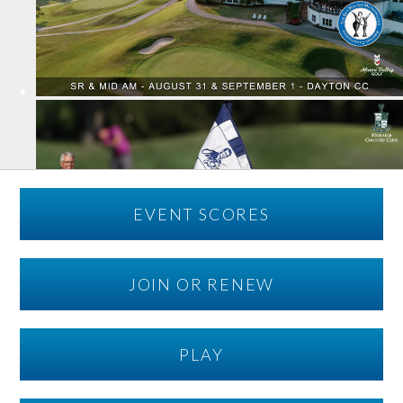
EVENT SCORES
JOIN OR RENEW
PLAY