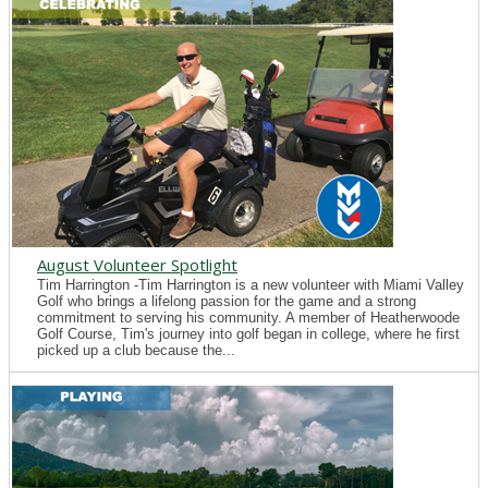
August Volunteer Spotlight
Tim Harrington -Tim Harrington is a new volunteer with Miami Valley
Golf who brings a lifelong passion for the game and a strong
commitment to serving his community. A member of Heatherwoode
Golf Course, Tim's journey into golf began in college, where he first
picked up a club because the...