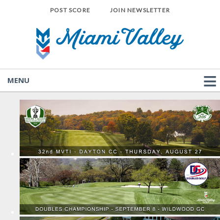
POST SCORE
JOIN NEWSLETTER
MENU