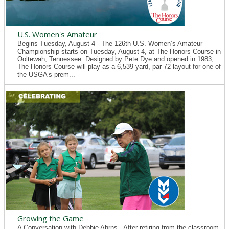
U.S. Women's Amateur
Begins Tuesday, August 4 - The 126th U.S. Women’s Amateur
Championship starts on Tuesday, August 4, at The Honors Course in
Ooltewah, Tennessee. Designed by Pete Dye and opened in 1983,
The Honors Course will play as a 6,539-yard, par-72 layout for one of
the USGA’s prem...
Growing the Game
A Conversation with Debbie Ahrns - After retiring from the classroom