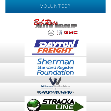
VOLUNTEER
PLAY
FTSG ARCHIVE
MEMBER COURSES