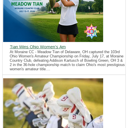
Tian Wins Ohio Women's Am
At Moraine CC - Meadow Tian of Delaware, OH captured the 103rd
Ohio Women's Amateur Championship on Friday, July 17, at Moraine
Country Club, defeating Addison Kartusch of Bowling Green, OH 3 &
2 in the 36-hole championship match to claim Ohio's most prestigious
women's amateur title....