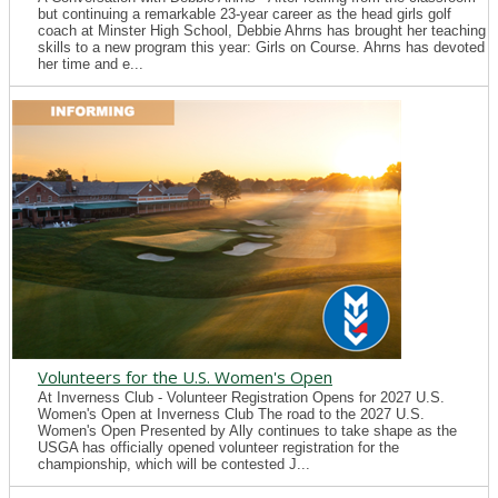
but continuing a remarkable 23-year career as the head girls golf
coach at Minster High School, Debbie Ahrns has brought her teaching
skills to a new program this year: Girls on Course. Ahrns has devoted
her time and e...
Volunteers for the U.S. Women's Open
At Inverness Club - Volunteer Registration Opens for 2027 U.S.
Women's Open at Inverness Club The road to the 2027 U.S.
Women's Open Presented by Ally continues to take shape as the
USGA has officially opened volunteer registration for the
championship, which will be contested J...