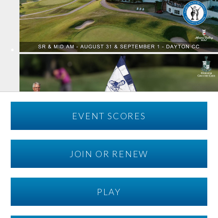
EVENT SCORES
JOIN OR RENEW
PLAY