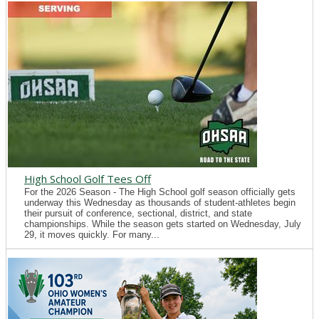
High School Golf Tees Off
For the 2026 Season - The High School golf season officially gets
underway this Wednesday as thousands of student-athletes begin
their pursuit of conference, sectional, district, and state
championships. While the season gets started on Wednesday, July
29, it moves quickly. For many...