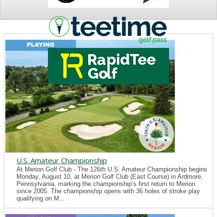
NEWS
U.S. Amateur Championship
At Merion Golf Club - The 126th U.S. Amateur Championship begins
Monday, August 10, at Merion Golf Club (East Course) in Ardmore,
Pennsylvania, marking the championship’s first return to Merion
since 2005. The championship opens with 36 holes of stroke play
qualifying on M...