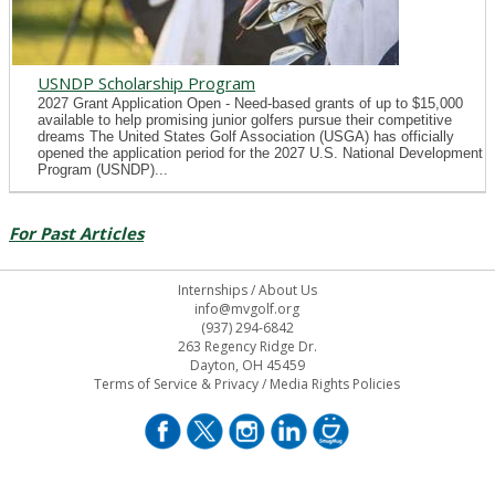
USNDP Scholarship Program
2027 Grant Application Open - Need-based grants of up to $15,000
available to help promising junior golfers pursue their competitive
dreams The United States Golf Association (USGA) has officially
opened the application period for the 2027 U.S. National Development
Program (USNDP)...
For Past Articles
Internships
/
About Us
info@mvgolf.org
(937) 294-6842
263 Regency Ridge Dr.
Dayton, OH 45459
Terms of Service & Privacy
/
Media Rights Policies