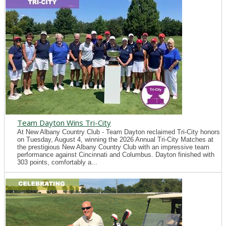
Team Dayton Wins Tri-City
At New Albany Country Club - Team Dayton reclaimed Tri-City honors
on Tuesday, August 4, winning the 2026 Annual Tri-City Matches at
the prestigious New Albany Country Club with an impressive team
performance against Cincinnati and Columbus. Dayton finished with
303 points, comfortably a...