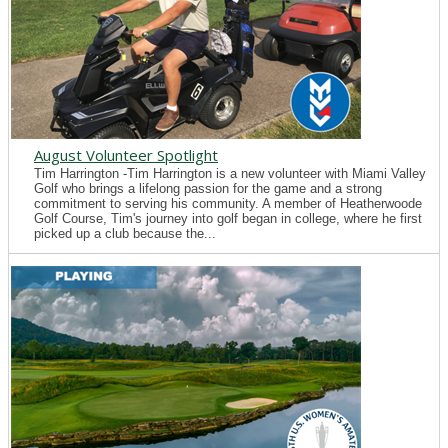
August Volunteer Spotlight
Tim Harrington -Tim Harrington is a new volunteer with Miami Valley
Golf who brings a lifelong passion for the game and a strong
commitment to serving his community. A member of Heatherwoode
Golf Course, Tim's journey into golf began in college, where he first
picked up a club because the...