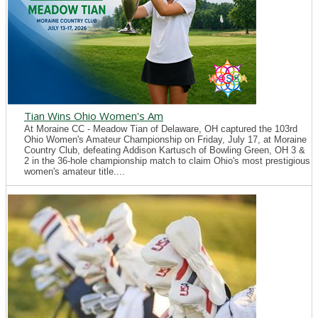
Tian Wins Ohio Women's Am
At Moraine CC - Meadow Tian of Delaware, OH captured the 103rd
Ohio Women's Amateur Championship on Friday, July 17, at Moraine
Country Club, defeating Addison Kartusch of Bowling Green, OH 3 &
2 in the 36-hole championship match to claim Ohio's most prestigious
women's amateur title....