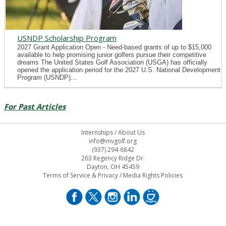
USNDP Scholarship Program
2027 Grant Application Open - Need-based grants of up to $15,000
available to help promising junior golfers pursue their competitive
dreams The United States Golf Association (USGA) has officially
opened the application period for the 2027 U.S. National Development
Program (USNDP)...
For Past Articles
Internships
/
About Us
info@mvgolf.org
(937) 294-6842
263 Regency Ridge Dr.
Dayton, OH 45459
Terms of Service & Privacy
/
Media Rights Policies