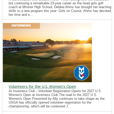
but continuing a remarkable 23-year career as the head girls golf
coach at Minster High School, Debbie Ahrns has brought her teaching
skills to a new program this year: Girls on Course. Ahrns has devoted
her time and e...
Volunteers for the U.S. Women's Open
At Inverness Club - Volunteer Registration Opens for 2027 U.S.
Women's Open at Inverness Club The road to the 2027 U.S.
Women's Open Presented by Ally continues to take shape as the
USGA has officially opened volunteer registration for the
championship, which will be contested J...