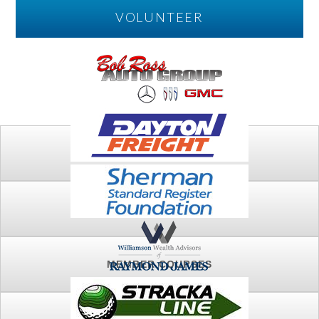
VOLUNTEER
PLAY
FTSG ARCHIVE
MEMBER COURSES