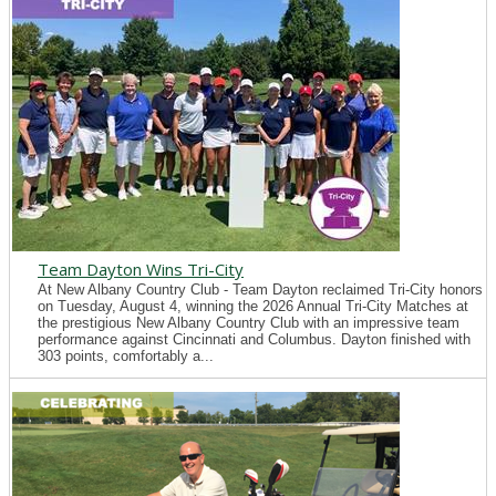
Team Dayton Wins Tri-City
At New Albany Country Club - Team Dayton reclaimed Tri-City honors
on Tuesday, August 4, winning the 2026 Annual Tri-City Matches at
the prestigious New Albany Country Club with an impressive team
performance against Cincinnati and Columbus. Dayton finished with
303 points, comfortably a...