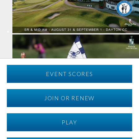
EVENT SCORES
JOIN OR RENEW
PLAY