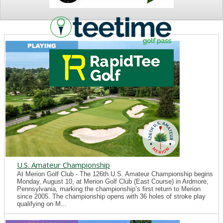
NEWS
U.S. Amateur Championship
At Merion Golf Club - The 126th U.S. Amateur Championship begins
Monday, August 10, at Merion Golf Club (East Course) in Ardmore,
Pennsylvania, marking the championship’s first return to Merion
since 2005. The championship opens with 36 holes of stroke play
qualifying on M...