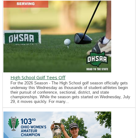
High School Golf Tees Off
For the 2026 Season - The High School golf season officially gets
underway this Wednesday as thousands of student-athletes begin
their pursuit of conference, sectional, district, and state
championships. While the season gets started on Wednesday, July
29, it moves quickly. For many...