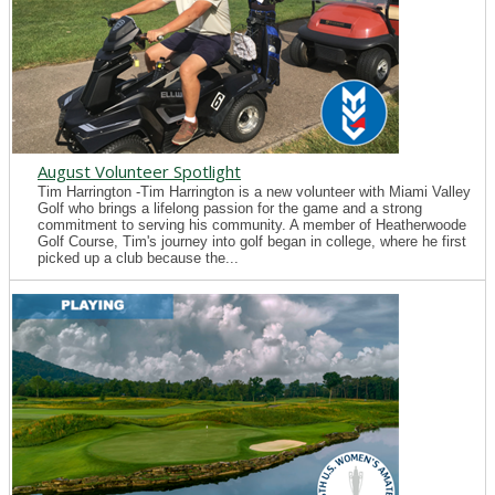
August Volunteer Spotlight
Tim Harrington -Tim Harrington is a new volunteer with Miami Valley
Golf who brings a lifelong passion for the game and a strong
commitment to serving his community. A member of Heatherwoode
Golf Course, Tim's journey into golf began in college, where he first
picked up a club because the...