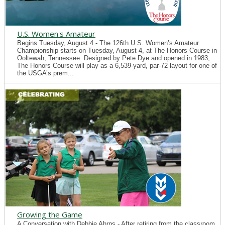
U.S. Women's Amateur
Begins Tuesday, August 4 - The 126th U.S. Women’s Amateur
Championship starts on Tuesday, August 4, at The Honors Course in
Ooltewah, Tennessee. Designed by Pete Dye and opened in 1983,
The Honors Course will play as a 6,539-yard, par-72 layout for one of
the USGA’s prem...
Growing the Game
A Conversation with Debbie Ahrns - After retiring from the classroom