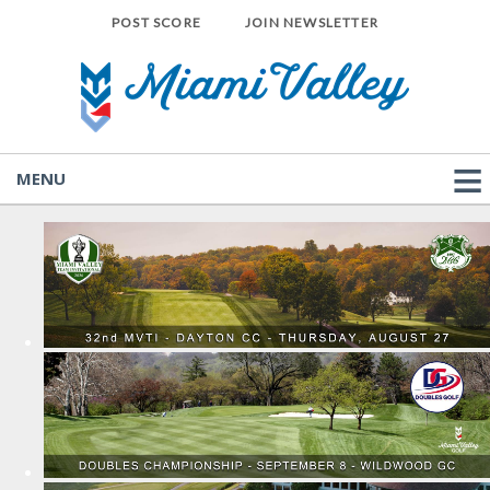
POST SCORE
JOIN NEWSLETTER
MENU