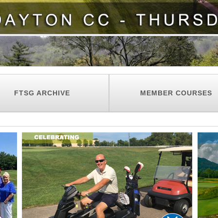
FTSG ARCHIVE
MEMBER COURSES