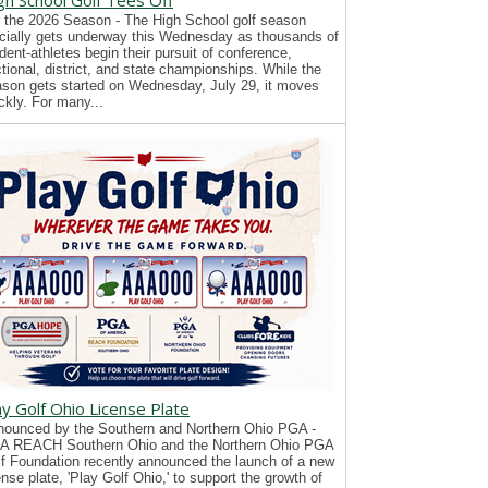
gh School Golf Tees Off
 the 2026 Season - The High School golf season
icially gets underway this Wednesday as thousands of
dent-athletes begin their pursuit of conference,
tional, district, and state championships. While the
son gets started on Wednesday, July 29, it moves
ckly. For many...
ay Golf Ohio License Plate
ounced by the Southern and Northern Ohio PGA -
A REACH Southern Ohio and the Northern Ohio PGA
f Foundation recently announced the launch of a new
ense plate, 'Play Golf Ohio,' to support the growth of