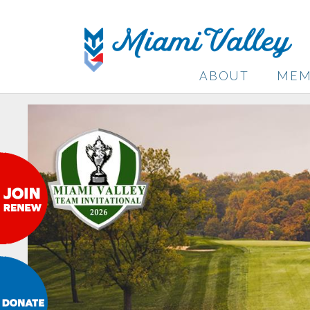
ABOUT
MEM