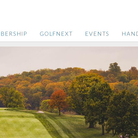
BERSHIP
GOLFNEXT
EVENTS
HAN