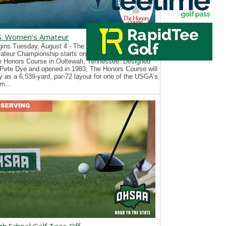
S. Women's Amateur
ins Tuesday, August 4 - The 126th U.S. Women’s
teur Championship starts on Tuesday, August 4, at
e Honors Course in Ooltewah, Tennessee. Designed
Pete Dye and opened in 1983, The Honors Course will
y as a 6,539-yard, par-72 layout for one of the USGA’s
m...