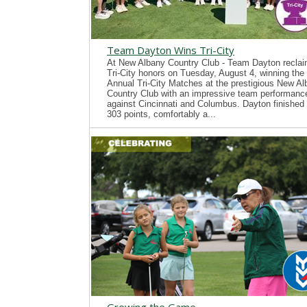
Team Dayton Wins Tri-City
At New Albany Country Club - Team Dayton recla
Tri-City honors on Tuesday, August 4, winning the
Annual Tri-City Matches at the prestigious New A
Country Club with an impressive team performanc
against Cincinnati and Columbus. Dayton finished 
303 points, comfortably a...