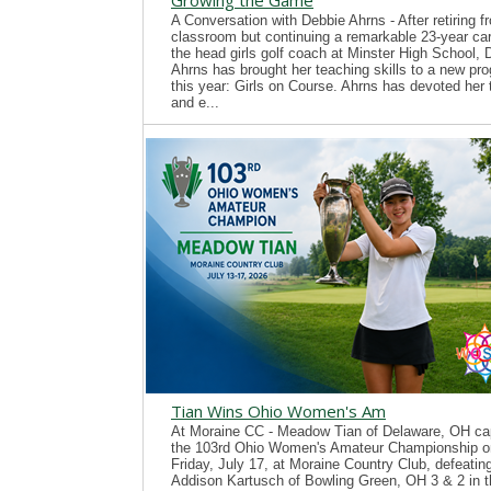
Growing the Game
A Conversation with Debbie Ahrns - After retiring f
classroom but continuing a remarkable 23-year ca
the head girls golf coach at Minster High School, 
Ahrns has brought her teaching skills to a new pr
this year: Girls on Course. Ahrns has devoted her 
and e...
Tian Wins Ohio Women's Am
At Moraine CC - Meadow Tian of Delaware, OH ca
the 103rd Ohio Women's Amateur Championship o
Friday, July 17, at Moraine Country Club, defeatin
Addison Kartusch of Bowling Green, OH 3 & 2 in t