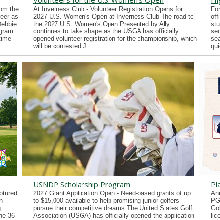
Volunteers for the U.S. Women's Open
Hi
rom the
At Inverness Club - Volunteer Registration Opens for
For
reer as
2027 U.S. Women's Open at Inverness Club The road to
off
Debbie
the 2027 U.S. Women's Open Presented by Ally
stu
ogram
continues to take shape as the USGA has officially
sec
time
opened volunteer registration for the championship, which
sea
will be contested J...
qui
USNDP Scholarship Program
Pl
ptured
2027 Grant Application Open - Need-based grants of up
Ann
n
to $15,000 available to help promising junior golfers
PG
g
pursue their competitive dreams The United States Golf
Gol
he 36-
Association (USGA) has officially opened the application
lic