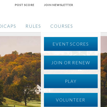
POST SCORE
JOIN NEWSLETTER
DICAPS
RULES
COURSES
EVENT SCORES
JOIN OR RENEW
PLAY
VOLUNTEER