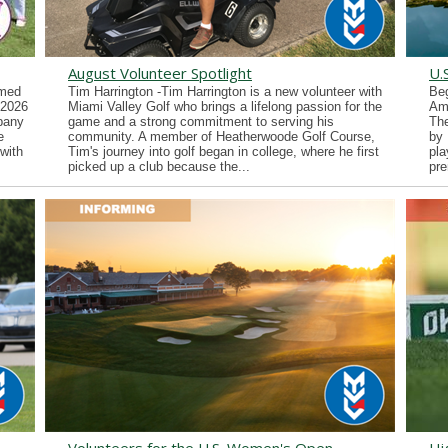
August Volunteer Spotlight
U.
imed
Tim Harrington -Tim Harrington is a new volunteer with
Beg
 2026
Miami Valley Golf who brings a lifelong passion for the
Ama
lbany
game and a strong commitment to serving his
Th
e
community. A member of Heatherwoode Golf Course,
by 
with
Tim's journey into golf began in college, where he first
pla
picked up a club because the...
pre