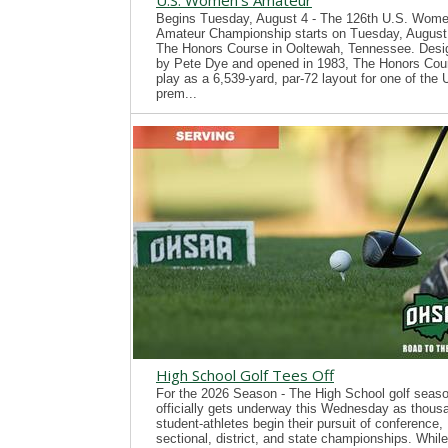
U.S. Women's Amateur
Begins Tuesday, August 4 - The 126th U.S. Wome
Amateur Championship starts on Tuesday, August 
The Honors Course in Ooltewah, Tennessee. Desi
by Pete Dye and opened in 1983, The Honors Cour
play as a 6,539-yard, par-72 layout for one of the
prem...
High School Golf Tees Off
For the 2026 Season - The High School golf seas
officially gets underway this Wednesday as thous
student-athletes begin their pursuit of conference,
sectional, district, and state championships. While