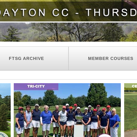
FTSG ARCHIVE
MEMBER COURSES