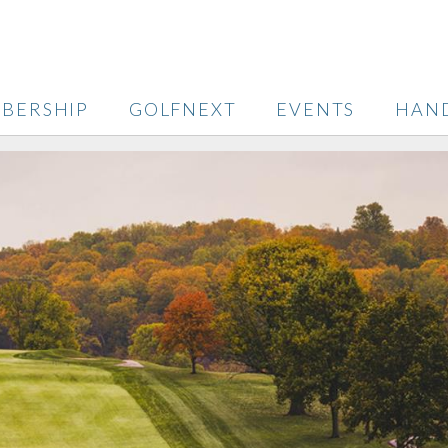
BERSHIP
GOLFNEXT
EVENTS
HAN