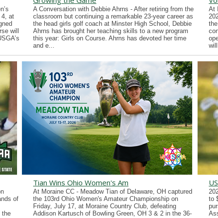
Growing the Game
Vo
n’s
A Conversation with Debbie Ahrns - After retiring from the
At 
4, at
classroom but continuing a remarkable 23-year career as
202
gned
the head girls golf coach at Minster High School, Debbie
the
se will
Ahrns has brought her teaching skills to a new program
con
 USGA’s
this year: Girls on Course. Ahrns has devoted her time
ope
and e...
wil
Tian Wins Ohio Women's Am
US
on
At Moraine CC - Meadow Tian of Delaware, OH captured
202
ands of
the 103rd Ohio Women's Amateur Championship on
to 
Friday, July 17, at Moraine Country Club, defeating
pur
 the
Addison Kartusch of Bowling Green, OH 3 & 2 in the 36-
Ass