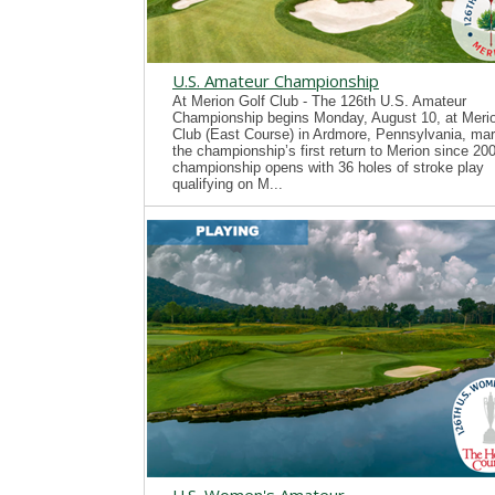
U.S. Amateur Championship
At Merion Golf Club - The 126th U.S. Amateur
Championship begins Monday, August 10, at Merio
Club (East Course) in Ardmore, Pennsylvania, mar
the championship’s first return to Merion since 20
championship opens with 36 holes of stroke play
qualifying on M...