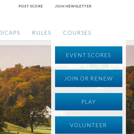
POST SCORE
JOIN NEWSLETTER
DICAPS
RULES
COURSES
EVENT SCORES
JOIN OR RENEW
PLAY
VOLUNTEER