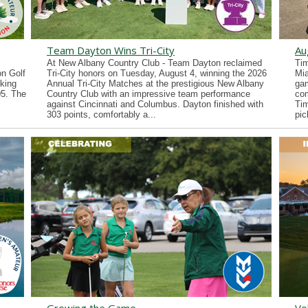
Team Dayton Wins Tri-City
Au
At New Albany Country Club - Team Dayton reclaimed
Tim
n Golf
Tri-City honors on Tuesday, August 4, winning the 2026
Mia
king
Annual Tri-City Matches at the prestigious New Albany
gam
05. The
Country Club with an impressive team performance
co
against Cincinnati and Columbus. Dayton finished with
Tim
303 points, comfortably a...
pic