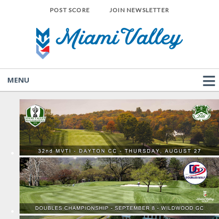
POST SCORE
JOIN NEWSLETTER
MENU