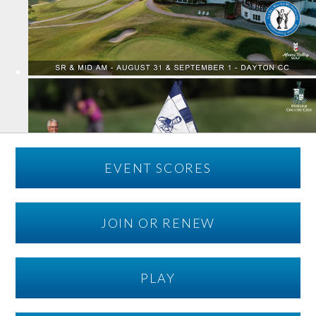
EVENT SCORES
JOIN OR RENEW
PLAY