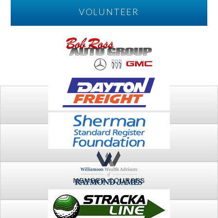
VOLUNTEER
PLAY
FTSG ARCHIVE
MEMBER COURSES