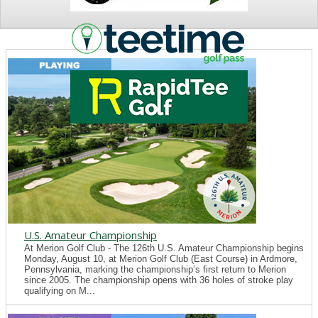
NEWS
U.S. Amateur Championship
At Merion Golf Club - The 126th U.S. Amateur Championship begins
Monday, August 10, at Merion Golf Club (East Course) in Ardmore,
Pennsylvania, marking the championship’s first return to Merion
since 2005. The championship opens with 36 holes of stroke play
qualifying on M...