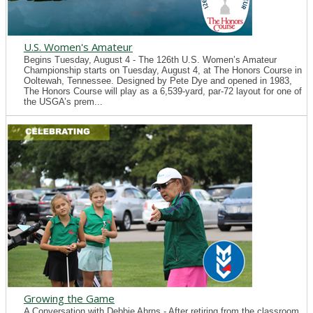
U.S. Women's Amateur
Begins Tuesday, August 4 - The 126th U.S. Women’s Amateur
Championship starts on Tuesday, August 4, at The Honors Course in
Ooltewah, Tennessee. Designed by Pete Dye and opened in 1983,
The Honors Course will play as a 6,539-yard, par-72 layout for one of
the USGA’s prem...
Growing the Game
A Conversation with Debbie Ahrns - After retiring from the classroom