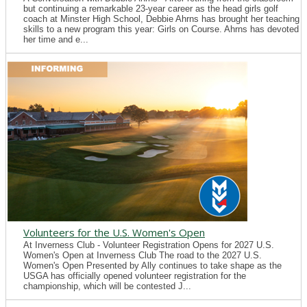
but continuing a remarkable 23-year career as the head girls golf
coach at Minster High School, Debbie Ahrns has brought her teaching
skills to a new program this year: Girls on Course. Ahrns has devoted
her time and e...
Volunteers for the U.S. Women's Open
At Inverness Club - Volunteer Registration Opens for 2027 U.S.
Women's Open at Inverness Club The road to the 2027 U.S.
Women's Open Presented by Ally continues to take shape as the
USGA has officially opened volunteer registration for the
championship, which will be contested J...