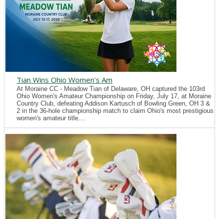
Tian Wins Ohio Women's Am
At Moraine CC - Meadow Tian of Delaware, OH captured the 103rd
Ohio Women's Amateur Championship on Friday, July 17, at Moraine
Country Club, defeating Addison Kartusch of Bowling Green, OH 3 &
2 in the 36-hole championship match to claim Ohio's most prestigious
women's amateur title....