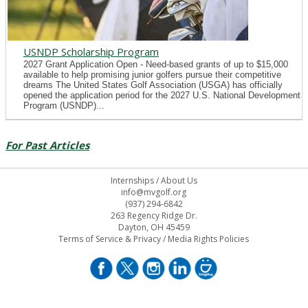
USNDP Scholarship Program
2027 Grant Application Open - Need-based grants of up to $15,000
available to help promising junior golfers pursue their competitive
dreams The United States Golf Association (USGA) has officially
opened the application period for the 2027 U.S. National Development
Program (USNDP)...
For Past Articles
Internships
/
About Us
info@mvgolf.org
(937) 294-6842
263 Regency Ridge Dr.
Dayton, OH 45459
Terms of Service & Privacy
/
Media Rights Policies