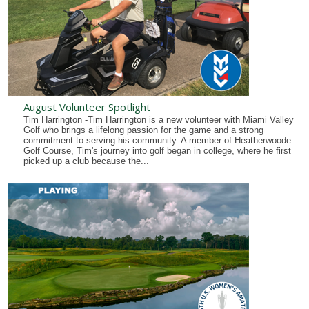
August Volunteer Spotlight
Tim Harrington -Tim Harrington is a new volunteer with Miami Valley
Golf who brings a lifelong passion for the game and a strong
commitment to serving his community. A member of Heatherwoode
Golf Course, Tim's journey into golf began in college, where he first
picked up a club because the...