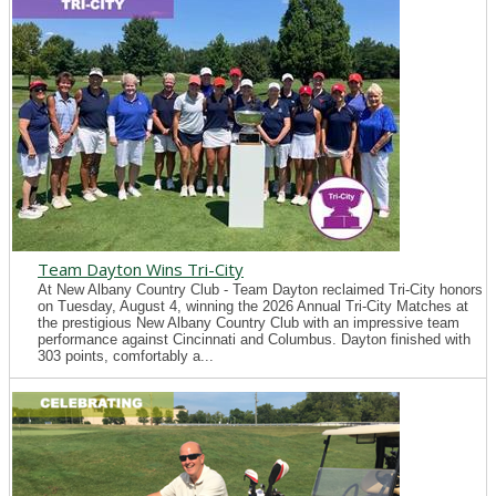
Team Dayton Wins Tri-City
At New Albany Country Club - Team Dayton reclaimed Tri-City honors
on Tuesday, August 4, winning the 2026 Annual Tri-City Matches at
the prestigious New Albany Country Club with an impressive team
performance against Cincinnati and Columbus. Dayton finished with
303 points, comfortably a...