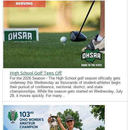
High School Golf Tees Off
For the 2026 Season - The High School golf season officially gets
underway this Wednesday as thousands of student-athletes begin
their pursuit of conference, sectional, district, and state
championships. While the season gets started on Wednesday, July
29, it moves quickly. For many...