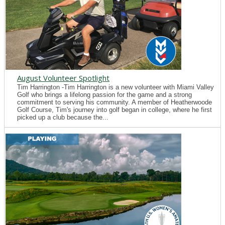
August Volunteer Spotlight
Tim Harrington -Tim Harrington is a new volunteer with Miami Valley
Golf who brings a lifelong passion for the game and a strong
commitment to serving his community. A member of Heatherwoode
Golf Course, Tim's journey into golf began in college, where he first
picked up a club because the...