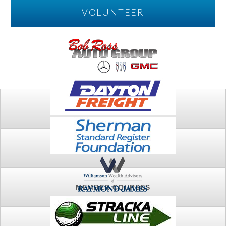
VOLUNTEER
PLAY
FTSG ARCHIVE
MEMBER COURSES