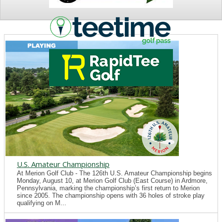
NEWS
U.S. Amateur Championship
At Merion Golf Club - The 126th U.S. Amateur Championship begins
Monday, August 10, at Merion Golf Club (East Course) in Ardmore,
Pennsylvania, marking the championship’s first return to Merion
since 2005. The championship opens with 36 holes of stroke play
qualifying on M...