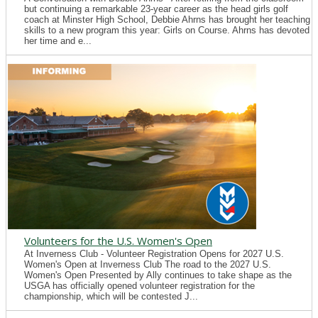
but continuing a remarkable 23-year career as the head girls golf
coach at Minster High School, Debbie Ahrns has brought her teaching
skills to a new program this year: Girls on Course. Ahrns has devoted
her time and e...
Volunteers for the U.S. Women's Open
At Inverness Club - Volunteer Registration Opens for 2027 U.S.
Women's Open at Inverness Club The road to the 2027 U.S.
Women's Open Presented by Ally continues to take shape as the
USGA has officially opened volunteer registration for the
championship, which will be contested J...