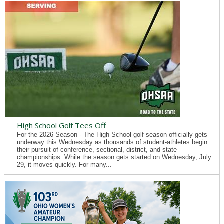
High School Golf Tees Off
For the 2026 Season - The High School golf season officially gets
underway this Wednesday as thousands of student-athletes begin
their pursuit of conference, sectional, district, and state
championships. While the season gets started on Wednesday, July
29, it moves quickly. For many...