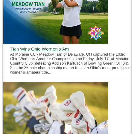
Tian Wins Ohio Women's Am
At Moraine CC - Meadow Tian of Delaware, OH captured the 103rd
Ohio Women's Amateur Championship on Friday, July 17, at Moraine
Country Club, defeating Addison Kartusch of Bowling Green, OH 3 &
2 in the 36-hole championship match to claim Ohio's most prestigious
women's amateur title....