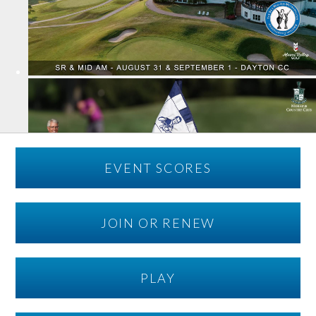
EVENT SCORES
JOIN OR RENEW
PLAY