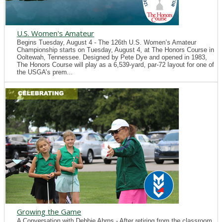
U.S. Women's Amateur
Begins Tuesday, August 4 - The 126th U.S. Women’s Amateur
Championship starts on Tuesday, August 4, at The Honors Course in
Ooltewah, Tennessee. Designed by Pete Dye and opened in 1983,
The Honors Course will play as a 6,539-yard, par-72 layout for one of
the USGA’s prem...
Growing the Game
A Conversation with Debbie Ahrns - After retiring from the classroom