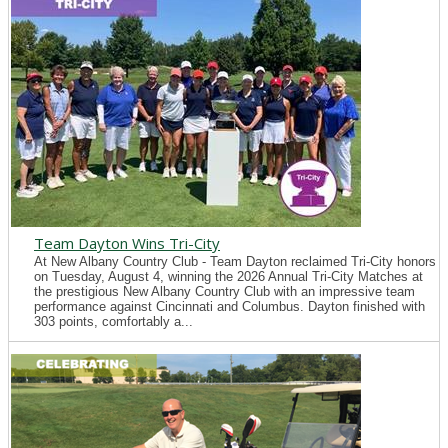
Team Dayton Wins Tri-City
At New Albany Country Club - Team Dayton reclaimed Tri-City honors
on Tuesday, August 4, winning the 2026 Annual Tri-City Matches at
the prestigious New Albany Country Club with an impressive team
performance against Cincinnati and Columbus. Dayton finished with
303 points, comfortably a...