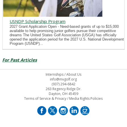
USNDP Scholarship Program
2027 Grant Application Open - Need-based grants of up to $15,000
available to help promising junior golfers pursue their competitive
dreams The United States Golf Association (USGA) has officially
opened the application period for the 2027 U.S. National Development
Program (USNDP)...
For Past Articles
Internships
/
About Us
info@mvgolf.org
(937) 294-6842
263 Regency Ridge Dr.
Dayton, OH 45459
Terms of Service & Privacy
/
Media Rights Policies