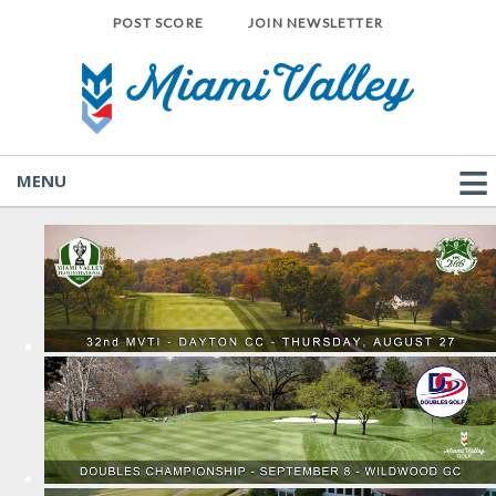
POST SCORE
JOIN NEWSLETTER
MENU