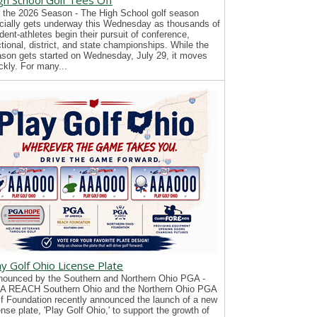
gh School Golf Tees Off
 the 2026 Season - The High School golf season
icially gets underway this Wednesday as thousands of
dent-athletes begin their pursuit of conference,
tional, district, and state championships. While the
son gets started on Wednesday, July 29, it moves
ckly. For many...
ay Golf Ohio License Plate
ounced by the Southern and Northern Ohio PGA -
A REACH Southern Ohio and the Northern Ohio PGA
f Foundation recently announced the launch of a new
ense plate, 'Play Golf Ohio,' to support the growth of