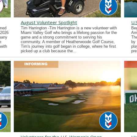
August Volunteer Spotlight
U.
imed
Tim Harrington -Tim Harrington is a new volunteer with
Beg
 2026
Miami Valley Golf who brings a lifelong passion for the
Ama
lbany
game and a strong commitment to serving his
Th
e
community. A member of Heatherwoode Golf Course,
by 
with
Tim's journey into golf began in college, where he first
pla
picked up a club because the...
pre