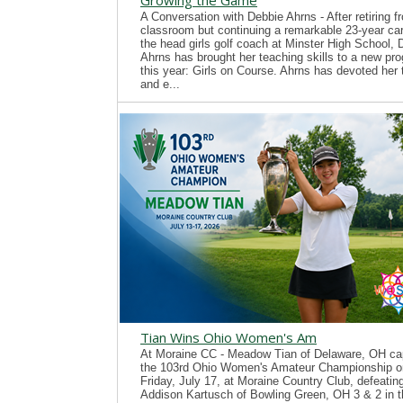
Growing the Game
A Conversation with Debbie Ahrns - After retiring f
classroom but continuing a remarkable 23-year ca
the head girls golf coach at Minster High School, 
Ahrns has brought her teaching skills to a new pr
this year: Girls on Course. Ahrns has devoted her 
and e...
Tian Wins Ohio Women's Am
At Moraine CC - Meadow Tian of Delaware, OH ca
the 103rd Ohio Women's Amateur Championship o
Friday, July 17, at Moraine Country Club, defeatin
Addison Kartusch of Bowling Green, OH 3 & 2 in t