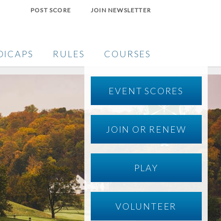
POST SCORE
JOIN NEWSLETTER
DICAPS
RULES
COURSES
EVENT SCORES
JOIN OR RENEW
PLAY
VOLUNTEER