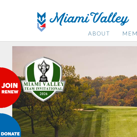
ABOUT
MEM