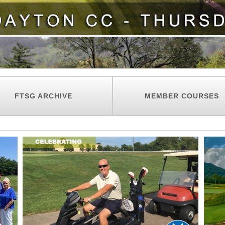
FTSG ARCHIVE
MEMBER COURSES