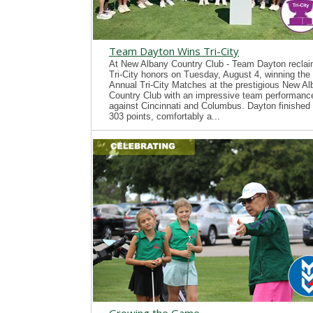
Team Dayton Wins Tri-City
At New Albany Country Club - Team Dayton recla
Tri-City honors on Tuesday, August 4, winning the
Annual Tri-City Matches at the prestigious New A
Country Club with an impressive team performanc
against Cincinnati and Columbus. Dayton finished 
303 points, comfortably a...