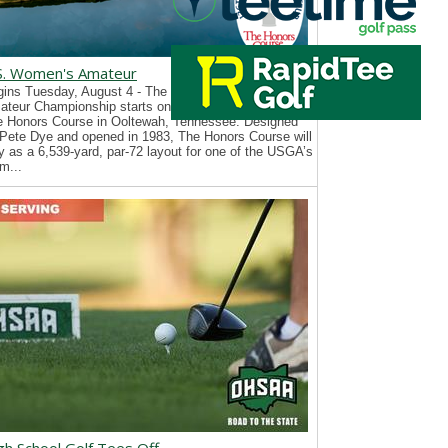
S. Women's Amateur
ins Tuesday, August 4 - The 126th U.S. Women’s
teur Championship starts on Tuesday, August 4, at
e Honors Course in Ooltewah, Tennessee. Designed
Pete Dye and opened in 1983, The Honors Course will
y as a 6,539-yard, par-72 layout for one of the USGA’s
m...