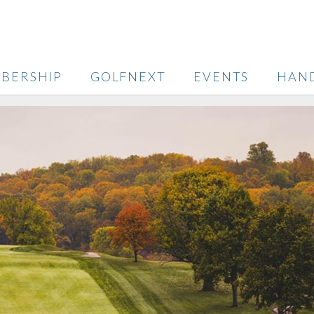
BERSHIP
GOLFNEXT
EVENTS
HAN