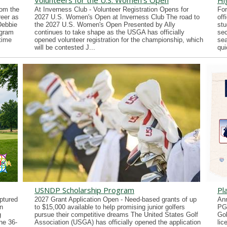
Volunteers for the U.S. Women's Open
Hi
rom the
At Inverness Club - Volunteer Registration Opens for
For
reer as
2027 U.S. Women's Open at Inverness Club The road to
off
Debbie
the 2027 U.S. Women's Open Presented by Ally
stu
ogram
continues to take shape as the USGA has officially
sec
time
opened volunteer registration for the championship, which
sea
will be contested J...
qui
USNDP Scholarship Program
Pl
ptured
2027 Grant Application Open - Need-based grants of up
Ann
n
to $15,000 available to help promising junior golfers
PG
g
pursue their competitive dreams The United States Golf
Gol
he 36-
Association (USGA) has officially opened the application
lic