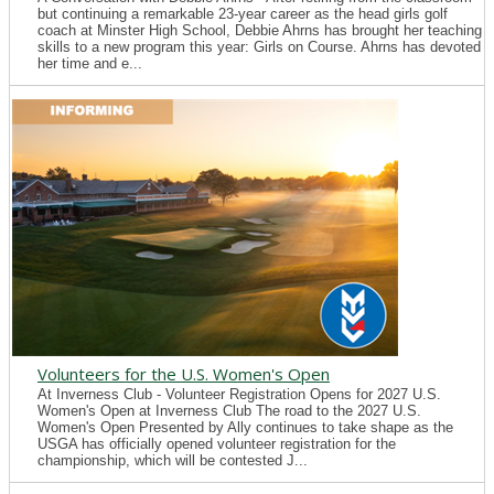
but continuing a remarkable 23-year career as the head girls golf
coach at Minster High School, Debbie Ahrns has brought her teaching
skills to a new program this year: Girls on Course. Ahrns has devoted
her time and e...
Volunteers for the U.S. Women's Open
At Inverness Club - Volunteer Registration Opens for 2027 U.S.
Women's Open at Inverness Club The road to the 2027 U.S.
Women's Open Presented by Ally continues to take shape as the
USGA has officially opened volunteer registration for the
championship, which will be contested J...