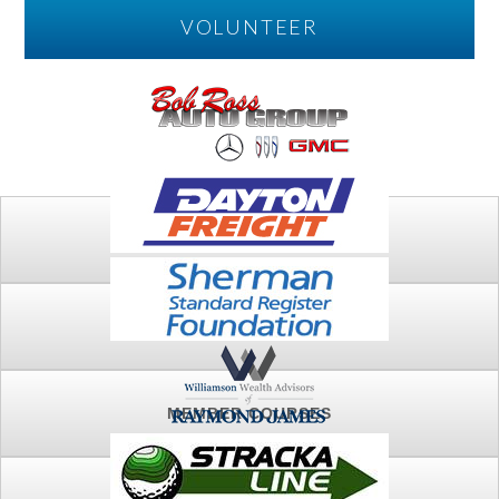
VOLUNTEER
PLAY
FTSG ARCHIVE
MEMBER COURSES