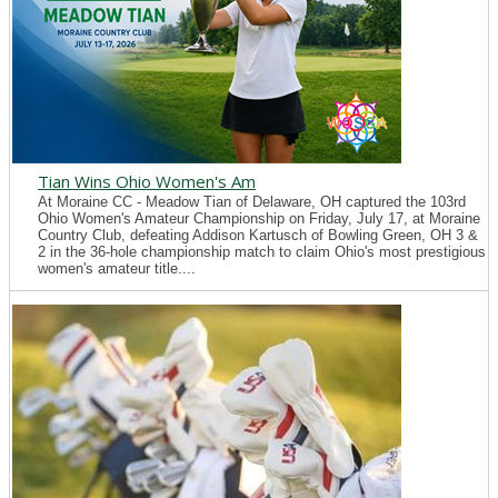
Tian Wins Ohio Women's Am
At Moraine CC - Meadow Tian of Delaware, OH captured the 103rd
Ohio Women's Amateur Championship on Friday, July 17, at Moraine
Country Club, defeating Addison Kartusch of Bowling Green, OH 3 &
2 in the 36-hole championship match to claim Ohio's most prestigious
women's amateur title....