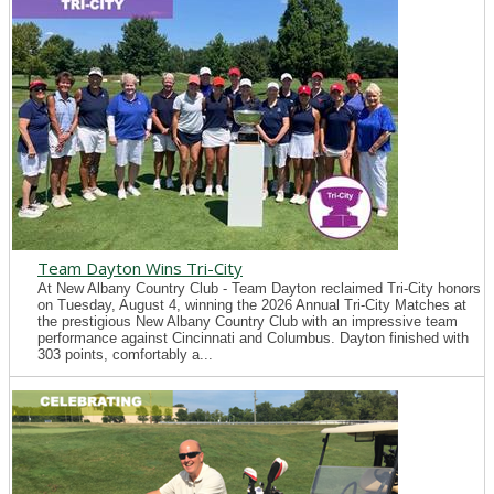
Team Dayton Wins Tri-City
At New Albany Country Club - Team Dayton reclaimed Tri-City honors
on Tuesday, August 4, winning the 2026 Annual Tri-City Matches at
the prestigious New Albany Country Club with an impressive team
performance against Cincinnati and Columbus. Dayton finished with
303 points, comfortably a...