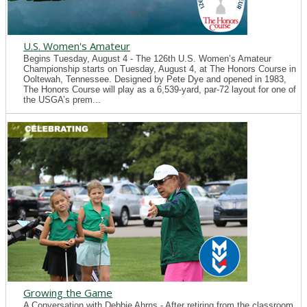
U.S. Women's Amateur
Begins Tuesday, August 4 - The 126th U.S. Women’s Amateur
Championship starts on Tuesday, August 4, at The Honors Course in
Ooltewah, Tennessee. Designed by Pete Dye and opened in 1983,
The Honors Course will play as a 6,539-yard, par-72 layout for one of
the USGA’s prem...
Growing the Game
A Conversation with Debbie Ahrns - After retiring from the classroom