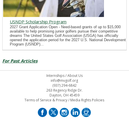
USNDP Scholarship Program
2027 Grant Application Open - Need-based grants of up to $15,000
available to help promising junior golfers pursue their competitive
dreams The United States Golf Association (USGA) has officially
opened the application period for the 2027 U.S. National Development
Program (USNDP)...
For Past Articles
Internships
/
About Us
info@mvgolf.org
(937) 294-6842
263 Regency Ridge Dr.
Dayton, OH 45459
Terms of Service & Privacy
/
Media Rights Policies