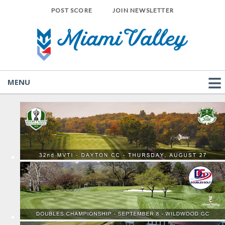
POST SCORE
JOIN NEWSLETTER
MENU