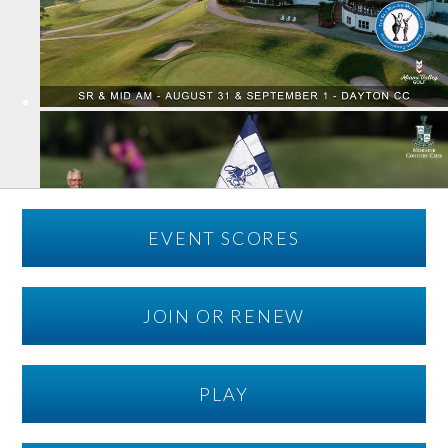
EVENT SCORES
JOIN OR RENEW
PLAY