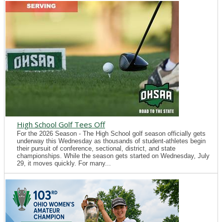
High School Golf Tees Off
For the 2026 Season - The High School golf season officially gets
underway this Wednesday as thousands of student-athletes begin
their pursuit of conference, sectional, district, and state
championships. While the season gets started on Wednesday, July
29, it moves quickly. For many...