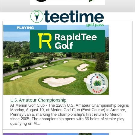
NEWS
U.S. Amateur Championship
At Merion Golf Club - The 126th U.S. Amateur Championship begins
Monday, August 10, at Merion Golf Club (East Course) in Ardmore,
Pennsylvania, marking the championship’s first return to Merion
since 2005. The championship opens with 36 holes of stroke play
qualifying on M...