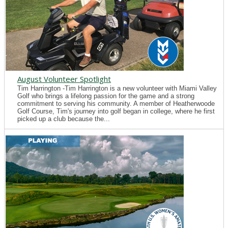
August Volunteer Spotlight
Tim Harrington -Tim Harrington is a new volunteer with Miami Valley
Golf who brings a lifelong passion for the game and a strong
commitment to serving his community. A member of Heatherwoode
Golf Course, Tim's journey into golf began in college, where he first
picked up a club because the...