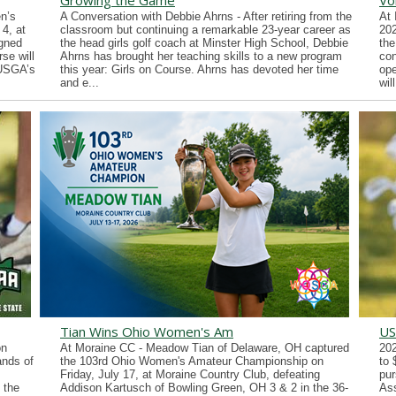
Growing the Game
Vo
n’s
A Conversation with Debbie Ahrns - After retiring from the
At 
4, at
classroom but continuing a remarkable 23-year career as
202
gned
the head girls golf coach at Minster High School, Debbie
the
se will
Ahrns has brought her teaching skills to a new program
con
 USGA’s
this year: Girls on Course. Ahrns has devoted her time
ope
and e...
wil
Tian Wins Ohio Women's Am
US
on
At Moraine CC - Meadow Tian of Delaware, OH captured
202
ands of
the 103rd Ohio Women's Amateur Championship on
to 
Friday, July 17, at Moraine Country Club, defeating
pur
 the
Addison Kartusch of Bowling Green, OH 3 & 2 in the 36-
Ass