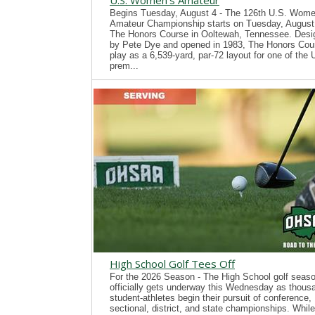
U.S. Women's Amateur
Begins Tuesday, August 4 - The 126th U.S. Wome
Amateur Championship starts on Tuesday, August 
The Honors Course in Ooltewah, Tennessee. Desi
by Pete Dye and opened in 1983, The Honors Cour
play as a 6,539-yard, par-72 layout for one of the
prem...
High School Golf Tees Off
For the 2026 Season - The High School golf seas
officially gets underway this Wednesday as thous
student-athletes begin their pursuit of conference,
sectional, district, and state championships. While