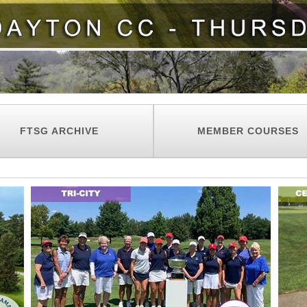
FTSG ARCHIVE
MEMBER COURSES