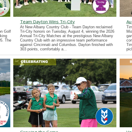
Team Dayton Wins Tri-City
Au
At New Albany Country Club - Team Dayton reclaimed
Tim
n Golf
Tri-City honors on Tuesday, August 4, winning the 2026
Mia
king
Annual Tri-City Matches at the prestigious New Albany
gam
05. The
Country Club with an impressive team performance
co
against Cincinnati and Columbus. Dayton finished with
Tim
303 points, comfortably a...
pic