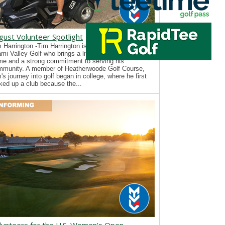
gust Volunteer Spotlight
 Harrington -Tim Harrington is a new volunteer with
mi Valley Golf who brings a lifelong passion for the
e and a strong commitment to serving his
mmunity. A member of Heatherwoode Golf Course,
's journey into golf began in college, where he first
ked up a club because the...