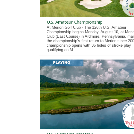
U.S. Amateur Championship
At Merion Golf Club - The 126th U.S. Amateur
Championship begins Monday, August 10, at Merio
Club (East Course) in Ardmore, Pennsylvania, mar
the championship’s first return to Merion since 20
championship opens with 36 holes of stroke play
qualifying on M...