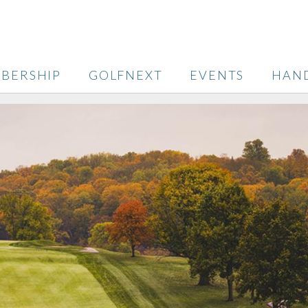
BERSHIP
GOLFNEXT
EVENTS
HAN