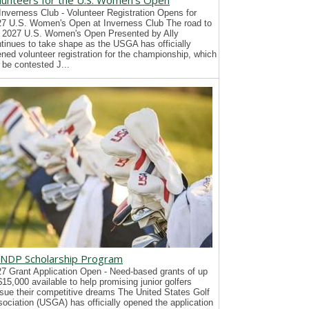
lunteers for the U.S. Women's Open
Inverness Club - Volunteer Registration Opens for
7 U.S. Women's Open at Inverness Club The road to
 2027 U.S. Women's Open Presented by Ally
tinues to take shape as the USGA has officially
ned volunteer registration for the championship, which
l be contested J...
NDP Scholarship Program
7 Grant Application Open - Need-based grants of up
$15,000 available to help promising junior golfers
sue their competitive dreams The United States Golf
ociation (USGA) has officially opened the application