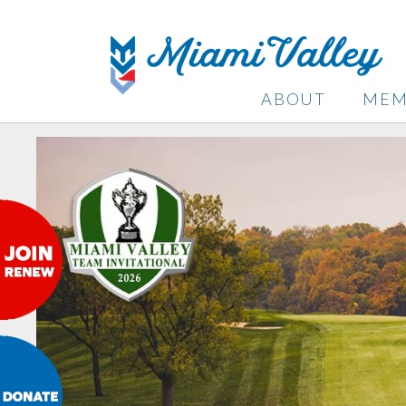
ABOUT
MEM