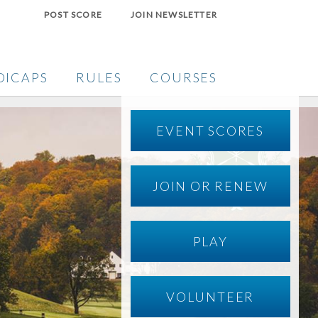
POST SCORE
JOIN NEWSLETTER
DICAPS
RULES
COURSES
EVENT SCORES
JOIN OR RENEW
PLAY
VOLUNTEER