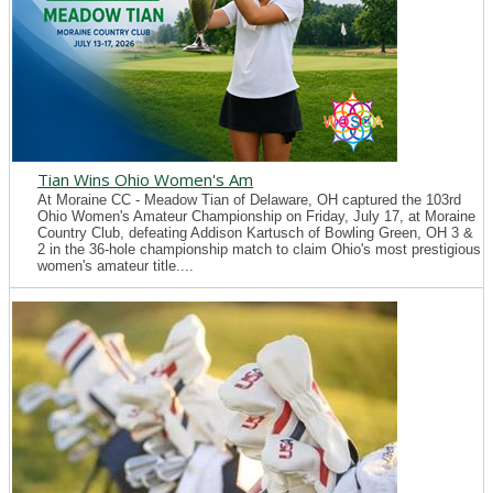
Tian Wins Ohio Women's Am
At Moraine CC - Meadow Tian of Delaware, OH captured the 103rd
Ohio Women's Amateur Championship on Friday, July 17, at Moraine
Country Club, defeating Addison Kartusch of Bowling Green, OH 3 &
2 in the 36-hole championship match to claim Ohio's most prestigious
women's amateur title....