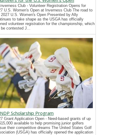
lunteers for the U.S. Women's Open
Inverness Club - Volunteer Registration Opens for
7 U.S. Women's Open at Inverness Club The road to
 2027 U.S. Women's Open Presented by Ally
tinues to take shape as the USGA has officially
ned volunteer registration for the championship, which
l be contested J...
NDP Scholarship Program
7 Grant Application Open - Need-based grants of up
$15,000 available to help promising junior golfers
sue their competitive dreams The United States Golf
ociation (USGA) has officially opened the application