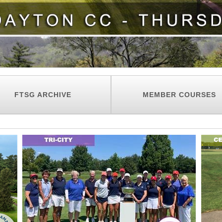
FTSG ARCHIVE
MEMBER COURSES