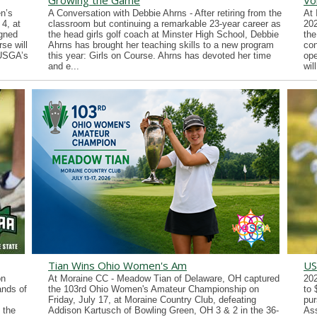
Growing the Game
Vo
n’s
A Conversation with Debbie Ahrns - After retiring from the
At 
4, at
classroom but continuing a remarkable 23-year career as
202
gned
the head girls golf coach at Minster High School, Debbie
the
se will
Ahrns has brought her teaching skills to a new program
con
 USGA’s
this year: Girls on Course. Ahrns has devoted her time
ope
and e...
wil
Tian Wins Ohio Women's Am
US
on
At Moraine CC - Meadow Tian of Delaware, OH captured
202
ands of
the 103rd Ohio Women's Amateur Championship on
to 
Friday, July 17, at Moraine Country Club, defeating
pur
 the
Addison Kartusch of Bowling Green, OH 3 & 2 in the 36-
Ass