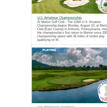
U.S. Amateur Championship
At Merion Golf Club - The 126th U.S. Amateur
Championship begins Monday, August 10, at Merio
Club (East Course) in Ardmore, Pennsylvania, mar
the championship’s first return to Merion since 20
championship opens with 36 holes of stroke play
qualifying on M...