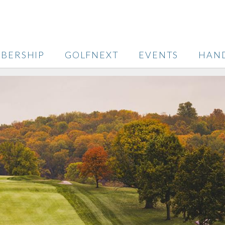
BERSHIP
GOLFNEXT
EVENTS
HAN