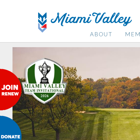
ABOUT
MEM