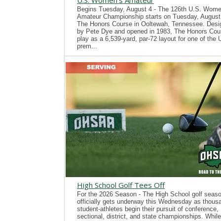
U.S. Women's Amateur
Begins Tuesday, August 4 - The 126th U.S. Wome
Amateur Championship starts on Tuesday, August 
The Honors Course in Ooltewah, Tennessee. Desi
by Pete Dye and opened in 1983, The Honors Cour
play as a 6,539-yard, par-72 layout for one of the
prem...
High School Golf Tees Off
For the 2026 Season - The High School golf seas
officially gets underway this Wednesday as thous
student-athletes begin their pursuit of conference,
sectional, district, and state championships. While