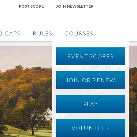
POST SCORE
JOIN NEWSLETTER
DICAPS
RULES
COURSES
EVENT SCORES
JOIN OR RENEW
PLAY
VOLUNTEER