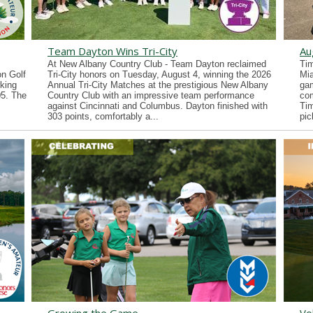
Team Dayton Wins Tri-City
Au
At New Albany Country Club - Team Dayton reclaimed
Tim
n Golf
Tri-City honors on Tuesday, August 4, winning the 2026
Mia
king
Annual Tri-City Matches at the prestigious New Albany
gam
05. The
Country Club with an impressive team performance
co
against Cincinnati and Columbus. Dayton finished with
Tim
303 points, comfortably a...
pic