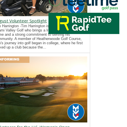
gust Volunteer Spotlight
 Harrington -Tim Harrington is a new volunteer with
mi Valley Golf who brings a lifelong passion for the
e and a strong commitment to serving his
mmunity. A member of Heatherwoode Golf Course,
's journey into golf began in college, where he first
ked up a club because the...