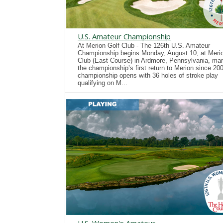
U.S. Amateur Championship
At Merion Golf Club - The 126th U.S. Amateur
Championship begins Monday, August 10, at Merio
Club (East Course) in Ardmore, Pennsylvania, mar
the championship’s first return to Merion since 20
championship opens with 36 holes of stroke play
qualifying on M...