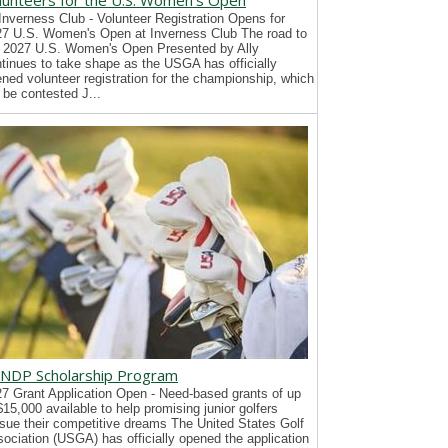
lunteers for the U.S. Women's Open
Inverness Club - Volunteer Registration Opens for
7 U.S. Women's Open at Inverness Club The road to
 2027 U.S. Women's Open Presented by Ally
tinues to take shape as the USGA has officially
ned volunteer registration for the championship, which
l be contested J...
NDP Scholarship Program
7 Grant Application Open - Need-based grants of up
$15,000 available to help promising junior golfers
sue their competitive dreams The United States Golf
ociation (USGA) has officially opened the application