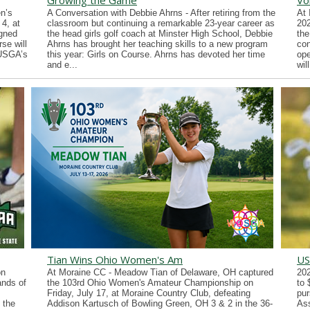
Growing the Game
Vo
n’s
A Conversation with Debbie Ahrns - After retiring from the
At 
4, at
classroom but continuing a remarkable 23-year career as
202
gned
the head girls golf coach at Minster High School, Debbie
the
se will
Ahrns has brought her teaching skills to a new program
con
 USGA’s
this year: Girls on Course. Ahrns has devoted her time
ope
and e...
wil
Tian Wins Ohio Women's Am
US
on
At Moraine CC - Meadow Tian of Delaware, OH captured
202
ands of
the 103rd Ohio Women's Amateur Championship on
to 
Friday, July 17, at Moraine Country Club, defeating
pur
 the
Addison Kartusch of Bowling Green, OH 3 & 2 in the 36-
Ass