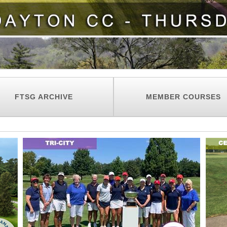
FTSG ARCHIVE
MEMBER COURSES