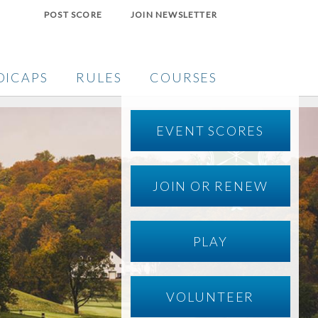
POST SCORE
JOIN NEWSLETTER
DICAPS
RULES
COURSES
EVENT SCORES
JOIN OR RENEW
PLAY
VOLUNTEER