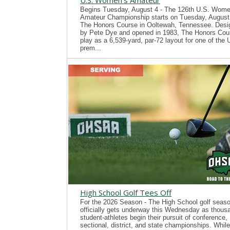
U.S. Women's Amateur
Begins Tuesday, August 4 - The 126th U.S. Wome
Amateur Championship starts on Tuesday, August 
The Honors Course in Ooltewah, Tennessee. Desi
by Pete Dye and opened in 1983, The Honors Cour
play as a 6,539-yard, par-72 layout for one of the
prem...
High School Golf Tees Off
For the 2026 Season - The High School golf seas
officially gets underway this Wednesday as thous
student-athletes begin their pursuit of conference,
sectional, district, and state championships. While