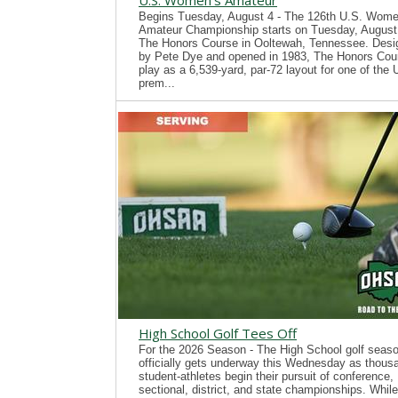
U.S. Women's Amateur
Begins Tuesday, August 4 - The 126th U.S. Wome
Amateur Championship starts on Tuesday, August 
The Honors Course in Ooltewah, Tennessee. Desi
by Pete Dye and opened in 1983, The Honors Cour
play as a 6,539-yard, par-72 layout for one of the
prem...
High School Golf Tees Off
For the 2026 Season - The High School golf seas
officially gets underway this Wednesday as thous
student-athletes begin their pursuit of conference,
sectional, district, and state championships. While