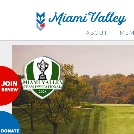
ABOUT
MEM