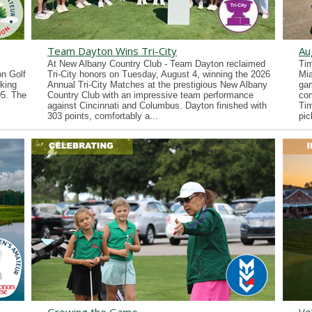
Team Dayton Wins Tri-City
Au
At New Albany Country Club - Team Dayton reclaimed
Tim
n Golf
Tri-City honors on Tuesday, August 4, winning the 2026
Mia
king
Annual Tri-City Matches at the prestigious New Albany
gam
05. The
Country Club with an impressive team performance
co
against Cincinnati and Columbus. Dayton finished with
Tim
303 points, comfortably a...
pic