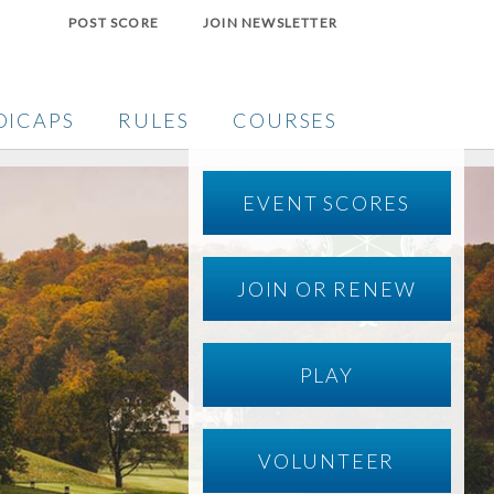
POST SCORE
JOIN NEWSLETTER
DICAPS
RULES
COURSES
EVENT SCORES
JOIN OR RENEW
PLAY
VOLUNTEER