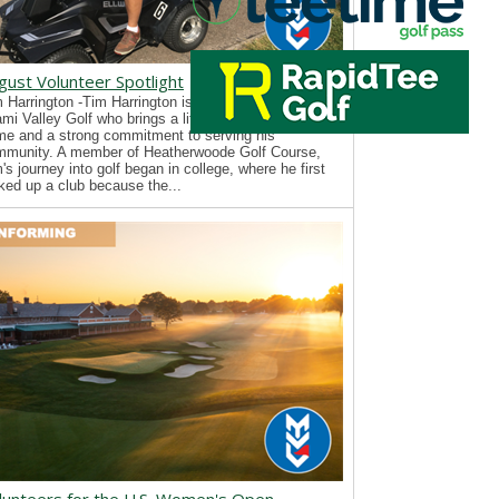
gust Volunteer Spotlight
 Harrington -Tim Harrington is a new volunteer with
mi Valley Golf who brings a lifelong passion for the
e and a strong commitment to serving his
mmunity. A member of Heatherwoode Golf Course,
's journey into golf began in college, where he first
ked up a club because the...