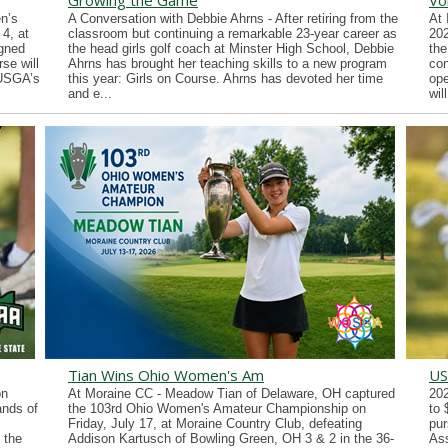
Growing the Game
Vo
n’s
A Conversation with Debbie Ahrns - After retiring from the
At 
4, at
classroom but continuing a remarkable 23-year career as
202
gned
the head girls golf coach at Minster High School, Debbie
the
se will
Ahrns has brought her teaching skills to a new program
con
 USGA’s
this year: Girls on Course. Ahrns has devoted her time
ope
and e...
wil
Tian Wins Ohio Women's Am
US
on
At Moraine CC - Meadow Tian of Delaware, OH captured
202
ands of
the 103rd Ohio Women's Amateur Championship on
to 
Friday, July 17, at Moraine Country Club, defeating
pur
 the
Addison Kartusch of Bowling Green, OH 3 & 2 in the 36-
Ass