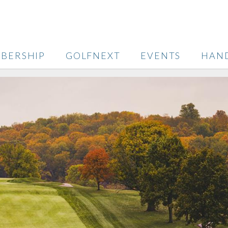
BERSHIP
GOLFNEXT
EVENTS
HAN