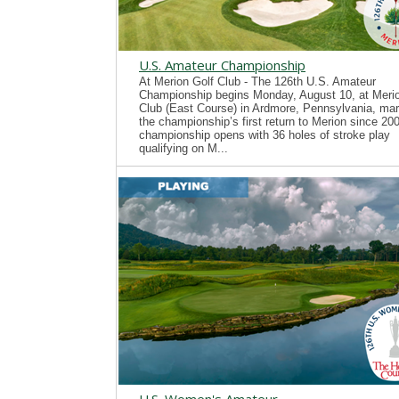
U.S. Amateur Championship
At Merion Golf Club - The 126th U.S. Amateur
Championship begins Monday, August 10, at Merio
Club (East Course) in Ardmore, Pennsylvania, mar
the championship’s first return to Merion since 20
championship opens with 36 holes of stroke play
qualifying on M...