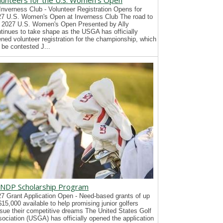
lunteers for the U.S. Women's Open
Inverness Club - Volunteer Registration Opens for
7 U.S. Women's Open at Inverness Club The road to
 2027 U.S. Women's Open Presented by Ally
tinues to take shape as the USGA has officially
ned volunteer registration for the championship, which
l be contested J...
NDP Scholarship Program
7 Grant Application Open - Need-based grants of up
$15,000 available to help promising junior golfers
sue their competitive dreams The United States Golf
ociation (USGA) has officially opened the application