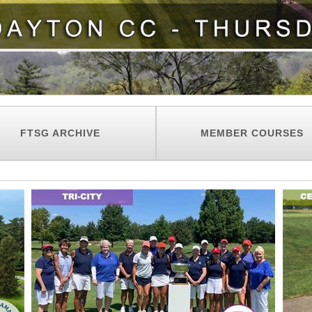
FTSG ARCHIVE
MEMBER COURSES