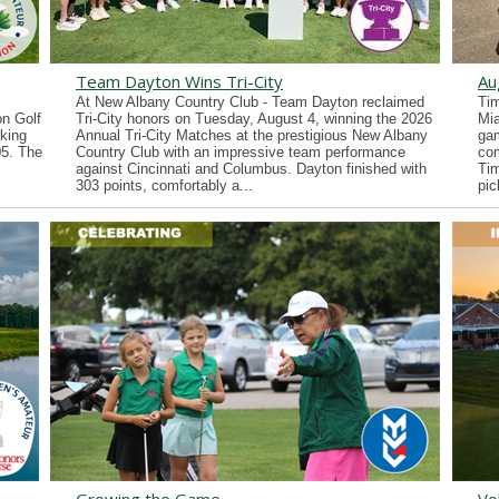
Team Dayton Wins Tri-City
Au
At New Albany Country Club - Team Dayton reclaimed
Tim
n Golf
Tri-City honors on Tuesday, August 4, winning the 2026
Mia
king
Annual Tri-City Matches at the prestigious New Albany
gam
05. The
Country Club with an impressive team performance
co
against Cincinnati and Columbus. Dayton finished with
Tim
303 points, comfortably a...
pic