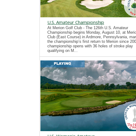
U.S. Amateur Championship
At Merion Golf Club - The 126th U.S. Amateur
Championship begins Monday, August 10, at Merio
Club (East Course) in Ardmore, Pennsylvania, mar
the championship’s first return to Merion since 20
championship opens with 36 holes of stroke play
qualifying on M...