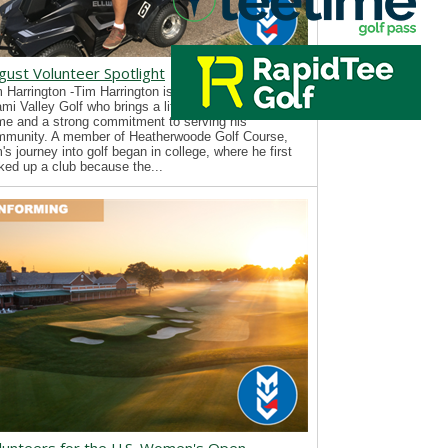
gust Volunteer Spotlight
 Harrington -Tim Harrington is a new volunteer with
mi Valley Golf who brings a lifelong passion for the
e and a strong commitment to serving his
mmunity. A member of Heatherwoode Golf Course,
's journey into golf began in college, where he first
ked up a club because the...