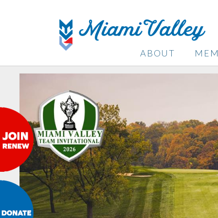
ABOUT
MEM