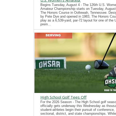
U.S. Women's Amateur
Begins Tuesday, August 4 - The 126th U.S. Wome
Amateur Championship starts on Tuesday, August 
The Honors Course in Ooltewah, Tennessee. Desi
by Pete Dye and opened in 1983, The Honors Cour
play as a 6,539-yard, par-72 layout for one of the
prem...
High School Golf Tees Off
For the 2026 Season - The High School golf seas
officially gets underway this Wednesday as thous
student-athletes begin their pursuit of conference,
sectional, district, and state championships. While