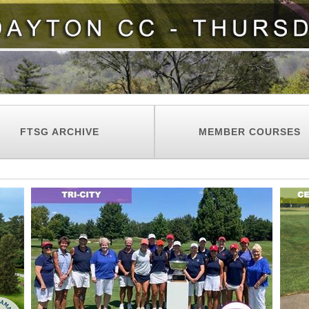
FTSG ARCHIVE
MEMBER COURSES