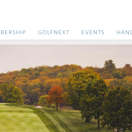
BERSHIP
GOLFNEXT
EVENTS
HAN