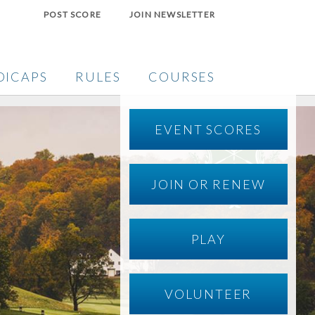
POST SCORE
JOIN NEWSLETTER
DICAPS
RULES
COURSES
EVENT SCORES
JOIN OR RENEW
PLAY
VOLUNTEER