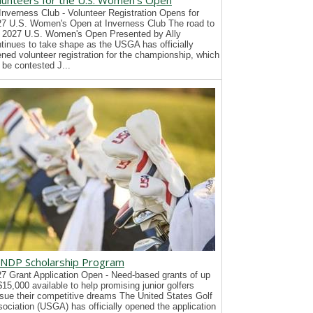
lunteers for the U.S. Women's Open
Inverness Club - Volunteer Registration Opens for
7 U.S. Women's Open at Inverness Club The road to
 2027 U.S. Women's Open Presented by Ally
tinues to take shape as the USGA has officially
ned volunteer registration for the championship, which
l be contested J...
NDP Scholarship Program
7 Grant Application Open - Need-based grants of up
$15,000 available to help promising junior golfers
sue their competitive dreams The United States Golf
ociation (USGA) has officially opened the application