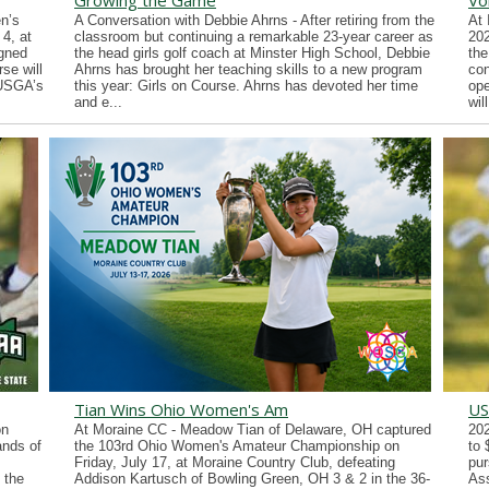
Growing the Game
Vo
n’s
A Conversation with Debbie Ahrns - After retiring from the
At 
4, at
classroom but continuing a remarkable 23-year career as
202
gned
the head girls golf coach at Minster High School, Debbie
the
se will
Ahrns has brought her teaching skills to a new program
con
 USGA’s
this year: Girls on Course. Ahrns has devoted her time
ope
and e...
wil
Tian Wins Ohio Women's Am
US
on
At Moraine CC - Meadow Tian of Delaware, OH captured
202
ands of
the 103rd Ohio Women's Amateur Championship on
to 
Friday, July 17, at Moraine Country Club, defeating
pur
 the
Addison Kartusch of Bowling Green, OH 3 & 2 in the 36-
Ass